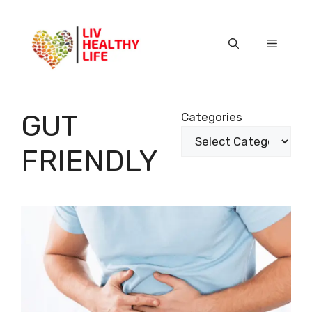
Skip
to
content
Menu
GUT
Categories
FRIENDLY