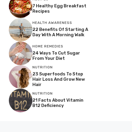
7 Healthy Egg Breakfast
Recipes
HEALTH AWARENESS
22 Benefits Of Starting A
Day With A Morning Walk
HOME REMEDIES
24 Ways To Cut Sugar
From Your Diet
NUTRITION
23 Superfoods To Stop
Hair Loss And Grow New
Hair
NUTRITION
21 Facts About Vitamin
B12 Deficiency