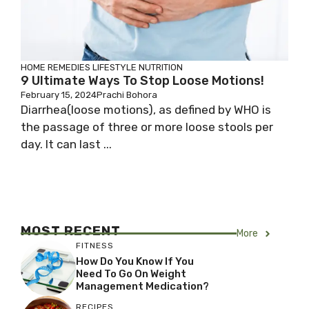
HOME REMEDIES
LIFESTYLE
NUTRITION
9 Ultimate Ways To Stop Loose Motions!
February 15, 2024
Prachi Bohora
Diarrhea(loose motions), as defined by WHO is
the passage of three or more loose stools per
day. It can last ...
MOST RECENT
More
FITNESS
How Do You Know If You
Need To Go On Weight
Management Medication?
RECIPES