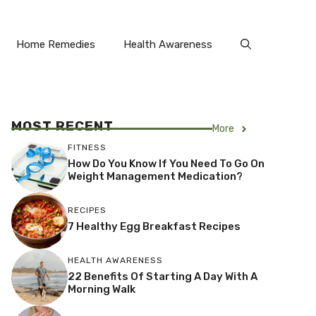
Home Remedies
Health Awareness
MOST RECENT
More
FITNESS
How Do You Know If You Need To Go On
Weight Management Medication?
RECIPES
7 Healthy Egg Breakfast Recipes
HEALTH AWARENESS
22 Benefits Of Starting A Day With A
Morning Walk