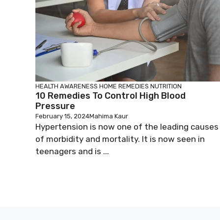
HEALTH AWARENESS
HOME REMEDIES
NUTRITION
10 Remedies To Control High Blood
Pressure
February 15, 2024
Mahima Kaur
Hypertension is now one of the leading causes
of morbidity and mortality. It is now seen in
teenagers and is ...