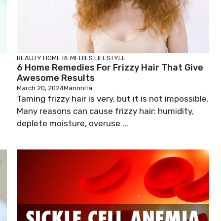
BEAUTY
HOME REMEDIES
LIFESTYLE
6 Home Remedies For Frizzy Hair That Give
Awesome Results
March 20, 2024
Manonita
Taming frizzy hair is very, but it is not impossible.
a
Many reasons can cause frizzy hair: humidity,
deplete moisture, overuse ...