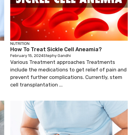
NUTRITION
How To Treat Sickle Cell Aneamia?
February 15, 2024
Stephy Gandhi
Various Treatment approaches Treatments
include the medications to get relief of pain and
prevent further complications. Currently, stem
cell transplantation ...