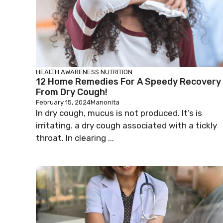
HEALTH AWARENESS
NUTRITION
12 Home Remedies For A Speedy Recovery
From Dry Cough!
February 15, 2024
Manonita
In dry cough, mucus is not produced. It’s is
irritating. a dry cough associated with a tickly
throat. In clearing ...