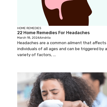
HOME REMEDIES
22 Home Remedies For Headaches
March 18, 2024
Aindrila
Headaches are a common ailment that affects
individuals of all ages and can be triggered by 
variety of factors, ...