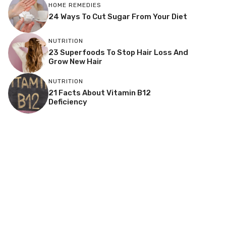
HOME REMEDIES
24 Ways To Cut Sugar From Your Diet
NUTRITION
23 Superfoods To Stop Hair Loss And
Grow New Hair
NUTRITION
21 Facts About Vitamin B12
Deficiency