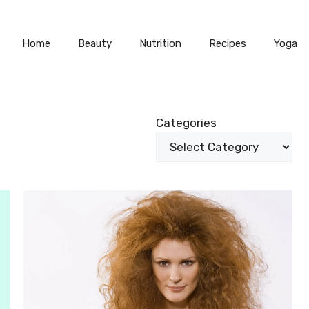
Home
Beauty
Nutrition
Recipes
Yoga
Categories