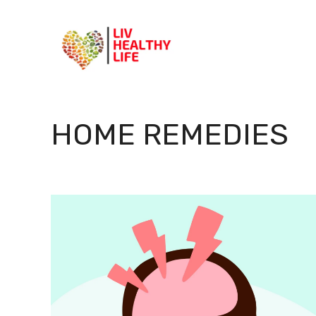
Skip
to
content
HOME REMEDIES