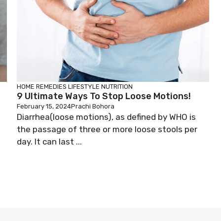
HOME REMEDIES
LIFESTYLE
NUTRITION
9 Ultimate Ways To Stop Loose Motions!
February 15, 2024
Prachi Bohora
Diarrhea(loose motions), as defined by WHO is
the passage of three or more loose stools per
day. It can last ...