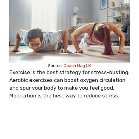
Source:
Coach Mag UK
Exercise is the best strategy for stress-busting.
Aerobic exercises can boost oxygen circulation
and spur your body to make you feel good.
Meditation is the best way to reduce stress.