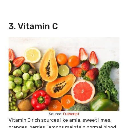
3. Vitamin C
Source:
Fullscript
Vitamin C rich sources like amla, sweet limes,
oranges, berries, lemons maintain normal blood