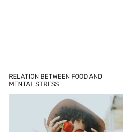
RELATION BETWEEN FOOD AND
MENTAL STRESS