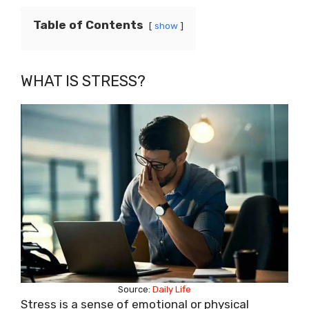
Table of Contents
show
WHAT IS STRESS?
Source:
Daily Life
Stress is a sense of emotional or physical