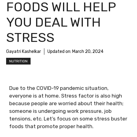
FOODS WILL HELP
YOU DEAL WITH
STRESS
Gayatri Kashelkar
Updated on:
March 20, 2024
NUTRITION
Due to the COVID-19 pandemic situation,
everyone is at home. Stress factor is also high
because people are worried about their health;
someone is undergoing work pressure, job
tensions, etc. Let’s focus on some stress buster
foods that promote proper health.