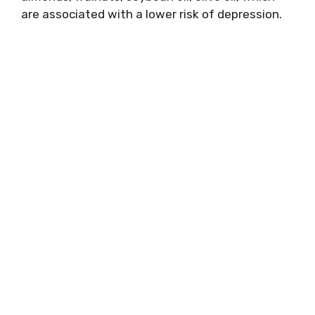
are associated with a lower risk of depression.