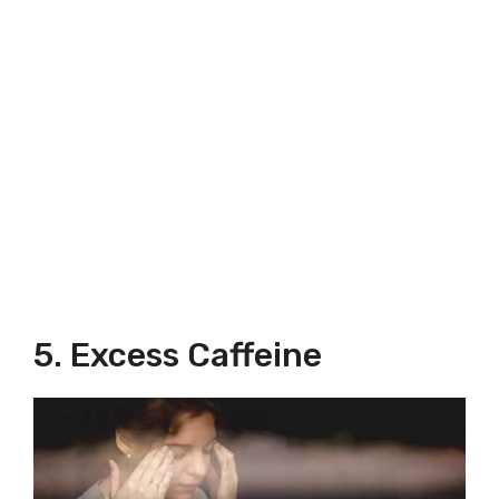
5. Excess Caffeine