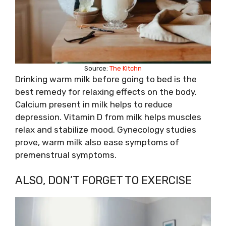
Source:
The Kitchn
Drinking warm milk before going to bed is the
best remedy for relaxing effects on the body.
Calcium present in milk helps to reduce
depression. Vitamin D from milk helps muscles
relax and stabilize mood. Gynecology studies
prove, warm milk also ease symptoms of
premenstrual symptoms.
ALSO, DON’T FORGET TO EXERCISE