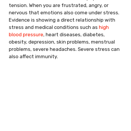
tension. When you are frustrated, angry, or
nervous that emotions also come under stress.
Evidence is showing a direct relationship with
stress and medical conditions such as
high
blood pressure
, heart diseases, diabetes,
obesity, depression, skin problems, menstrual
problems, severe headaches. Severe stress can
also affect immunity.