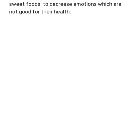
sweet foods, to decrease emotions which are
not good for their health.