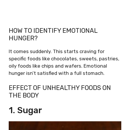
HOW TO IDENTIFY EMOTIONAL
HUNGER?
It comes suddenly. This starts craving for
specific foods like chocolates, sweets, pastries,
oily foods like chips and wafers. Emotional
hunger isn’t satisfied with a full stomach.
EFFECT OF UNHEALTHY FOODS ON
THE BODY
1. Sugar