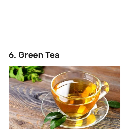
6. Green Tea