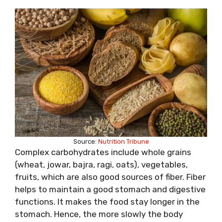
Source:
Nutrition Tribune
Complex carbohydrates include whole grains
(wheat, jowar, bajra, ragi, oats), vegetables,
fruits, which are also good sources of fiber. Fiber
helps to maintain a good stomach and digestive
functions. It makes the food stay longer in the
stomach. Hence, the more slowly the body