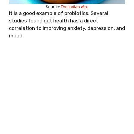
Source:
The Indian Wire
It is a good example of probiotics. Several
studies found gut health has a direct
correlation to improving anxiety, depression, and
mood.