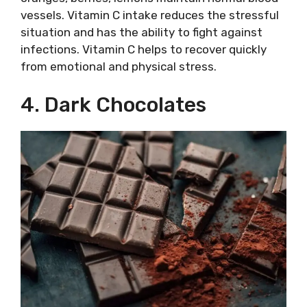
vessels. Vitamin C intake reduces the stressful
situation and has the ability to fight against
infections. Vitamin C helps to recover quickly
from emotional and physical stress.
4. Dark Chocolates