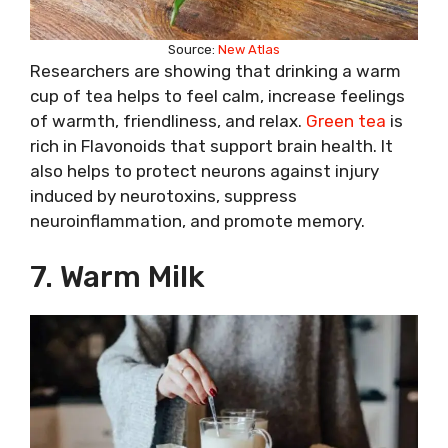
Source:
New Atlas
Researchers are showing that drinking a warm
cup of tea helps to feel calm, increase feelings
of warmth, friendliness, and relax.
Green tea
is
rich in Flavonoids that support brain health. It
also helps to protect neurons against injury
induced by neurotoxins, suppress
neuroinflammation, and promote memory.
7. Warm Milk