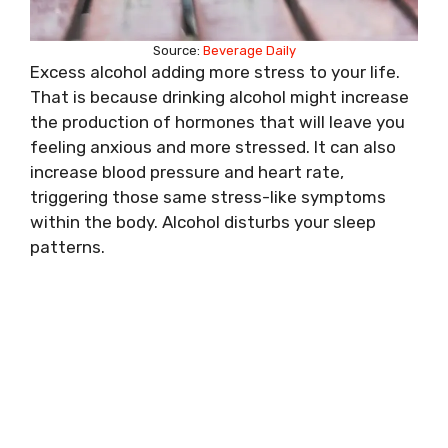
Source:
Beverage Daily
Excess alcohol adding more stress to your life.
That is because drinking alcohol might increase
the production of hormones that will leave you
feeling anxious and more stressed. It can also
increase blood pressure and heart rate,
triggering those same stress-like symptoms
within the body. Alcohol disturbs your sleep
patterns.