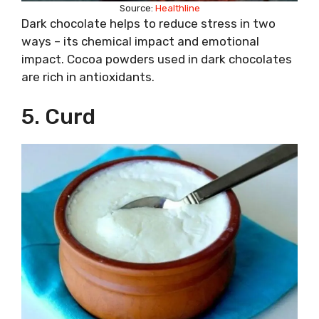
Source:
Healthline
Dark chocolate helps to reduce stress in two
ways – its chemical impact and emotional
impact. Cocoa powders used in dark chocolates
are rich in antioxidants.
5. Curd