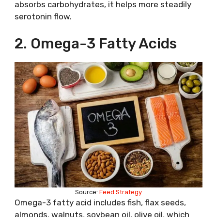
absorbs carbohydrates, it helps more steadily
serotonin flow.
2. Omega-3 Fatty Acids
Source:
Feed Strategy
Omega-3 fatty acid includes fish, flax seeds,
almonds, walnuts, soybean oil, olive oil, which