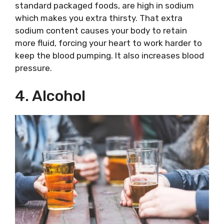
standard packaged foods, are high in sodium
which makes you extra thirsty. That extra
sodium content causes your body to retain
more fluid, forcing your heart to work harder to
keep the blood pumping. It also increases blood
pressure.
4. Alcohol