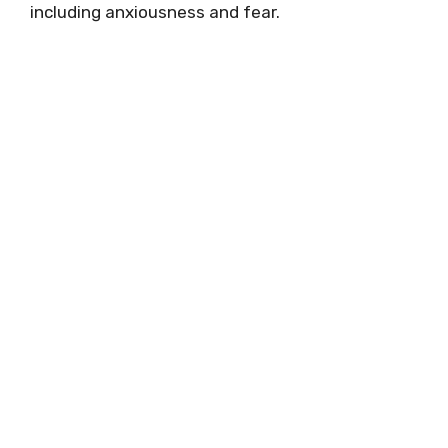
including anxiousness and fear.