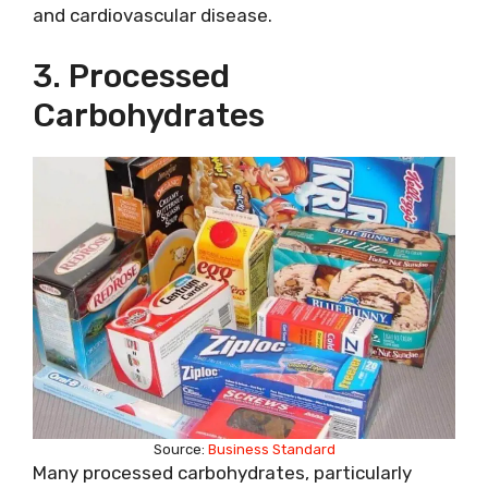
and cardiovascular disease.
3. Processed
Carbohydrates
Source:
Business Standard
Many processed carbohydrates, particularly