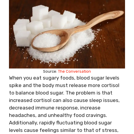
Source:
The Conversation
When you eat sugary foods, blood sugar levels
spike and the body must release more cortisol
to balance blood sugar. The problem is that
increased cortisol can also cause sleep issues,
decreased immune response, increase
headaches, and unhealthy food cravings.
Additionally, rapidly fluctuating blood sugar
levels cause feelings similar to that of stress,