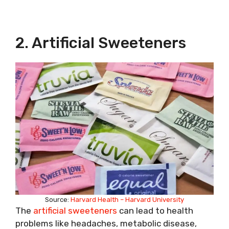
2. Artificial Sweeteners
Source:
Harvard Health – Harvard University
The
artificial sweeteners
can lead to health
problems like headaches, metabolic disease,