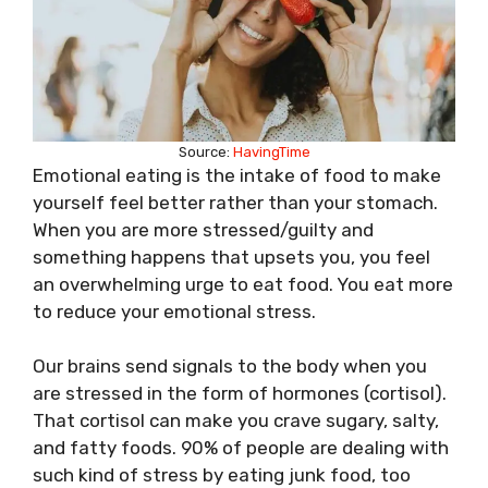
Source:
HavingTime
Emotional eating is the intake of food to make
yourself feel better rather than your stomach.
When you are more stressed/guilty and
something happens that upsets you, you feel
an overwhelming urge to eat food. You eat more
to reduce your emotional stress.
Our brains send signals to the body when you
are stressed in the form of hormones (cortisol).
That cortisol can make you crave sugary, salty,
and fatty foods. 90% of people are dealing with
such kind of stress by eating junk food, too