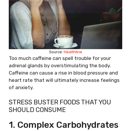
Source:
Healthline
Too much caffeine can spell trouble for your
adrenal glands by overstimulating the body.
Caffeine can cause a rise in blood pressure and
heart rate that will ultimately increase feelings
of anxiety.
STRESS BUSTER FOODS THAT YOU
SHOULD CONSUME
1. Complex Carbohydrates