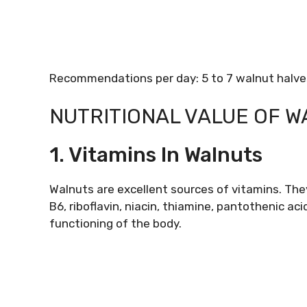
Recommendations per day: 5 to 7 walnut halves
NUTRITIONAL VALUE OF 
1. Vitamins In Walnuts
Walnuts are excellent sources of vitamins. They
B6, riboflavin, niacin, thiamine, pantothenic ac
functioning of the body.