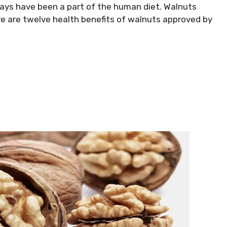
ays have been a part of the human diet. Walnuts
re are twelve health benefits of walnuts approved by