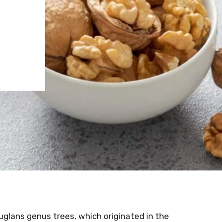
glans genus trees, which originated in the