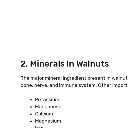
2. Minerals In Walnuts
The major mineral ingredient present in walnut
bone, nerve, and immune system. Other importa
Potassium
Manganese
Calcium
Magnesium