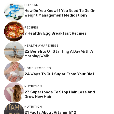
FITNESS
How Do You Know If You Need To Go On
Weight Management Medication?
RECIPES
7 Healthy Egg Breakfast Recipes
HEALTH AWARENESS
22 Benefits Of Starting A Day With A
Morning Walk
HOME REMEDIES
24 Ways To Cut Sugar From Your Diet
NUTRITION
23 Superfoods To Stop Hair Loss And
Grow New Hair
NUTRITION
21 Facts About Vitamin B12