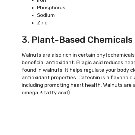
Iron
Phosphorus
Sodium
Zinc
3. Plant-Based Chemicals 
Walnuts are also rich in certain phytochemicals
beneficial antioxidant. Ellagic acid reduces hea
found in walnuts. It helps regulate your body cl
antioxidant properties. Catechin is a flavonoid
including promoting heart health. Walnuts are a
omega 3 fatty acid).