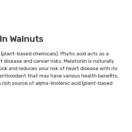
In Walnuts
 (plant-based chemicals). Phytic acid acts as a
rt disease and cancer risks. Melatonin is naturally
ock and reduces your risk of heart disease with its
 antioxidant that may have various health benefits,
 rich source of alpha-linolenic acid (plant-based