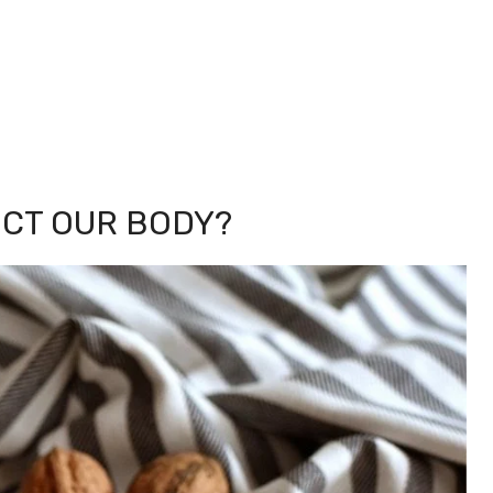
CT OUR BODY?