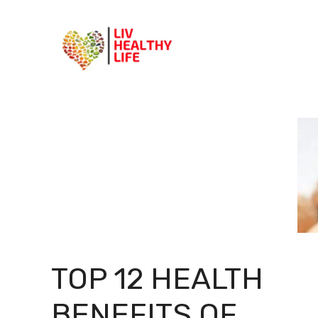
Skip
to
content
TOP 12 HEALTH
BENEFITS OF