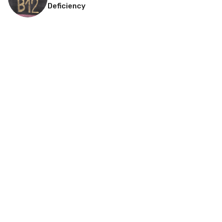
Deficiency