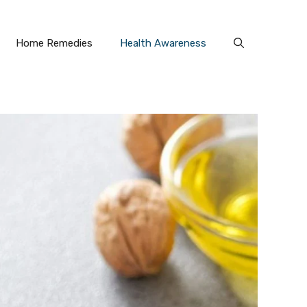
Home Remedies
Health Awareness