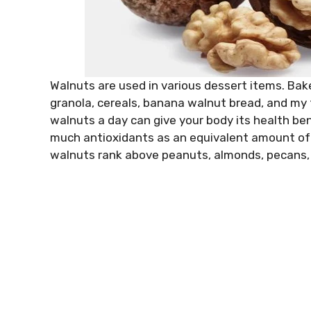
Walnuts are used in various dessert items. Bake
granola, cereals, banana walnut bread, and my
walnuts a day can give your body its health be
much antioxidants as an equivalent amount of 
walnuts rank above peanuts, almonds, pecans, 