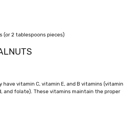
 (or 2 tablespoons pieces)
WALNUTS
 have vitamin C, vitamin E, and B vitamins (vitamin
id, and folate). These vitamins maintain the proper