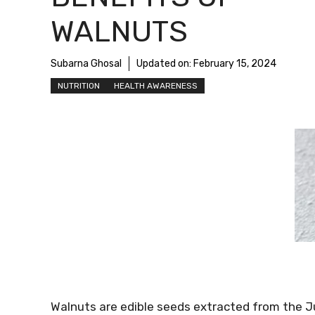
WALNUTS
Subarna Ghosal
Updated on:
February 15, 2024
NUTRITION
HEALTH AWARENESS
Walnuts are edible seeds extracted from the Ju