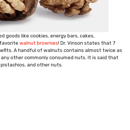
d goods like cookies, energy bars, cakes,
 favorite
walnut brownies
! Dr. Vinson states that 7
nefits. A handful of walnuts contains almost twice as
any other commonly consumed nuts. It is said that
pistachios, and other nuts.