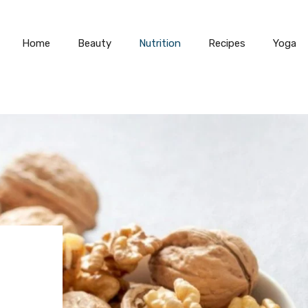
Home
Beauty
Nutrition
Recipes
Yoga