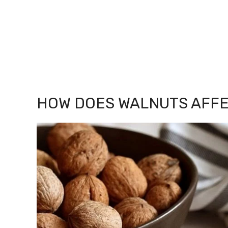
HOW DOES WALNUTS AFFE