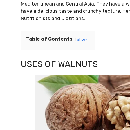
Mediterranean and Central Asia. They have alw
have a delicious taste and crunchy texture. He
Nutritionists and Dietitians.
Table of Contents
show
USES OF WALNUTS