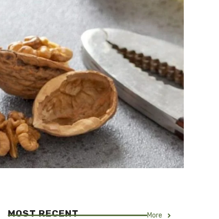
MOST RECENT
More