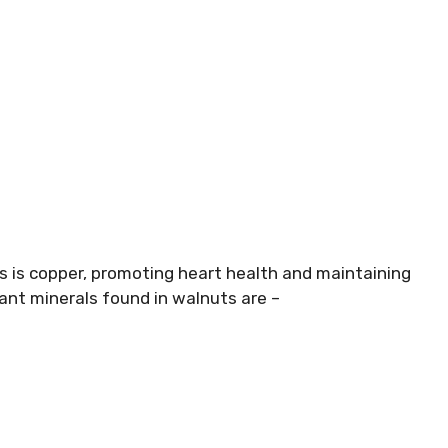
s is copper, promoting heart health and maintaining
nt minerals found in walnuts are –