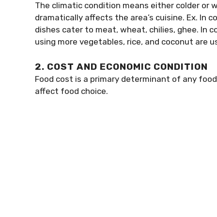
The climatic condition means either colder or 
dramatically affects the area’s cuisine. Ex. In
dishes cater to meat, wheat, chilies, ghee. In c
using more vegetables, rice, and coconut are u
2. COST AND ECONOMIC CONDITION
Food cost is a primary determinant of any foo
affect food choice.