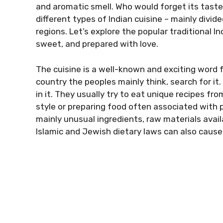
and aromatic smell. Who would forget its taste a
different types of Indian cuisine – mainly divi
regions. Let’s explore the popular traditional In
sweet, and prepared with love.
The cuisine is a well-known and exciting word 
country the peoples mainly think, search for it. 
in it. They usually try to eat unique recipes fro
style or preparing food often associated with pl
mainly unusual ingredients, raw materials availa
Islamic and Jewish dietary laws can also cause 