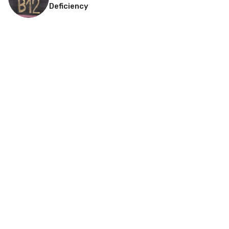
Deficiency