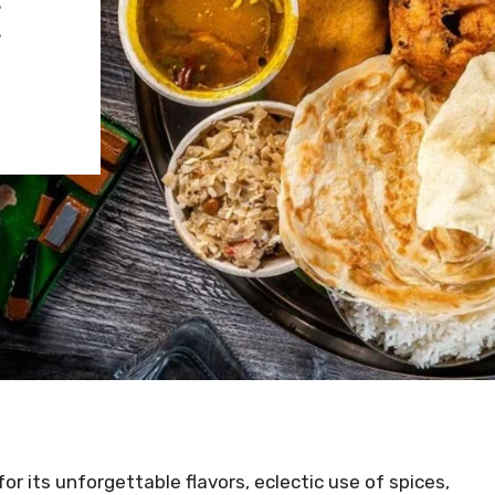
E
for its unforgettable flavors, eclectic use of spices,