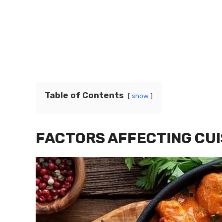
Table of Contents
show
FACTORS AFFECTING CUI