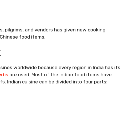
rs, pilgrims, and vendors has given new cooking
 Chinese food items.
E
isines worldwide because every region in India has its
erbs
are used. Most of the Indian food items have
s. Indian cuisine can be divided into four parts: