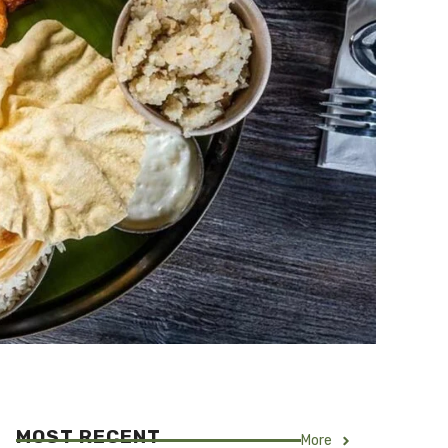
MOST RECENT
More