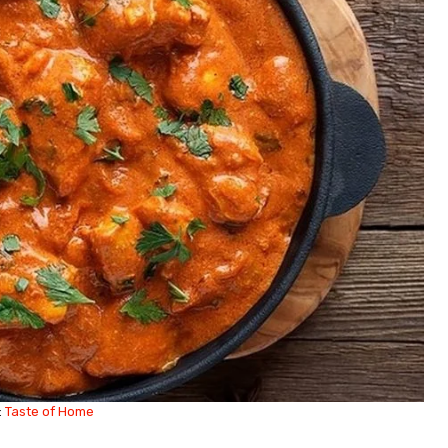
:
Taste of Home