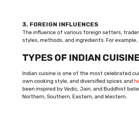
3. FOREIGN INFLUENCES
The influence of various foreign setters, trade
styles, methods, and ingredients. For example,
TYPES OF INDIAN CUISIN
Indian cuisine is one of the most celebrated cu
own cooking style, and diversified spices and
h
been inspired by Vedic, Jain, and Buddhist belief
Northern, Southern, Eastern, and Western.