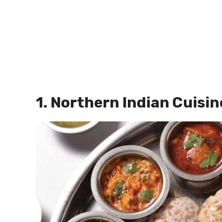
1. Northern Indian Cuisin