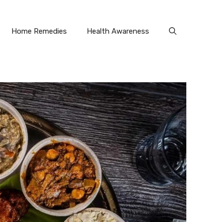
Home Remedies
Health Awareness