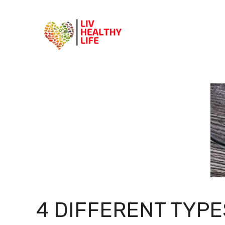
Skip
to
content
4 DIFFERENT TYPE