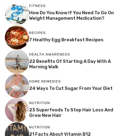
FITNESS
How Do You Know If You Need To Go On
Weight Management Medication?
RECIPES
7 Healthy Egg Breakfast Recipes
HEALTH AWARENESS
22 Benefits Of Starting A Day With A
Morning Walk
HOME REMEDIES
24 Ways To Cut Sugar From Your Diet
NUTRITION
23 Superfoods To Stop Hair Loss And
Grow New Hair
NUTRITION
21 Facts About Vitamin B12