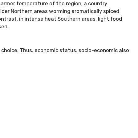
warmer temperature of the region; a country
 colder Northern areas worming aromatically spiced
ontrast, in intense heat Southern areas, light food
sed.
d choice. Thus, economic status, socio-economic also