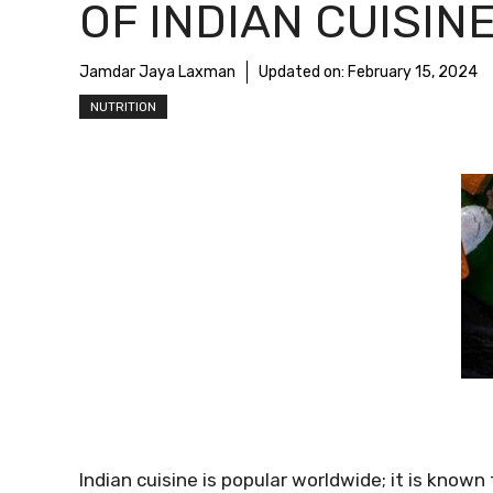
OF INDIAN CUISIN
Jamdar Jaya Laxman
Updated on:
February 15, 2024
NUTRITION
Indian cuisine is popular worldwide; it is known 