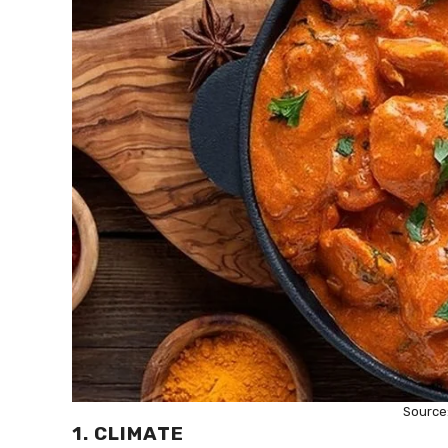
Source
1. CLIMATE