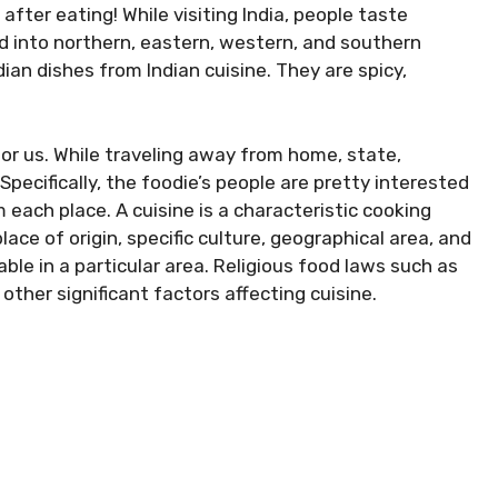
fter eating! While visiting India, people taste
ded into northern, eastern, western, and southern
dian dishes from Indian cuisine. They are spicy,
for us. While traveling away from home, state,
Specifically, the foodie’s people are pretty interested
m each place. A cuisine is a characteristic cooking
ace of origin, specific culture, geographical area, and
ble in a particular area. Religious food laws such as
other significant factors affecting cuisine.