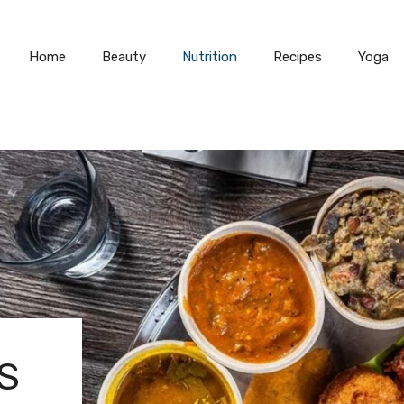
Home
Beauty
Nutrition
Recipes
Yoga
S