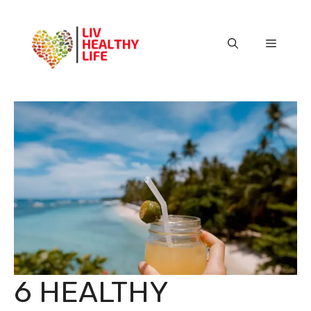
Skip
to
content
Menu
6 HEALTHY