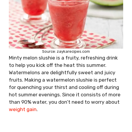
Source: zaykarecipes.com
Minty melon slushie is a fruity, refreshing drink
to help you kick off the heat this summer.
Watermelons are delightfully sweet and juicy
fruits. Making a watermelon slushie is perfect
for quenching your thirst and cooling off during
hot summer evenings. Since it consists of more
than 90% water, you don’t need to worry about
weight gain
.