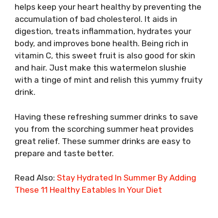
helps keep your heart healthy by preventing the
accumulation of bad cholesterol. It aids in
digestion, treats inflammation, hydrates your
body, and improves bone health. Being rich in
vitamin C, this sweet fruit is also good for skin
and hair. Just make this watermelon slushie
with a tinge of mint and relish this yummy fruity
drink.
Having these refreshing summer drinks to save
you from the scorching summer heat provides
great relief. These summer drinks are easy to
prepare and taste better.
Read Also:
Stay Hydrated In Summer By Adding
These 11 Healthy Eatables In Your Diet