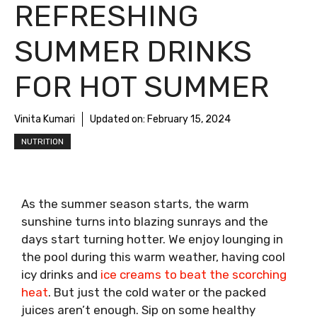
REFRESHING
SUMMER DRINKS
FOR HOT SUMMER
Vinita Kumari
Updated on:
February 15, 2024
NUTRITION
As the summer season starts, the warm
sunshine turns into blazing sunrays and the
days start turning hotter. We enjoy lounging in
the pool during this warm weather, having cool
icy drinks and
ice creams to beat the scorching
heat
. But just the cold water or the packed
juices aren’t enough. Sip on some healthy