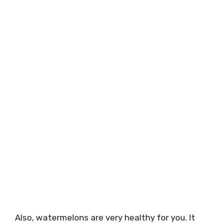
Also, watermelons are very healthy for you. It