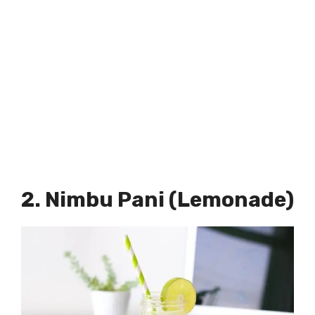
2. Nimbu Pani (Lemonade)