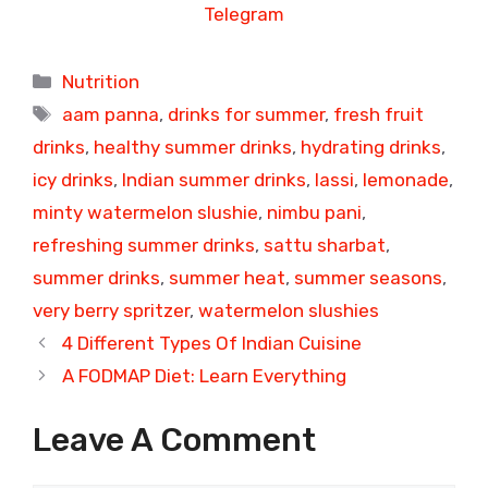
Telegram
Categories
Nutrition
Tags
aam panna
,
drinks for summer
,
fresh fruit
drinks
,
healthy summer drinks
,
hydrating drinks
,
icy drinks
,
Indian summer drinks
,
lassi
,
lemonade
,
minty watermelon slushie
,
nimbu pani
,
refreshing summer drinks
,
sattu sharbat
,
summer drinks
,
summer heat
,
summer seasons
,
very berry spritzer
,
watermelon slushies
4 Different Types Of Indian Cuisine
A FODMAP Diet: Learn Everything
Leave A Comment