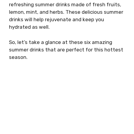
refreshing summer drinks made of fresh fruits,
lemon, mint, and herbs. These delicious summer
drinks will help rejuvenate and keep you
hydrated as well.
So, let’s take a glance at these six amazing
summer drinks that are perfect for this hottest
season.