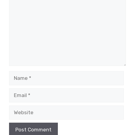
Comment
Name
Email
Website