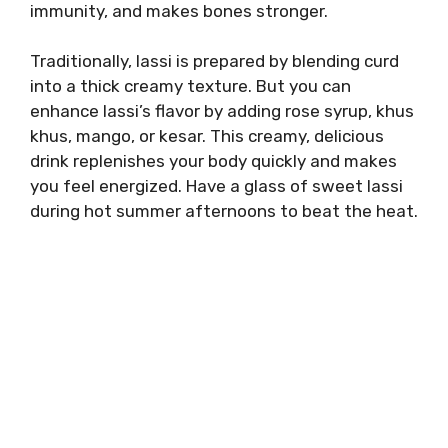
immunity, and makes bones stronger.
Traditionally, lassi is prepared by blending curd
into a thick creamy texture. But you can
enhance lassi’s flavor by adding rose syrup, khus
khus, mango, or kesar. This creamy, delicious
drink replenishes your body quickly and makes
you feel energized. Have a glass of sweet lassi
during hot summer afternoons to beat the heat.