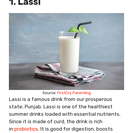
1. Lassi
Source:
FirstCry Parenting
Lassi is a famous drink from our prosperous
state, Punjab. Lassi is one of the healthiest
summer drinks loaded with essential nutrients.
Since it is made of curd, the drink is rich
in
probiotics
. It is good for digestion, boosts