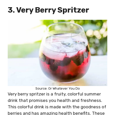
3. Very Berry Spritzer
Source: Or Whatever You Do
Very berry spritzer is a fruity, colorful summer
drink that promises you health and freshness.
This colorful drink is made with the goodness of
berries and has amazing health benefits. These