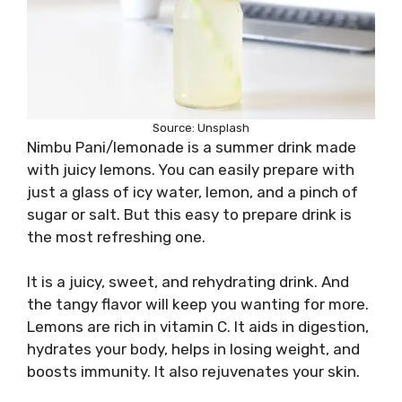
Source: Unsplash
Nimbu Pani/lemonade is a summer drink made
with juicy lemons. You can easily prepare with
just a glass of icy water, lemon, and a pinch of
sugar or salt. But this easy to prepare drink is
the most refreshing one.
It is a juicy, sweet, and rehydrating drink. And
the tangy flavor will keep you wanting for more.
Lemons are rich in vitamin C. It aids in digestion,
hydrates your body, helps in losing weight, and
boosts immunity. It also rejuvenates your skin.