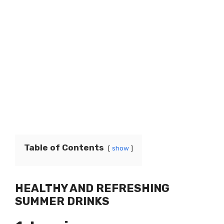
Table of Contents
show
HEALTHY AND REFRESHING
SUMMER DRINKS