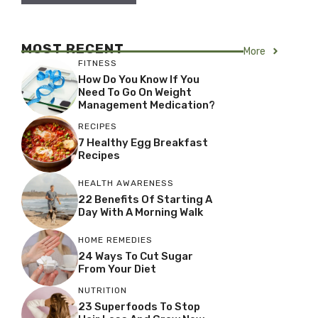
MOST RECENT
More
FITNESS
How Do You Know If You
Need To Go On Weight
Management Medication?
RECIPES
7 Healthy Egg Breakfast
Recipes
HEALTH AWARENESS
22 Benefits Of Starting A
Day With A Morning Walk
HOME REMEDIES
24 Ways To Cut Sugar
From Your Diet
NUTRITION
23 Superfoods To Stop