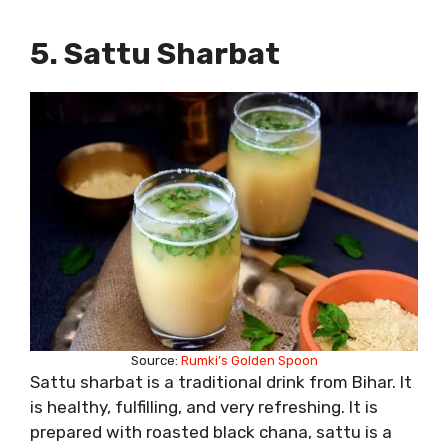
5. Sattu Sharbat
Source:
Rumki’s Golden Spoon
Sattu sharbat is a traditional drink from Bihar. It
is healthy, fulfilling, and very refreshing. It is
prepared with roasted black chana, sattu is a