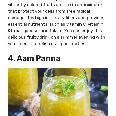
vibrantly colored fruits are rich in antioxidants
that protect your cells from free radical
damage. It is high in dietary fibers and provides
essential nutrients, such as vitamin C, vitamin
K1, manganese, and folate. You can enjoy this
delicious fruity drink on a summer evening with
your friends or relish it at pool parties.
4. Aam Panna