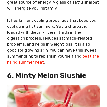
great source of energy. A glass of sattu sharbat
will energize you instantly.
It has brilliant cooling properties that keep you
cool during hot summers. Sattu sharbat is
loaded with dietary fibers; it aids in the
digestion process, reduces stomach-related
problems, and helps in weight loss. It is also
good for glowing skin. You can have this sweet
summer drink to replenish yourself and
beat the
rising summer heat
.
6. Minty Melon Slushie