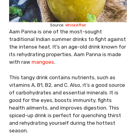
Source:
WhiskAffair
Aam Panna is one of the most-sought
traditional Indian summer drinks to fight against
the intense heat. It’s an age-old drink known for
its rehydrating properties. Aam Panna is made
with raw
mangoes
.
This tangy drink contains nutrients, such as
vitamins A, B1, B2, and C. Also, it’s a good source
of carbohydrates and essential minerals. It is
good for the eyes, boosts immunity, fights
health ailments, and improves digestion. This
spiced-up drink is perfect for quenching thirst
and rehydrating yourself during the hottest
season.