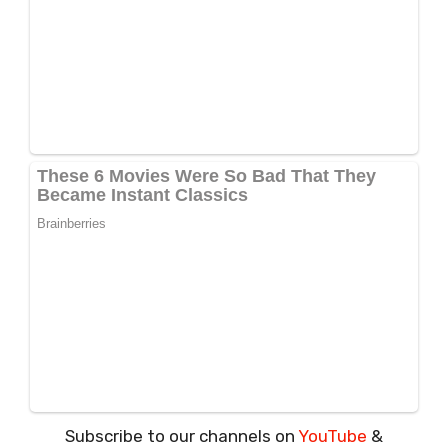
Subscribe to our channels on
YouTube
&