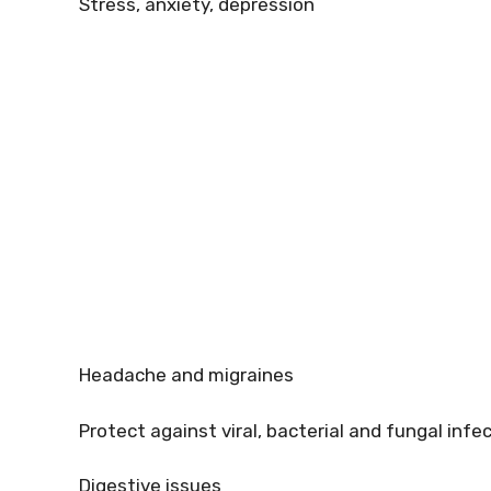
Stress, anxiety, depression
Headache and migraines
Protect against viral, bacterial and fungal infe
Digestive issues