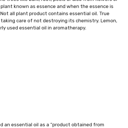
ts plant known as essence and when the essence is
 Not all plant product contains essential oil. True
 taking care of not destroying its chemistry. Lemon,
ly used essential oil in aromatherapy.
d an essential oil as a “product obtained from