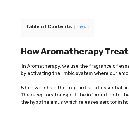
Table of Contents
show
How Aromatherapy Treat
In Aromatherapy, we use the fragrance of esse
by activating the limbic system where our emo
When we inhale the fragrant air of essential oil
The receptors transport the information to th
the hypothalamus which releases serotonin ho