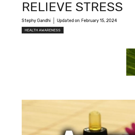
RELIEVE STRESS
Stephy Gandhi
Updated on:
February 15, 2024
HEALTH AWARENESS