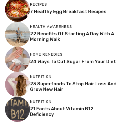
RECIPES
7 Healthy Egg Breakfast Recipes
HEALTH AWARENESS
22 Benefits Of Starting A Day With A
Morning Walk
HOME REMEDIES
24 Ways To Cut Sugar From Your Diet
NUTRITION
23 Superfoods To Stop Hair Loss And
Grow New Hair
NUTRITION
21 Facts About Vitamin B12
Deficiency