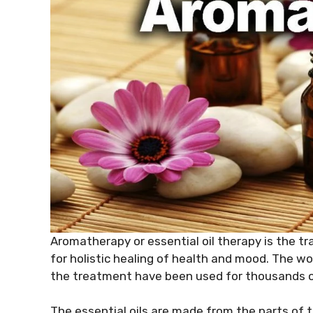
Aromatherapy or essential oil therapy is the tr
for holistic healing of health and mood. The 
the treatment have been used for thousands o
The essential oils are made from the parts of th