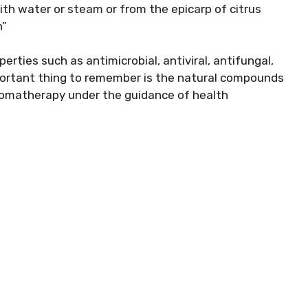
 with water or steam or from the epicarp of citrus
n”
erties such as antimicrobial, antiviral, antifungal,
mportant thing to remember is the natural compounds
aromatherapy under the guidance of health