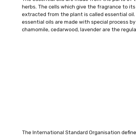
herbs. The cells which give the fragrance to i
extracted from the plant is called essential oil.
essential oils are made with special process by
chamomile, cedarwood, lavender are the regular
The International Standard Organisation define