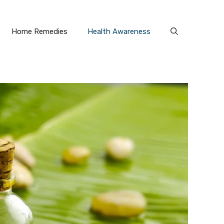
Home Remedies
Health Awareness