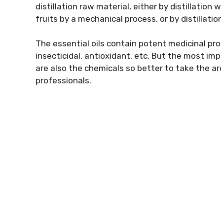
distillation raw material, either by distillation
fruits by a mechanical process, or by distillatio
The essential oils contain potent medicinal prop
insecticidal, antioxidant, etc. But the most i
are also the chemicals so better to take the 
professionals.