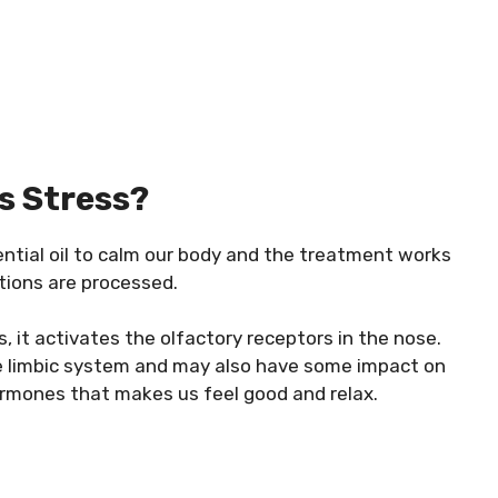
s Stress?
ntial oil to calm our body and the treatment works
tions are processed.
s, it activates the olfactory receptors in the nose.
e limbic system and may also have some impact on
rmones that makes us feel good and relax.