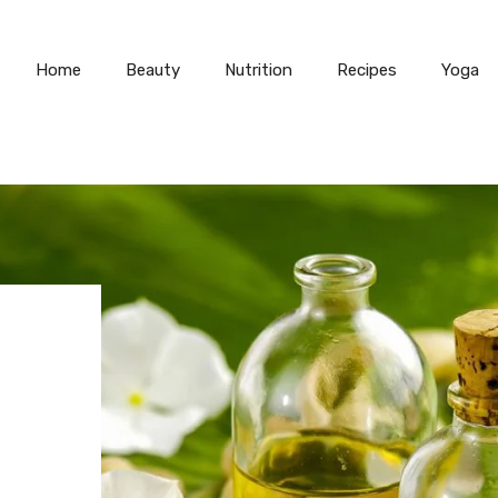
Home
Beauty
Nutrition
Recipes
Yoga