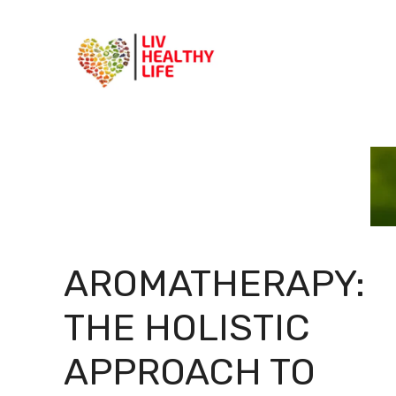
Skip
to
content
AROMATHERAPY:
THE HOLISTIC
APPROACH TO