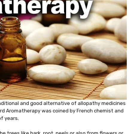
aditional and good alternative of allopathy medicines
word Aromatherapy was coined by French chemist and
f years.
e trees like bark, root, peels or also from flowers or