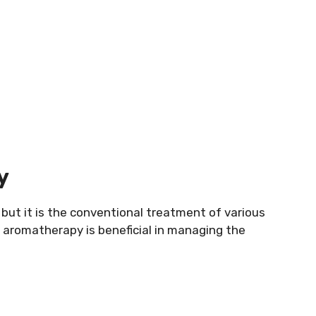
y
but it is the conventional treatment of various
s aromatherapy is beneficial in managing the