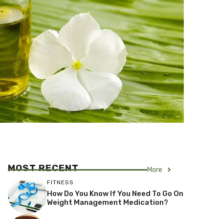
MOST RECENT
More
FITNESS
How Do You Know If You Need To Go On
Weight Management Medication?