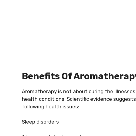
Benefits Of Aromatherap
Aromatherapy is not about curing the illnesses 
health conditions. Scientific evidence suggest
following health issues:
Sleep disorders