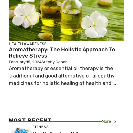
HEALTH AWARENESS
Aromatherapy: The Holistic Approach To
Relieve Stress
February 15, 2024
Stephy Gandhi
Aromatherapy or essential oil therapy is the
traditional and good alternative of allopathy
medicines for holistic healing of health and ...
MOST RECENT
More
FITNESS