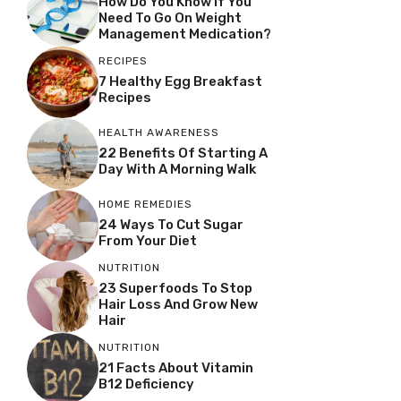
How Do You Know If You
Need To Go On Weight
Management Medication?
RECIPES
7 Healthy Egg Breakfast
Recipes
HEALTH AWARENESS
22 Benefits Of Starting A
Day With A Morning Walk
HOME REMEDIES
24 Ways To Cut Sugar
From Your Diet
NUTRITION
23 Superfoods To Stop
Hair Loss And Grow New
Hair
NUTRITION
21 Facts About Vitamin
B12 Deficiency