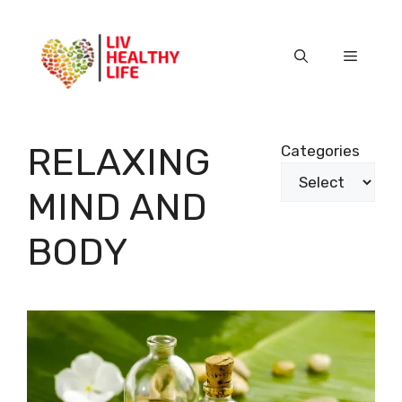
Skip
to
content
Menu
RELAXING
Categories
MIND AND
BODY