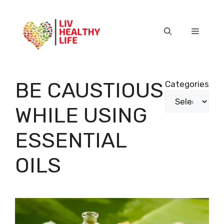
Skip
to
content
Menu
BE CAUSTIOUS
Categories
WHILE USING
ESSENTIAL
OILS