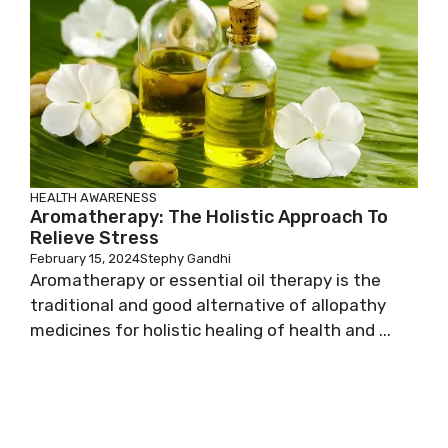
HEALTH AWARENESS
Aromatherapy: The Holistic Approach To
Relieve Stress
February 15, 2024
Stephy Gandhi
Aromatherapy or essential oil therapy is the
traditional and good alternative of allopathy
medicines for holistic healing of health and ...