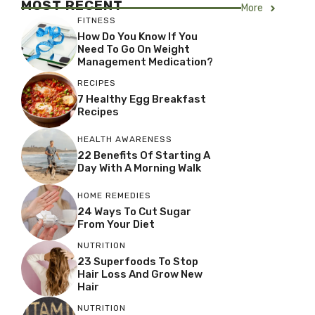
MOST RECENT
More
FITNESS
How Do You Know If You
Need To Go On Weight
Management Medication?
RECIPES
7 Healthy Egg Breakfast
Recipes
HEALTH AWARENESS
22 Benefits Of Starting A
Day With A Morning Walk
HOME REMEDIES
24 Ways To Cut Sugar
From Your Diet
NUTRITION
23 Superfoods To Stop
Hair Loss And Grow New
Hair
NUTRITION