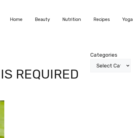
Home
Beauty
Nutrition
Recipes
Yoga
Categories
IS REQUIRED