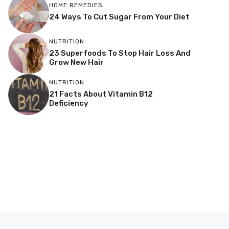
HOME REMEDIES
24 Ways To Cut Sugar From Your Diet
NUTRITION
23 Superfoods To Stop Hair Loss And
Grow New Hair
NUTRITION
21 Facts About Vitamin B12
Deficiency