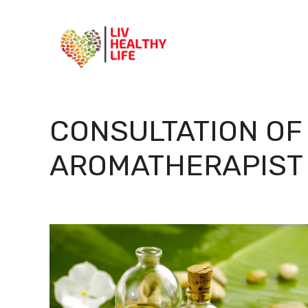
Skip
to
content
CONSULTATION OF
AROMATHERAPIST 