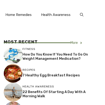
Home Remedies
Health Awareness
MOST RECENT
More
FITNESS
How Do You Know If You Need To Go On
Weight Management Medication?
RECIPES
7 Healthy Egg Breakfast Recipes
HEALTH AWARENESS
22 Benefits Of Starting A Day With A
Morning Walk