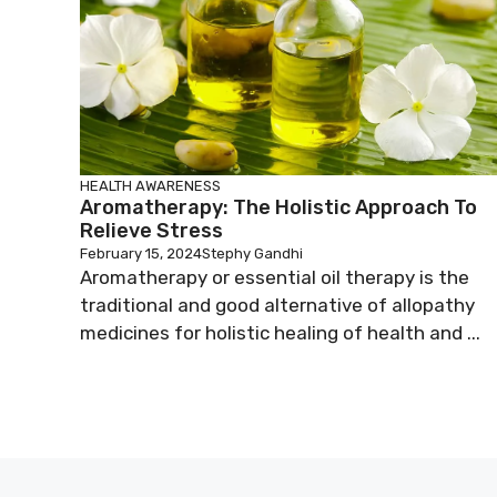
HEALTH AWARENESS
Aromatherapy: The Holistic Approach To
Relieve Stress
February 15, 2024
Stephy Gandhi
Aromatherapy or essential oil therapy is the
traditional and good alternative of allopathy
medicines for holistic healing of health and ...