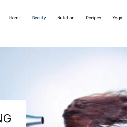
Home
Beauty
Nutrition
Recipes
Yoga
NG