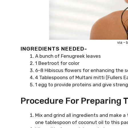
via – 
INGREDIENTS NEEDED-
A bunch of Fenugreek leaves
1 Beetroot for color
6-8 Hibiscus flowers for enhancing the s
4 Tablespoons of Multani mitti (Fullers E
1 egg to provide proteins and give streng
Procedure For Preparing T
Mix and grind all ingredients and make a th
one tablespoon of coconut oil to this pa