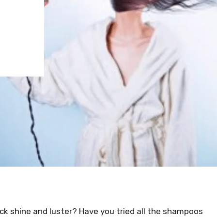
lack shine and luster? Have you tried all the shampoos