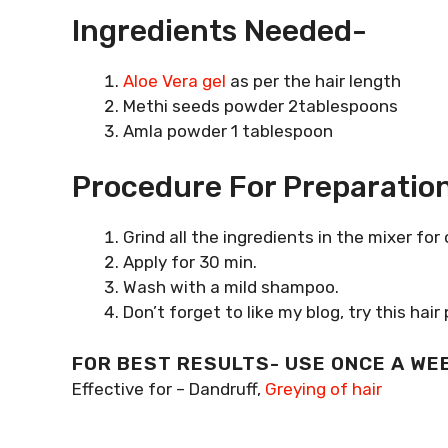
Ingredients Needed-
Aloe Vera gel
as per the hair length
Methi seeds powder 2tablespoons
Amla powder 1 tablespoon
Procedure For Preparation
Grind all the ingredients in the mixer for
Apply for 30 min.
Wash with a mild shampoo.
Don’t forget to like my blog, try this h
FOR BEST RESULTS- USE ONCE A WE
Effective for – Dandruff,
Greying of hair