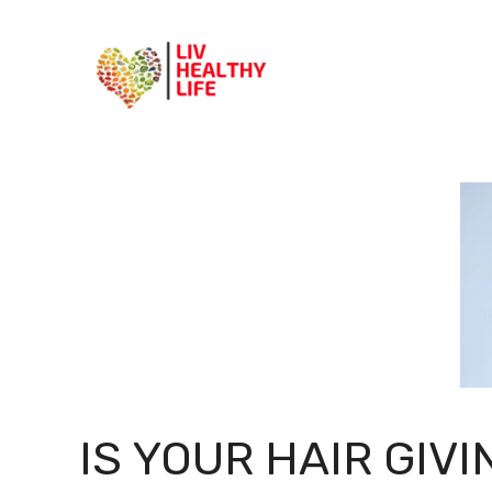
Skip
to
content
IS YOUR HAIR GIVI