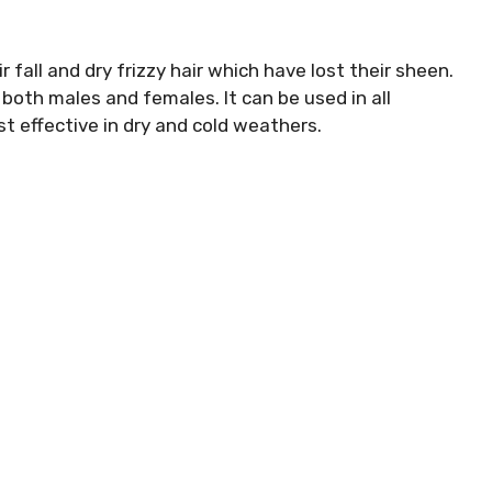
 fall and dry frizzy hair which have lost their sheen.
 both males and females. It can be used in all
t effective in dry and cold weathers.