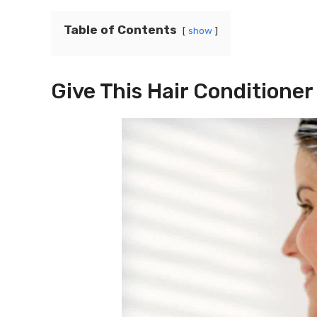
Table of Contents
show
Give This Hair Conditioner