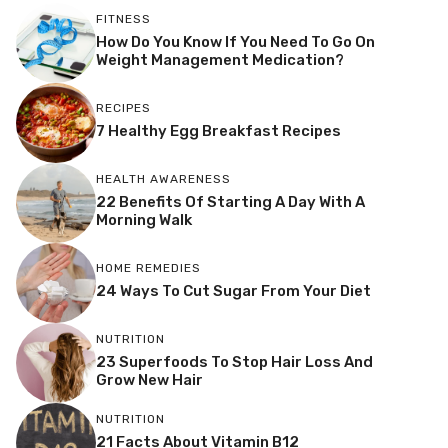
FITNESS
How Do You Know If You Need To Go On
Weight Management Medication?
RECIPES
7 Healthy Egg Breakfast Recipes
HEALTH AWARENESS
22 Benefits Of Starting A Day With A
Morning Walk
HOME REMEDIES
24 Ways To Cut Sugar From Your Diet
NUTRITION
23 Superfoods To Stop Hair Loss And
Grow New Hair
NUTRITION
21 Facts About Vitamin B12