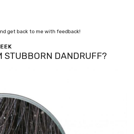
 and get back to me with feedback!
WEEK
M STUBBORN DANDRUFF?