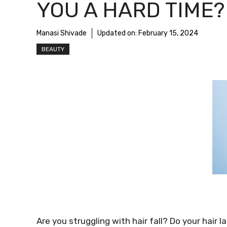
YOU A HARD TIME?
Manasi Shivade
Updated on:
February 15, 2024
BEAUTY
Are you struggling with hair fall? Do your hair 