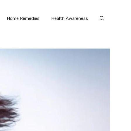
Home Remedies
Health Awareness