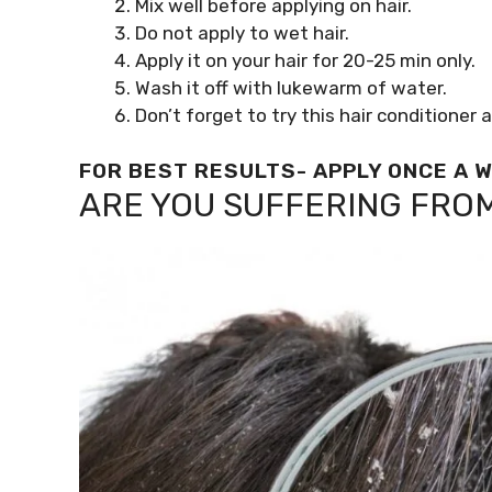
Mix well before applying on hair.
Do not apply to wet hair.
Apply it on your hair for 20-25 min only.
Wash it off with lukewarm of water.
Don’t forget to try this hair conditioner
FOR BEST RESULTS- APPLY ONCE A 
ARE YOU SUFFERING FRO