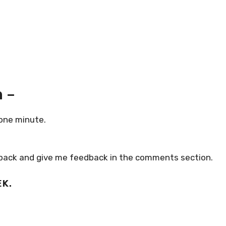
 –
 one minute.
air pack and give me feedback in the comments section.
EK.