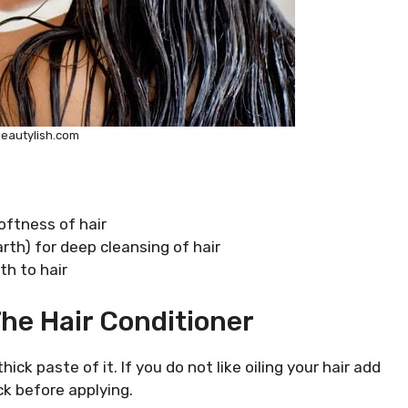
beautylish.com
oftness of hair
arth) for deep cleansing of hair
th to hair
he Hair Conditioner
ick paste of it. If you do not like oiling your hair add
ck before applying.