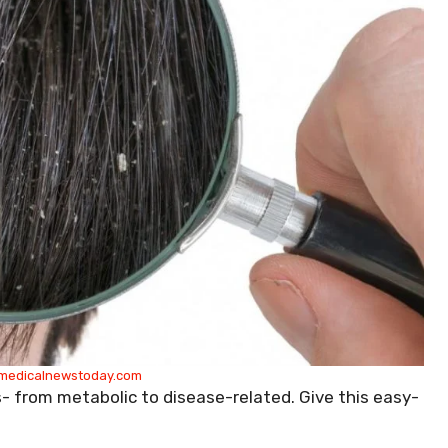
medicalnewstoday.com
- from metabolic to disease-related. Give this easy-