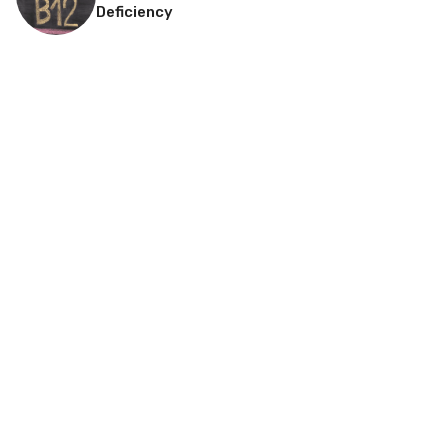
Deficiency