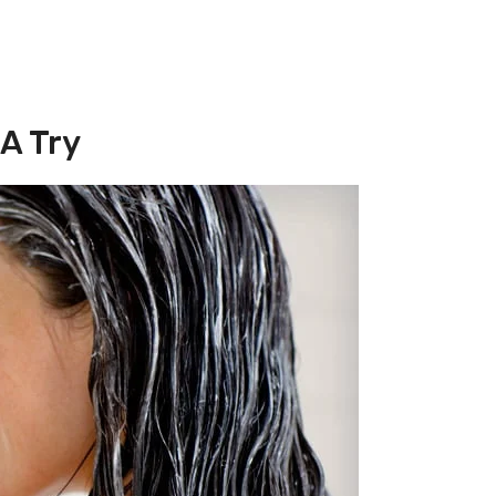
 A Try