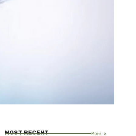
MOST RECENT
More