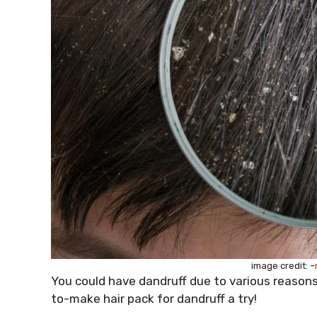
image credit: –
You could have dandruff due to various reasons
to-make hair pack for dandruff a try!