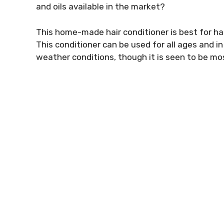
and oils available in the market?
This home-made hair conditioner is best for hair
This conditioner can be used for all ages and in
weather conditions, though it is seen to be mos