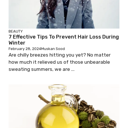
BEAUTY
7 Effective Tips To Prevent Hair Loss During
Winter
February 28, 2024
Muskan Sood
Are chilly breezes hitting you yet? No matter
how much it relieved us of those unbearable
sweating summers, we are ...