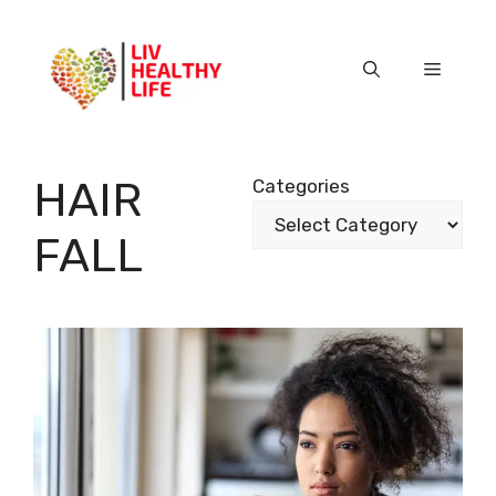
Skip
to
content
Menu
HAIR
Categories
FALL