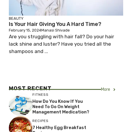
BEAUTY
Is Your Hair Giving You A Hard Time?
February 15, 2024
Manasi Shivade
Are you struggling with hair fall? Do your hair
lack shine and luster? Have you tried all the
shampoos and ...
MOST RECENT
More
FITNESS
How Do You Know If You
Need To Go On Weight
Management Medication?
RECIPES
7 Healthy Egg Breakfast