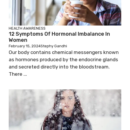
HEALTH AWARENESS
12 Symptoms Of Hormonal Imbalance In
Women
February 15, 2024
Stephy Gandhi
Our body contains chemical messengers known
as hormones produced by the endocrine glands
and secreted directly into the bloodstream.
There ...