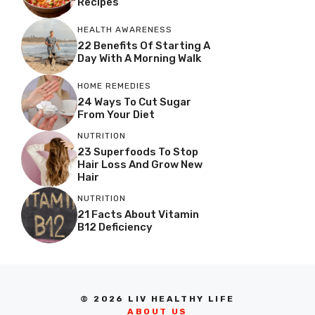
Recipes
HEALTH AWARENESS
22 Benefits Of Starting A
Day With A Morning Walk
HOME REMEDIES
24 Ways To Cut Sugar
From Your Diet
NUTRITION
23 Superfoods To Stop
Hair Loss And Grow New
Hair
NUTRITION
21 Facts About Vitamin
B12 Deficiency
© 2026 LIV HEALTHY LIFE
ABOUT US