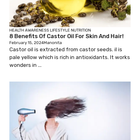
HEALTH AWARENESS
LIFESTYLE
NUTRITION
8 Benefits Of Castor Oil For Skin And Hair!
February 15, 2024
Manonita
Castor oil is extracted from castor seeds. iI is
pale yellow which is rich in antioxidants. It works
wonders in ...