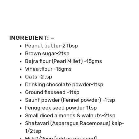
INGREDIENT: –
Peanut butter-2Tbsp
Brown sugar-2tsp
Bajra flour (Pearl Millet) -15gms
Wheatflour -15gms
Oats -2tsp
Drinking chocolate powder-1tsp
Ground flaxseed -1tsp
Saunf powder (Fennel powder) -1tsp
Fenugreek seed powder-1tsp
Small diced almonds & walnuts-2tsp
Shatavari (Asparagus Racemosus) kalp-
1/2tsp
Milk-1/2cup [add as per need].