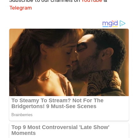
Telegram