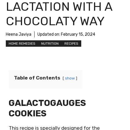
LACTATION WITH A
CHOCOLATY WAY
Heena Javiya
Updated on:
February 15, 2024
HOME REMEDIES
NUTRITION
RECIPES
Table of Contents
show
GALACTOGAUGES
COOKIES
This recipe is specially designed for the