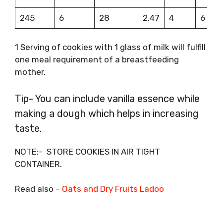
245
6
28
2.47
4
6
1 Serving of cookies with 1 glass of milk will fulfill
one meal requirement of a breastfeeding
mother.
Tip- You can include vanilla essence while
making a dough which helps in increasing
taste.
NOTE:- STORE COOKIES IN AIR TIGHT
CONTAINER.
Read also –
Oats and Dry Fruits Ladoo