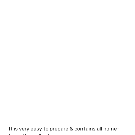
It is very easy to prepare & contains all home-