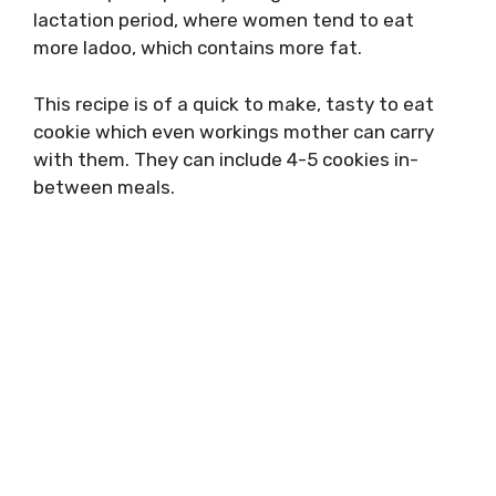
lactation period, where women tend to eat
more ladoo, which contains more fat.
This recipe is of a quick to make, tasty to eat
cookie which even workings mother can carry
with them. They can include 4-5 cookies in-
between meals.