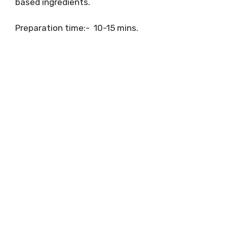
based ingredients.
Preparation time:- 10-15 mins.