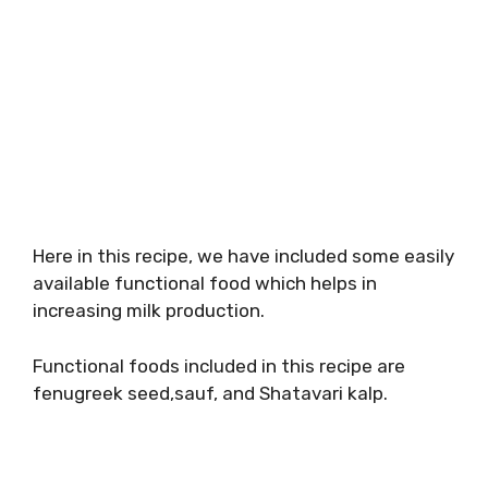
Here in this recipe, we have included some easily
available functional food which helps in
increasing milk production.
Functional foods included in this recipe are
fenugreek seed,sauf, and Shatavari kalp.