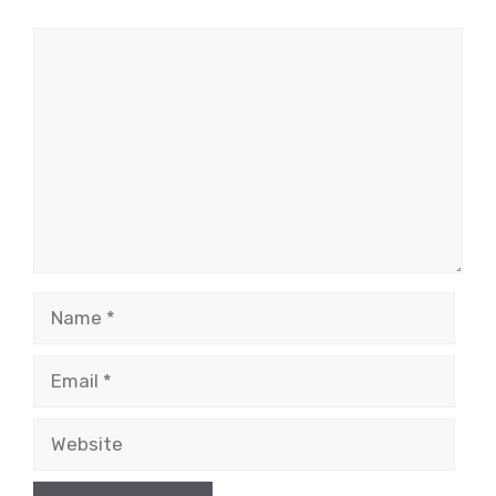
Comment
Name
Email
Website