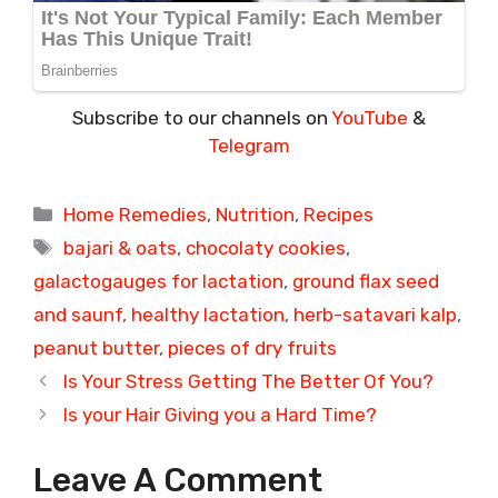
Subscribe to our channels on
YouTube
&
Telegram
Categories
Home Remedies
,
Nutrition
,
Recipes
Tags
bajari & oats
,
chocolaty cookies
,
galactogauges for lactation
,
ground flax seed
and saunf
,
healthy lactation
,
herb-satavari kalp
,
peanut butter
,
pieces of dry fruits
Is Your Stress Getting The Better Of You?
Is your Hair Giving you a Hard Time?
Leave A Comment