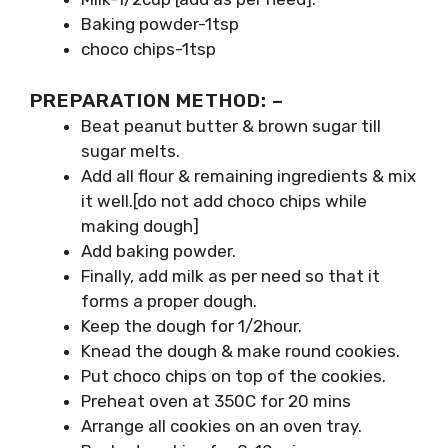
Baking powder-1tsp
choco chips-1tsp
PREPARATION METHOD: –
Beat peanut butter & brown sugar till
sugar melts.
Add all flour & remaining ingredients & mix
it well.[do not add choco chips while
making dough]
Add baking powder.
Finally, add milk as per need so that it
forms a proper dough.
Keep the dough for 1/2hour.
Knead the dough & make round cookies.
Put choco chips on top of the cookies.
Preheat oven at 350C for 20 mins
Arrange all cookies on an oven tray.