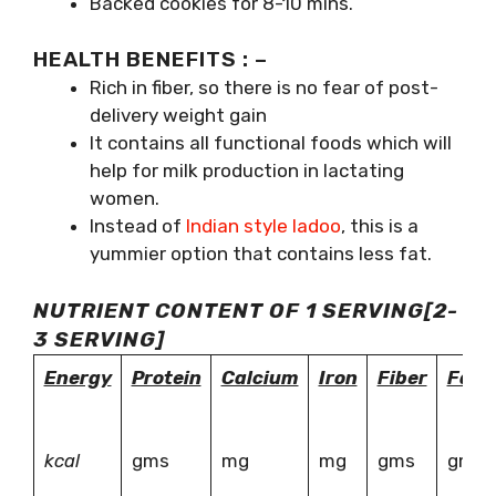
Backed cookies for 8-10 mins.
HEALTH BENEFITS : –
Rich in fiber, so there is no fear of post-
delivery weight gain
It contains all functional foods which will
help for milk production in lactating
women.
Instead of
Indian style ladoo
, this is a
yummier option that contains less fat.
NUTRIENT CONTENT OF 1 SERVING[2-
3 SERVING]
Energy
Protein
Calcium
Iron
Fiber
Fat
kcal
gms
mg
mg
gms
gms