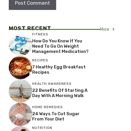
MOST RECENT
More
FITNESS
How Do You Know If You
Need To Go On Weight
Management Medication?
RECIPES
7 Healthy Egg Breakfast
Recipes
HEALTH AWARENESS
22 Benefits Of Starting A
Day With A Morning Walk
HOME REMEDIES
24 Ways To Cut Sugar
From Your Diet
NUTRITION