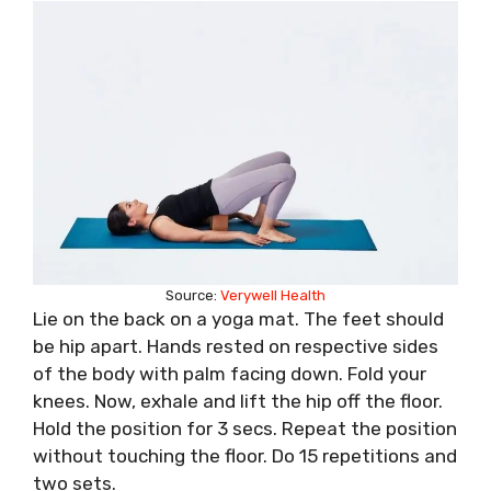
Source:
Verywell Health
Lie on the back on a yoga mat. The feet should
be hip apart. Hands rested on respective sides
of the body with palm facing down. Fold your
knees. Now, exhale and lift the hip off the floor.
Hold the position for 3 secs. Repeat the position
without touching the floor. Do 15 repetitions and
two sets.