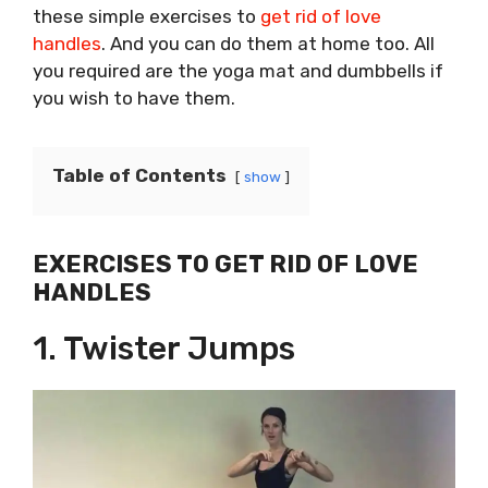
these simple exercises to
get rid of love
handles
. And you can do them at home too. All
you required are the yoga mat and dumbbells if
you wish to have them.
Table of Contents
show
EXERCISES TO GET RID OF LOVE
HANDLES
1. Twister Jumps