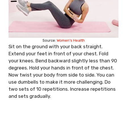
Source:
Women’s Health
Sit on the ground with your back straight.
Extend your feet in front of your chest. Fold
your knees. Bend backward slightly less than 90
degrees. Hold your hands in front of the chest.
Now twist your body from side to side. You can
use dumbells to make it more challenging. Do
two sets of 10 repetitions. Increase repetitions
and sets gradually.