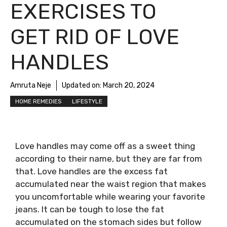
EXERCISES TO
GET RID OF LOVE
HANDLES
Amruta Neje
Updated on:
March 20, 2024
HOME REMEDIES
LIFESTYLE
Love handles may come off as a sweet thing
according to their name, but they are far from
that. Love handles are the excess fat
accumulated near the waist region that makes
you uncomfortable while wearing your favorite
jeans. It can be tough to lose the fat
accumulated on the stomach sides but follow