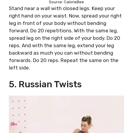
Source: CalorieBee
Stand near a wall with closed legs. Keep your
right hand on your waist. Now, spread your right
leg in front of your body without bending
forward. Do 20 repetitions. With the same leg,
spread leg on the right side of your body. Do 20
reps. And with the same leg, extend your leg
backward as much you can without bending
forwards. Do 20 reps. Repeat the same on the
left side.
5. Russian Twists