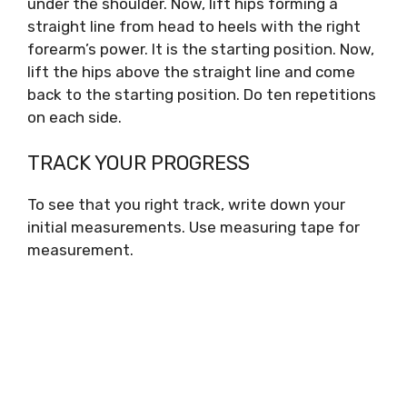
under the shoulder. Now, lift hips forming a
straight line from head to heels with the right
forearm’s power. It is the starting position. Now,
lift the hips above the straight line and come
back to the starting position. Do ten repetitions
on each side.
TRACK YOUR PROGRESS
To see that you right track, write down your
initial measurements. Use measuring tape for
measurement.