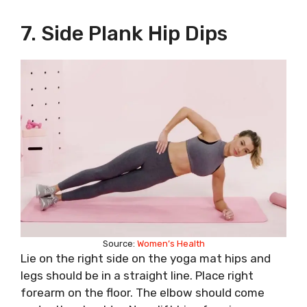
7. Side Plank Hip Dips
Source:
Women’s Health
Lie on the right side on the yoga mat hips and
legs should be in a straight line. Place right
forearm on the floor. The elbow should come