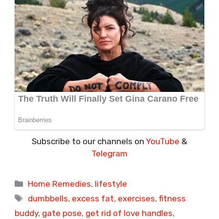
Subscribe to our channels on
YouTube
&
Telegram
Categories
Home Remedies
,
lifestyle
Tags
dumbbells
,
excess fat
,
exercises
,
fitness
buddy
,
gate pose
,
get rid of love handles
,