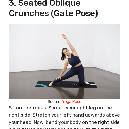
3. Seated Oblique
Crunches (Gate Pose)
Source:
Yoga Pose
Sit on the knees. Spread your right leg on the
right side. Stretch your left hand upwards above
your head. Now, bend your body on the right side