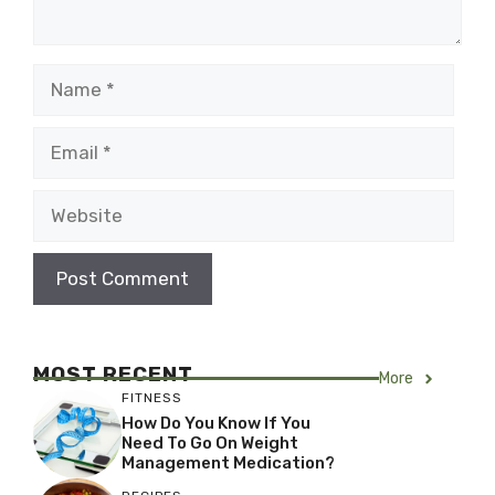
Name
Email
Website
MOST RECENT
More
FITNESS
How Do You Know If You
Need To Go On Weight
Management Medication?