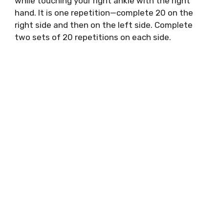
while touching your right ankle with the right
hand. It is one repetition—complete 20 on the
right side and then on the left side. Complete
two sets of 20 repetitions on each side.