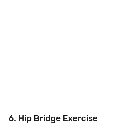
6. Hip Bridge Exercise