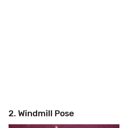
2. Windmill Pose