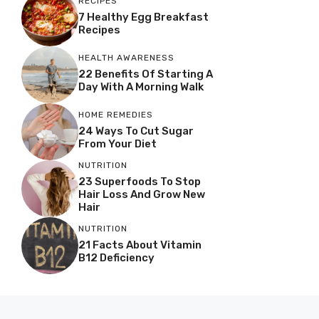
RECIPES
7 Healthy Egg Breakfast
Recipes
HEALTH AWARENESS
22 Benefits Of Starting A
Day With A Morning Walk
HOME REMEDIES
24 Ways To Cut Sugar
From Your Diet
NUTRITION
23 Superfoods To Stop
Hair Loss And Grow New
Hair
NUTRITION
21 Facts About Vitamin
B12 Deficiency