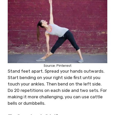
Source: Pinterest
Stand feet apart. Spread your hands outwards.
Start bending on your right side first until you
touch your ankles. Then bend on the left side.
Do 20 repetitions on each side and two sets. For
making it more challenging, you can use cattle
bells or dumbbells.