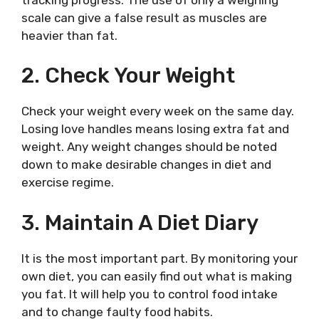
scale can give a false result as muscles are
heavier than fat.
2. Check Your Weight
Check your weight every week on the same day.
Losing love handles means losing extra fat and
weight. Any weight changes should be noted
down to make desirable changes in diet and
exercise regime.
3. Maintain A Diet Diary
It is the most important part. By monitoring your
own diet, you can easily find out what is making
you fat. It will help you to control food intake
and to change faulty food habits.