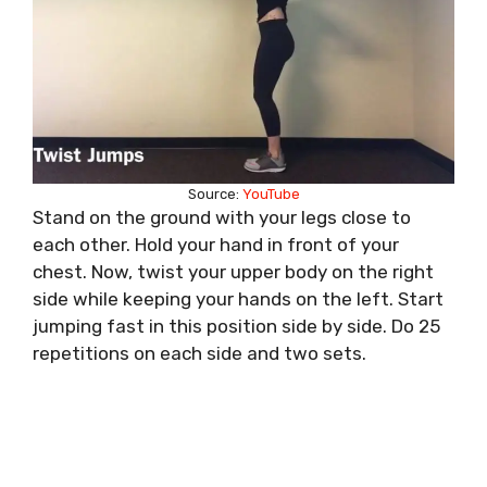
Source:
YouTube
Stand on the ground with your legs close to
each other. Hold your hand in front of your
chest. Now, twist your upper body on the right
side while keeping your hands on the left. Start
jumping fast in this position side by side. Do 25
repetitions on each side and two sets.