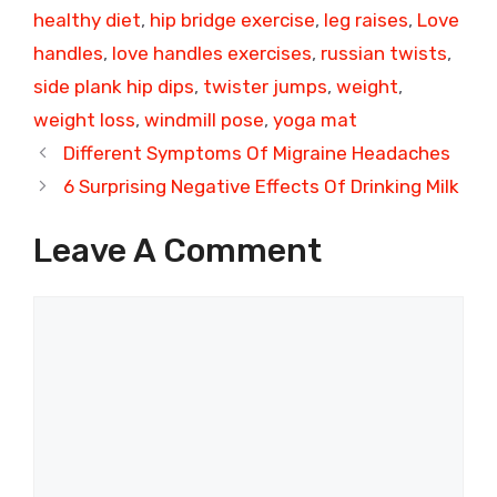
healthy diet
,
hip bridge exercise
,
leg raises
,
Love
handles
,
love handles exercises
,
russian twists
,
side plank hip dips
,
twister jumps
,
weight
,
weight loss
,
windmill pose
,
yoga mat
Different Symptoms Of Migraine Headaches
6 Surprising Negative Effects Of Drinking Milk
Leave A Comment
Comment