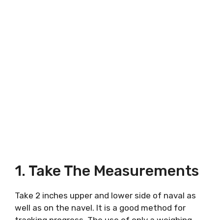
1. Take The Measurements
Take 2 inches upper and lower side of naval as
well as on the navel. It is a good method for
tracking progress. The use of only a weighing