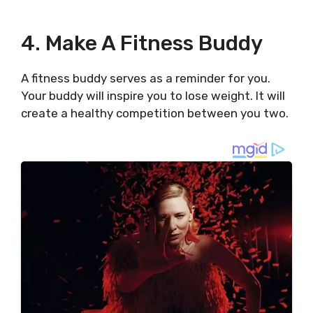
4. Make A Fitness Buddy
A fitness buddy serves as a reminder for you.
Your buddy will inspire you to lose weight. It will
create a healthy competition between you two.