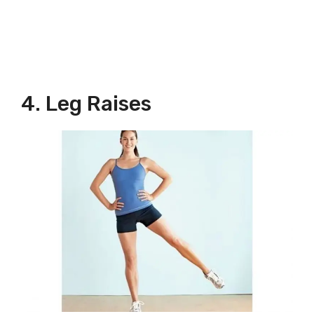
4. Leg Raises