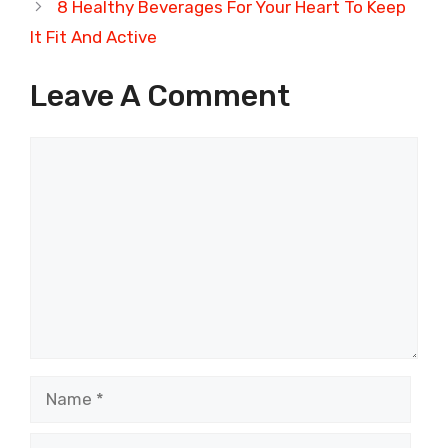
8 Healthy Beverages For Your Heart To Keep
It Fit And Active
Leave A Comment
Comment
Name
Email