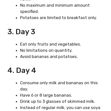
No maximum and minimum amount
specified.
Potatoes are limited to breakfast only.
3. Day 3
Eat only fruits and vegetables.
No limitations on quantity.
Avoid bananas and potatoes.
4. Day 4
Consume only milk and bananas on this
day.
Have 6 or 8 large bananas.
Drink up to 3 glasses of skimmed milk.
Instead of regular milk, you can use soya