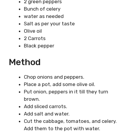
2 green peppers
Bunch of celery
water as needed
Salt as per your taste
Olive oil
2 Carrots
Black pepper
Method
Chop onions and peppers.
Place a pot, add some olive oil.
Put onion, peppers in it till they turn
brown.
Add sliced carrots.
Add salt and water.
Cut the cabbage, tomatoes, and celery.
Add them to the pot with water.