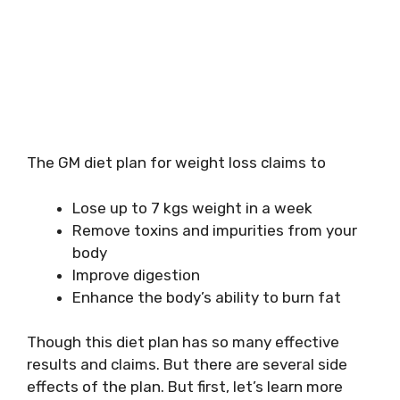
The GM diet plan for weight loss claims to
Lose up to 7 kgs weight in a week
Remove toxins and impurities from your
body
Improve digestion
Enhance the body’s ability to burn fat
Though this diet plan has so many effective
results and claims. But there are several side
effects of the plan. But first, let’s learn more