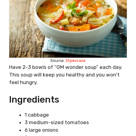
Source:
Stylecraze
Have 2-3 bowls of “GM wonder soup” each day.
This soup will keep you healthy and you won’t
feel hungry.
Ingredients
1 cabbage
3 medium-sized tomatoes
6 large onions