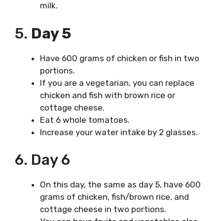
milk.
5.
Day 5
Have 600 grams of chicken or fish in two
portions.
If you are a vegetarian, you can replace
chicken and fish with brown rice or
cottage cheese.
Eat 6 whole tomatoes.
Increase your water intake by 2 glasses.
6. Day 6
On this day, the same as day 5, have 600
grams of chicken, fish/brown rice, and
cottage cheese in two portions.