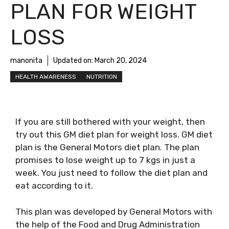
PLAN FOR WEIGHT
LOSS
manonita
Updated on:
March 20, 2024
HEALTH AWARENESS
NUTRITION
If you are still bothered with your weight, then
try out this GM diet plan for weight loss. GM diet
plan is the General Motors diet plan. The plan
promises to lose weight up to 7 kgs in just a
week. You just need to follow the diet plan and
eat according to it.
This plan was developed by General Motors with
the help of the Food and Drug Administration