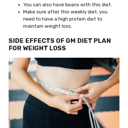
You can also have beans with this diet.
Make sure after this weekly diet, you
need to have a high protein diet to
maintain weight loss.
SIDE EFFECTS OF GM DIET PLAN
FOR WEIGHT LOSS