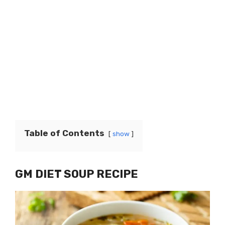
Table of Contents
show
GM DIET SOUP RECIPE