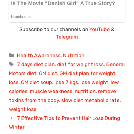
Subscribe to our channels on
YouTube
&
Telegram
Categories
Health Awareness
,
Nutrition
Tags
7 days diet plan
,
diet for weight loss
,
General
Motors diet
,
GM diet
,
GM diet plan for weight
loss
,
GM diet soup
,
lose 7 Kgs
,
lose weight
,
low
calories
,
muscle weakness
,
nutrition
,
remove
toxins from the body
,
slow diet metabolic rate
,
weight loss
7 Effective Tips to Prevent Hair Loss During
Winter