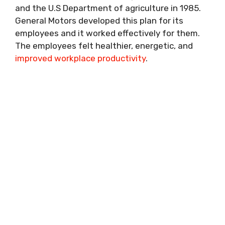
and the U.S Department of agriculture in 1985.
General Motors developed this plan for its
employees and it worked effectively for them.
The employees felt healthier, energetic, and
improved workplace productivity
.