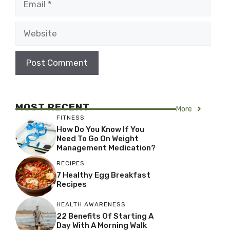
Website
MOST RECENT
More
FITNESS
How Do You Know If You
Need To Go On Weight
Management Medication?
RECIPES
7 Healthy Egg Breakfast
Recipes
HEALTH AWARENESS
22 Benefits Of Starting A
Day With A Morning Walk