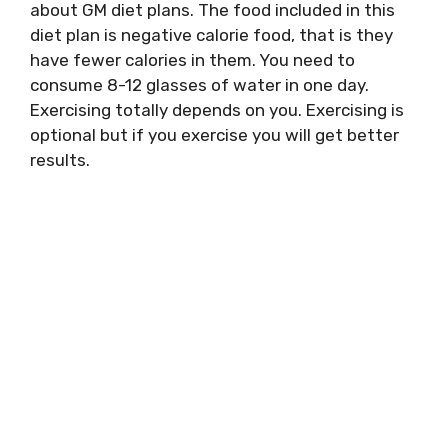
about GM diet plans. The food included in this
diet plan is negative calorie food, that is they
have fewer calories in them. You need to
consume 8-12 glasses of water in one day.
Exercising totally depends on you. Exercising is
optional but if you exercise you will get better
results.