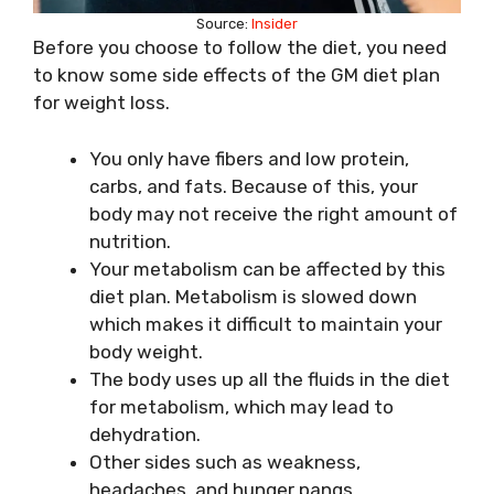
Source:
Insider
Before you choose to follow the diet, you need
to know some side effects of the GM diet plan
for weight loss.
You only have fibers and low protein,
carbs, and fats. Because of this, your
body may not receive the right amount of
nutrition.
Your metabolism can be affected by this
diet plan. Metabolism is slowed down
which makes it difficult to maintain your
body weight.
The body uses up all the fluids in the diet
for metabolism, which may lead to
dehydration.
Other sides such as weakness,
headaches, and hunger pangs.