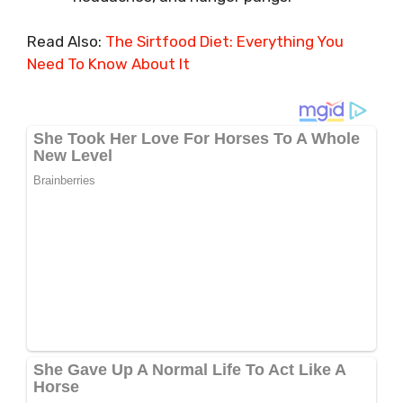
Read Also:
The Sirtfood Diet: Everything You
Need To Know About It