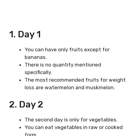
1. Day 1
You can have only fruits except for
bananas.
There is no quantity mentioned
specifically.
The most recommended fruits for weight
loss are watermelon and muskmelon.
2. Day 2
The second day is only for vegetables.
You can eat vegetables in raw or cooked
form.