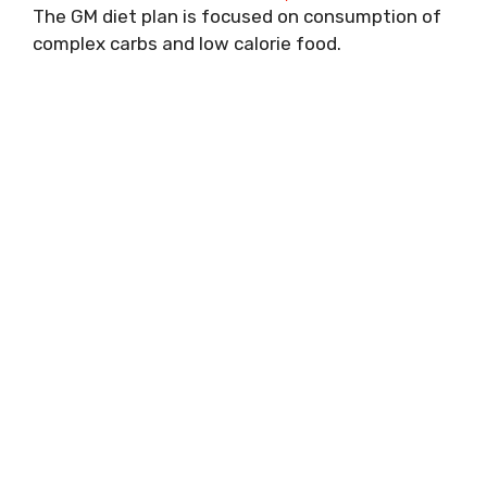
The GM diet plan is focused on consumption of
complex carbs and low calorie food.