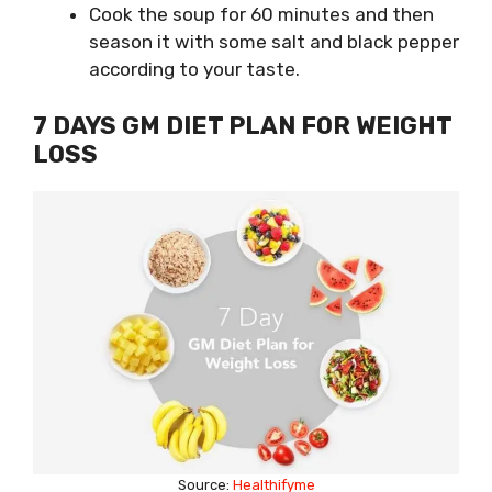
Cook the soup for 60 minutes and then
season it with some salt and black pepper
according to your taste.
7 DAYS GM DIET PLAN FOR WEIGHT
LOSS
Source:
Healthifyme