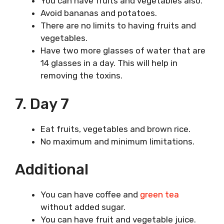
You can have fruits and vegetables also.
Avoid bananas and potatoes.
There are no limits to having fruits and
vegetables.
Have two more glasses of water that are
14 glasses in a day. This will help in
removing the toxins.
7. Day 7
Eat fruits, vegetables and brown rice.
No maximum and minimum limitations.
Additional
You can have coffee and
green tea
without added sugar.
You can have fruit and vegetable juice.