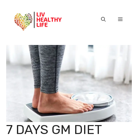
Skip
to
content
Menu
7 DAYS GM DIET