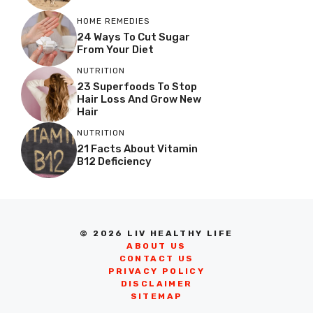
HOME REMEDIES
24 Ways To Cut Sugar
From Your Diet
NUTRITION
23 Superfoods To Stop
Hair Loss And Grow New
Hair
NUTRITION
21 Facts About Vitamin
B12 Deficiency
© 2026 LIV HEALTHY LIFE
ABOUT US
CONTACT US
PRIVACY POLICY
DISCLAIMER
SITEMAP