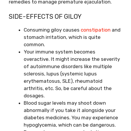
remedies to manage premature ejaculation.
SIDE-EFFECTS OF GILOY
Consuming giloy causes
constipation
and
stomach irritation, which is quite
common.
Your immune system becomes
overactive. It might increase the severity
of autoimmune disorders like multiple
sclerosis, lupus (systemic lupus
erythematosus, SLE), rheumatoid
arthritis, etc. So, be careful about the
dosages.
Blood sugar levels may shoot down
abnormally if you take it alongside your
diabetes medicines. You may experience
hypoglycemia, which can be dangerous.