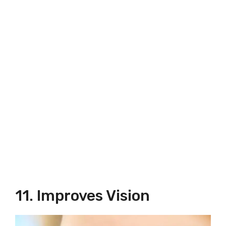
11. Improves Vision