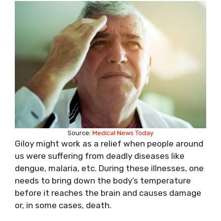
Source:
Medical News Today
Giloy might work as a relief when people around
us were suffering from deadly diseases like
dengue, malaria, etc. During these illnesses, one
needs to bring down the body’s temperature
before it reaches the brain and causes damage
or, in some cases, death.