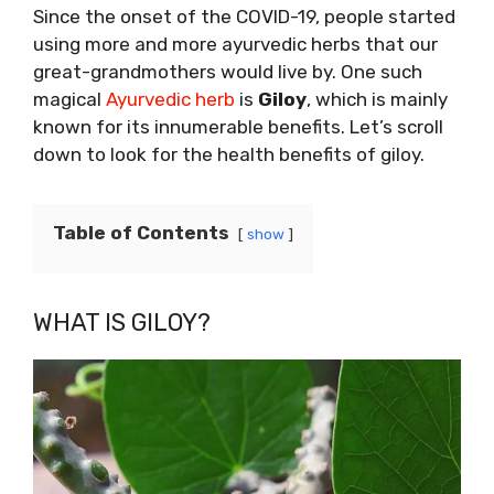
Since the onset of the COVID-19, people started
using more and more ayurvedic herbs that our
great-grandmothers would live by. One such
magical
Ayurvedic herb
is
Giloy
, which is mainly
known for its innumerable benefits. Let’s scroll
down to look for the health benefits of giloy.
Table of Contents
show
WHAT IS GILOY?