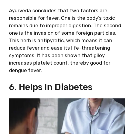
Ayurveda concludes that two factors are
responsible for fever. One is the body’s toxic
remains due to improper digestion. The second
one is the invasion of some foreign particles.
This herb is antipyretic, which means it can
reduce fever and ease its life-threatening
symptoms. It has been shown that giloy
increases platelet count, thereby good for
dengue fever.
6. Helps In Diabetes