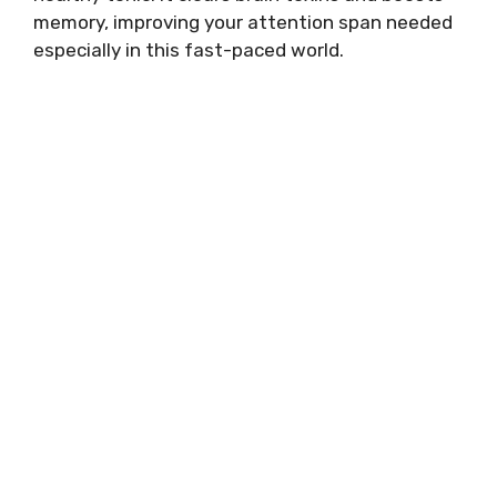
memory, improving your attention span needed
especially in this fast-paced world.