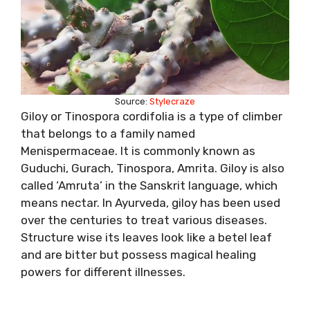
Source:
Stylecraze
Giloy or Tinospora cordifolia is a type of climber
that belongs to a family named
Menispermaceae. It is commonly known as
Guduchi, Gurach, Tinospora, Amrita. Giloy is also
called ‘Amruta’ in the Sanskrit language, which
means nectar. In Ayurveda, giloy has been used
over the centuries to treat various diseases.
Structure wise its leaves look like a betel leaf
and are bitter but possess magical healing
powers for different illnesses.