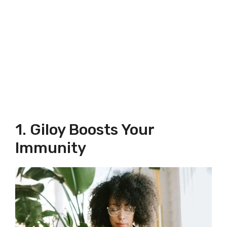
1. Giloy Boosts Your
Immunity