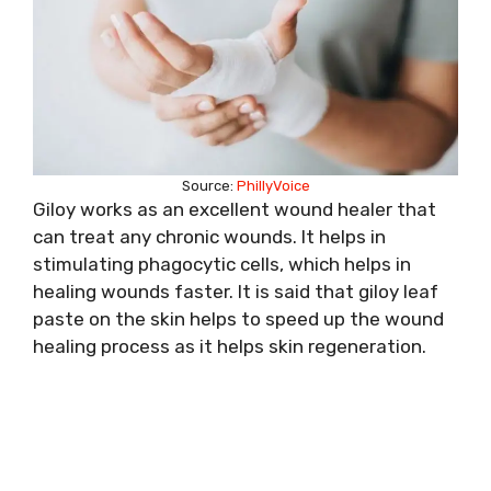
Source:
PhillyVoice
Giloy works as an excellent wound healer that
can treat any chronic wounds. It helps in
stimulating phagocytic cells, which helps in
healing wounds faster. It is said that giloy leaf
paste on the skin helps to speed up the wound
healing process as it helps skin regeneration.