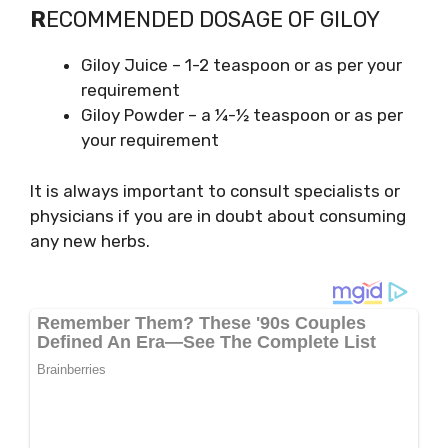
R
ECOMMENDED DOSAGE OF GILOY
Giloy Juice – 1-2 teaspoon or as per your
requirement
Giloy Powder – a ¼-½ teaspoon or as per
your requirement
It is always important to consult specialists or
physicians if you are in doubt about consuming
any new herbs.