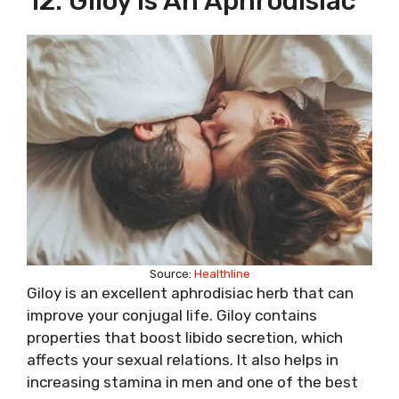
12. Giloy Is An Aphrodisiac
Source:
Healthline
Giloy is an excellent aphrodisiac herb that can
improve your conjugal life. Giloy contains
properties that boost libido secretion, which
affects your sexual relations. It also helps in
increasing stamina in men and one of the best