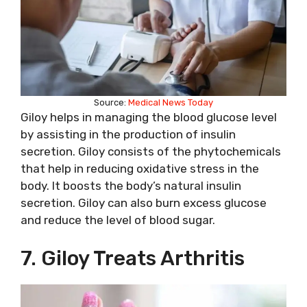
Source:
Medical News Today
Giloy helps in managing the blood glucose level
by assisting in the production of insulin
secretion. Giloy consists of the phytochemicals
that help in reducing oxidative stress in the
body. It boosts the body’s natural insulin
secretion. Giloy can also burn excess glucose
and reduce the level of blood sugar.
7. Giloy Treats Arthritis