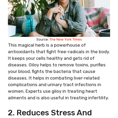
Source:
The New York Times
This magical herb is a powerhouse of
antioxidants that fight free-radicals in the body.
It keeps your cells healthy and gets rid of
diseases. Giloy helps to remove toxins, purifies
your blood, fights the bacteria that cause
diseases. It helps in combating liver-related
complications and urinary tract infections in
women. Experts use giloy in treating heart
ailments and is also useful in treating infertility.
2. Reduces Stress And