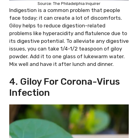
Source: The Philadelphia Inquirer
Indigestion is a common problem that people
face today; it can create a lot of discomforts.
Giloy helps to reduce digestion-related
problems like hyperacidity and flatulence due to
its digestive potential. To alleviate any digestive
issues, you can take 1/4-1/2 teaspoon of giloy
powder. Add it to one glass of lukewarm water.
Mix well and have it after lunch and dinner.
4. Giloy For Corona-Virus
Infection