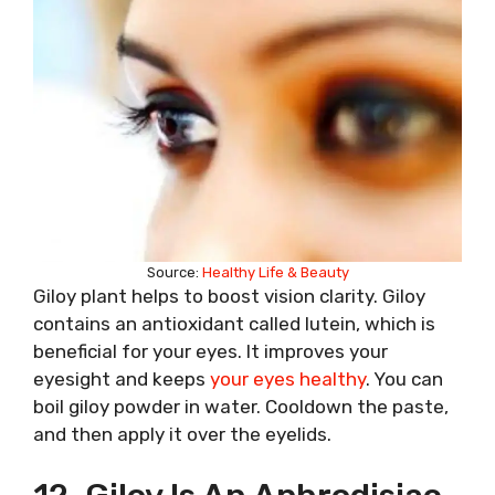
Source:
Healthy Life & Beauty
Giloy plant helps to boost vision clarity. Giloy
contains an antioxidant called lutein, which is
beneficial for your eyes. It improves your
eyesight and keeps
your eyes healthy
. You can
boil giloy powder in water. Cooldown the paste,
and then apply it over the eyelids.