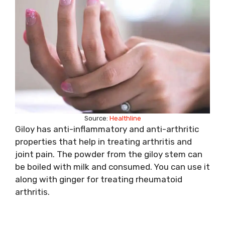
Source:
Healthline
Giloy has anti-inflammatory and anti-arthritic
properties that help in treating arthritis and
joint pain. The powder from the giloy stem can
be boiled with milk and consumed. You can use it
along with ginger for treating rheumatoid
arthritis.