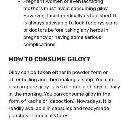
Pregnant women or even lactating
mothers must avoid consuming giloy.
However, it isn’t medically established. It
is always advisable to look for physicians
or doctors before taking any herbs in
pregnancy or having some serious
complications.
HOW TO CONSUME GILOY?
Giloy can be taken either in powder form or
after boiling and then making a soup. You can
also prepare giloy juice at home and have it daily
in the morning. You can consume giloy in the
form of kadha or (decoction). Nowadays, it is
readily available in capsules and readymade
pouches in medical stores.