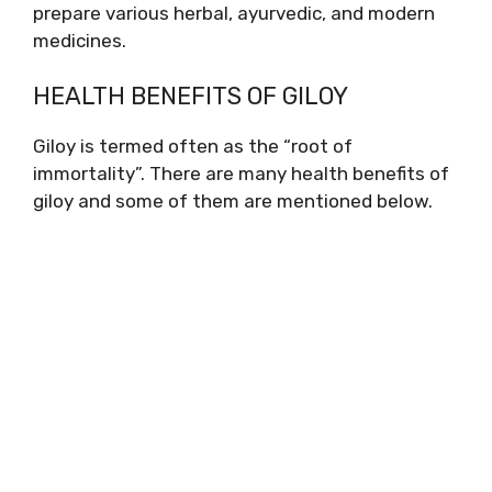
prepare various herbal, ayurvedic, and modern
medicines.
HEALTH BENEFITS OF GILOY
Giloy is termed often as the “root of
immortality”. There are many health benefits of
giloy and some of them are mentioned below.