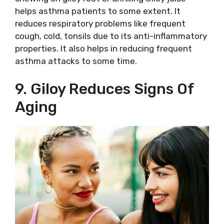
helps asthma patients to some extent. It
reduces respiratory problems like frequent
cough, cold, tonsils due to its anti-inflammatory
properties. It also helps in reducing frequent
asthma attacks to some time.
9. Giloy Reduces Signs Of
Aging