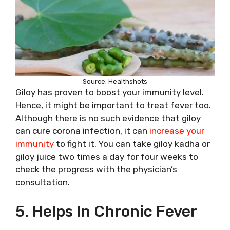
Source: Healthshots
Giloy has proven to boost your immunity level.
Hence, it might be important to treat fever too.
Although there is no such evidence that giloy
can cure corona infection, it can
increase your
immunity
to fight it. You can take giloy kadha or
giloy juice two times a day for four weeks to
check the progress with the physician’s
consultation.
5. Helps In Chronic Fever