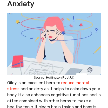
Anxiety
Source: Huffington Post UK
Giloy is an excellent herb to
reduce mental
stress
and anxiety as it helps to calm down your
body. It also enhances cognitive functions and is
often combined with other herbs to make a
healthy tonic. It clears brain toxins and boosts