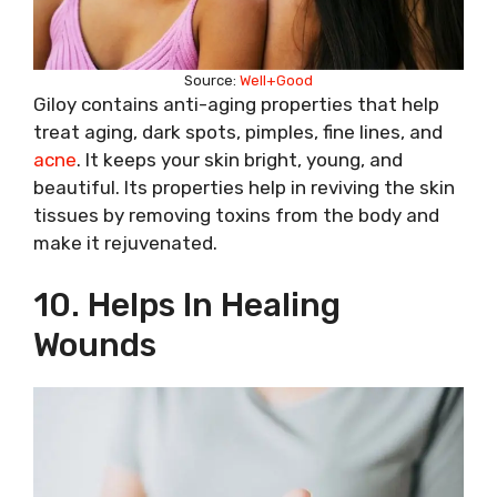
Source:
Well+Good
Giloy contains anti-aging properties that help
treat aging, dark spots, pimples, fine lines, and
acne
. It keeps your skin bright, young, and
beautiful. Its properties help in reviving the skin
tissues by removing toxins from the body and
make it rejuvenated.
10. Helps In Healing
Wounds