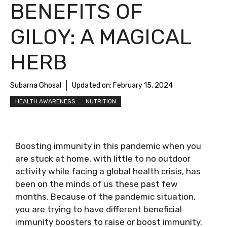
BENEFITS OF
GILOY: A MAGICAL
HERB
Subarna Ghosal
Updated on:
February 15, 2024
HEALTH AWARENESS
NUTRITION
Boosting immunity in this pandemic when you
are stuck at home, with little to no outdoor
activity while facing a global health crisis, has
been on the minds of us these past few
months. Because of the pandemic situation,
you are trying to have different beneficial
immunity boosters to raise or boost immunity.