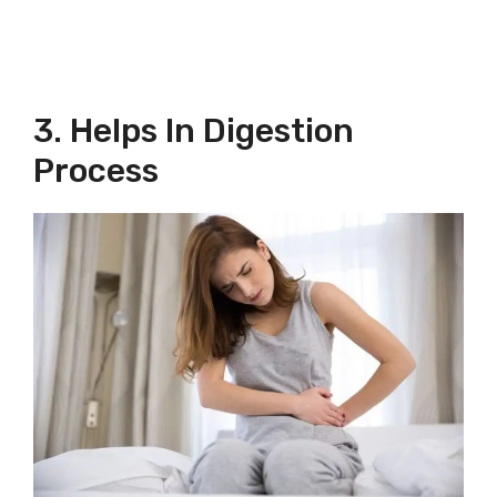
3. Helps In Digestion
Process