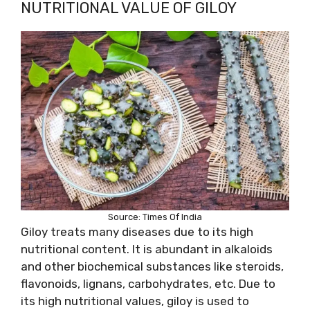
NUTRITIONAL VALUE OF GILOY
Source: Times Of India
Giloy treats many diseases due to its high
nutritional content. It is abundant in alkaloids
and other biochemical substances like steroids,
flavonoids, lignans, carbohydrates, etc. Due to
its high nutritional values, giloy is used to