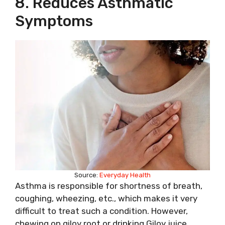
8. Reduces Asthmatic
Symptoms
Source:
Everyday Health
Asthma is responsible for shortness of breath,
coughing, wheezing, etc., which makes it very
difficult to treat such a condition. However,
chewing on giloy root or drinking Giloy juice