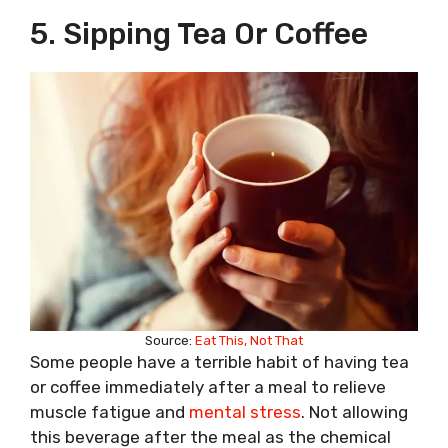
5. Sipping Tea Or Coffee
Source:
Eat This, Not That
Some people have a terrible habit of having tea
or coffee immediately after a meal to relieve
muscle fatigue and
mental stress
. Not allowing
this beverage after the meal as the chemical