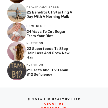
HEALTH AWARENESS
22 Benefits Of Starting A
Day With A Morning Walk
HOME REMEDIES
24 Ways To Cut Sugar
From Your Diet
NUTRITION
23 Superfoods To Stop
Hair Loss And Grow New
Hair
NUTRITION
21 Facts About Vitamin
B12 Deficiency
© 2026 LIV HEALTHY LIFE
ABOUT US
CONTACT US