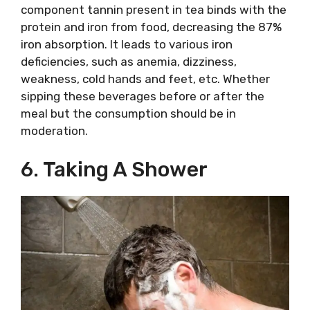
component tannin present in tea binds with the
protein and iron from food, decreasing the 87%
iron absorption. It leads to various iron
deficiencies, such as anemia, dizziness,
weakness, cold hands and feet, etc. Whether
sipping these beverages before or after the
meal but the consumption should be in
moderation.
6. Taking A Shower