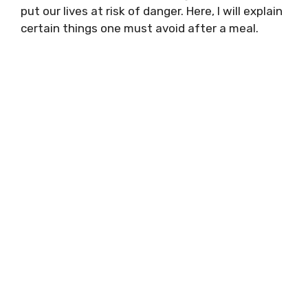
put our lives at risk of danger. Here, I will explain
certain things one must avoid after a meal.