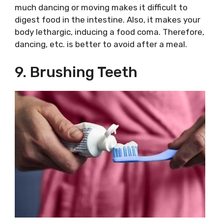
much dancing or moving makes it difficult to
digest food in the intestine. Also, it makes your
body lethargic, inducing a food coma. Therefore,
dancing, etc. is better to avoid after a meal.
9. Brushing Teeth