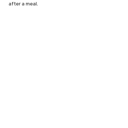
after a meal.