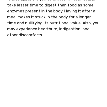
take lesser time to digest than food as some
enzymes present in the body. Having it after a
meal makes it stuck in the body for a longer
time and nullifying its nutritional value. Also, you
may experience heartburn, indigestion, and
other discomforts.