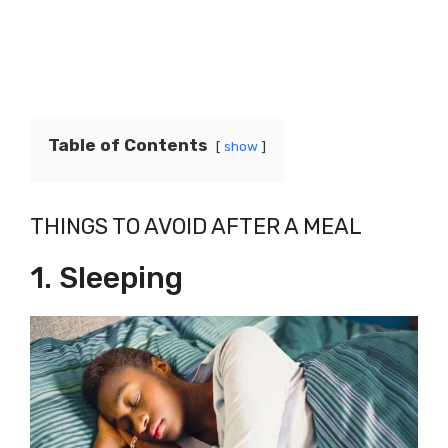
Table of Contents
show
THINGS TO AVOID AFTER A MEAL
1. Sleeping