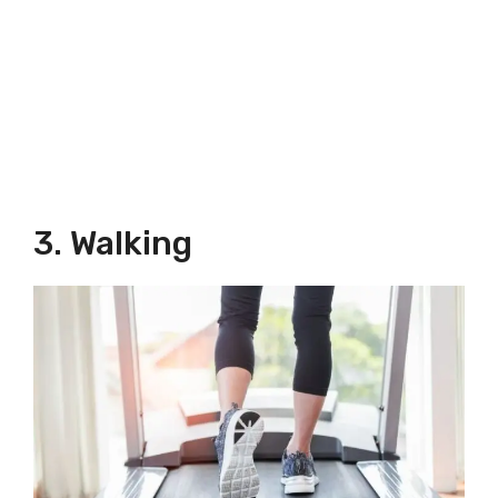
3. Walking