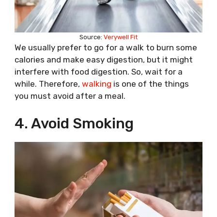
Source:
Verywell Fit
We usually prefer to go for a walk to burn some
calories and make easy digestion, but it might
interfere with food digestion. So, wait for a
while. Therefore,
walking
is one of the things
you must avoid after a meal.
4. Avoid Smoking