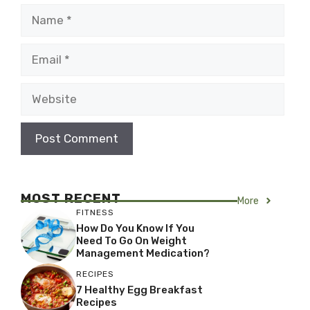
Name
Email
Website
MOST RECENT
More
FITNESS
How Do You Know If You
Need To Go On Weight
Management Medication?
RECIPES
7 Healthy Egg Breakfast
Recipes