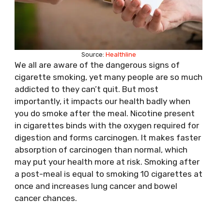
Source:
Healthline
We all are aware of the dangerous signs of
cigarette smoking, yet many people are so much
addicted to they can’t quit. But most
importantly, it impacts our health badly when
you do smoke after the meal. Nicotine present
in cigarettes binds with the oxygen required for
digestion and forms carcinogen. It makes faster
absorption of carcinogen than normal, which
may put your health more at risk. Smoking after
a post-meal is equal to smoking 10 cigarettes at
once and increases lung cancer and bowel
cancer chances.