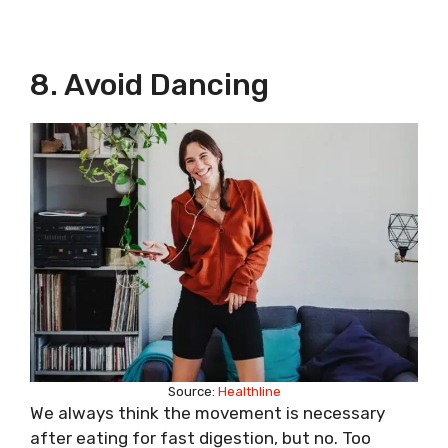
8. Avoid Dancing
Source:
Healthline
We always think the movement is necessary
after eating for fast digestion, but no. Too