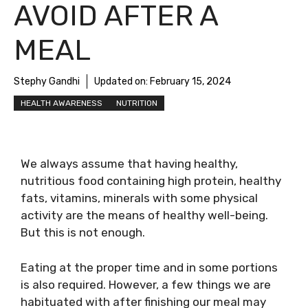
AVOID AFTER A
MEAL
Stephy Gandhi
Updated on:
February 15, 2024
HEALTH AWARENESS
NUTRITION
We always assume that having healthy,
nutritious food containing high protein, healthy
fats, vitamins, minerals with some physical
activity are the means of healthy well-being.
But this is not enough.
Eating at the proper time and in some portions
is also required. However, a few things we are
habituated with after finishing our meal may