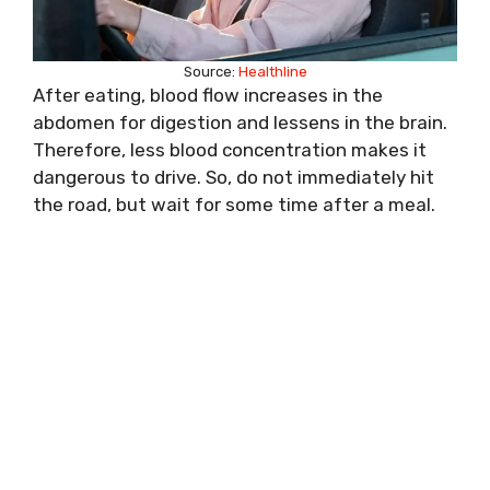
Source:
Healthline
After eating, blood flow increases in the
abdomen for digestion and lessens in the brain.
Therefore, less blood concentration makes it
dangerous to drive. So, do not immediately hit
the road, but wait for some time after a meal.