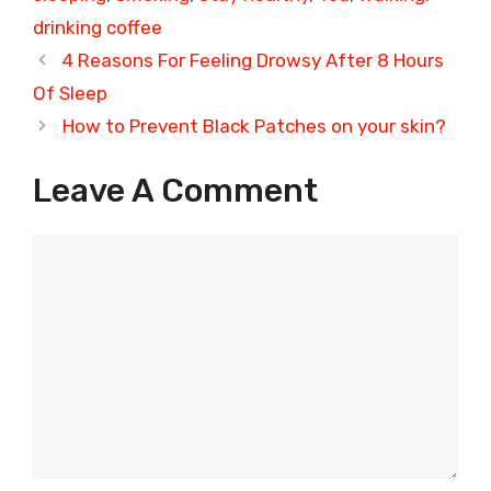
drinking coffee
4 Reasons For Feeling Drowsy After 8 Hours
Of Sleep
How to Prevent Black Patches on your skin?
Leave A Comment
Comment