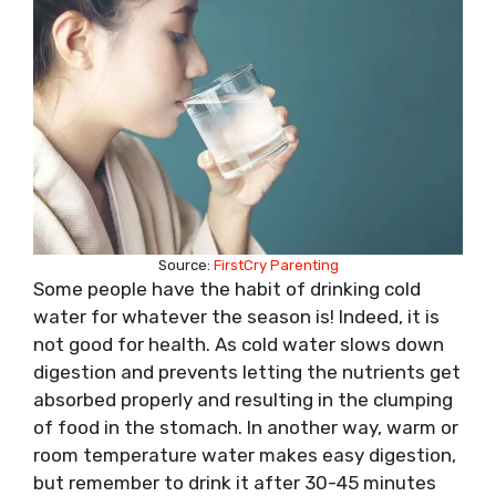
Source:
FirstCry Parenting
Some people have the habit of drinking cold
water for whatever the season is! Indeed, it is
not good for health. As cold water slows down
digestion and prevents letting the nutrients get
absorbed properly and resulting in the clumping
of food in the stomach. In another way, warm or
room temperature water makes easy digestion,
but remember to drink it after 30-45 minutes