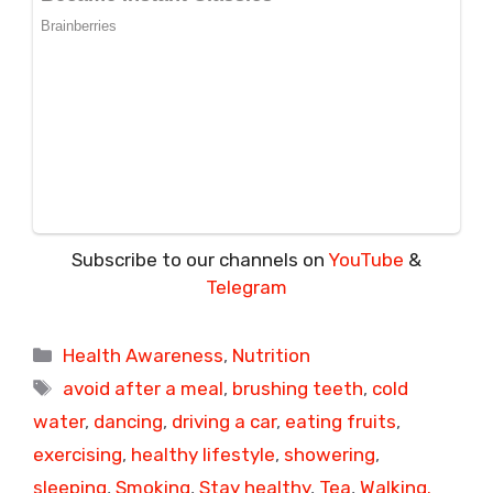
Subscribe to our channels on
YouTube
&
Telegram
Categories
Health Awareness
,
Nutrition
Tags
avoid after a meal
,
brushing teeth
,
cold
water
,
dancing
,
driving a car
,
eating fruits
,
exercising
,
healthy lifestyle
,
showering
,
sleeping
,
Smoking
,
Stay healthy
,
Tea
,
Walking.