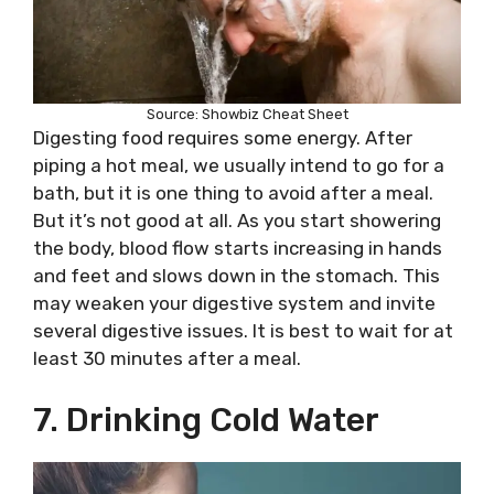
Source: Showbiz Cheat Sheet
Digesting food requires some energy. After
piping a hot meal, we usually intend to go for a
bath, but it is one thing to avoid after a meal.
But it’s not good at all. As you start showering
the body, blood flow starts increasing in hands
and feet and slows down in the stomach. This
may weaken your digestive system and invite
several digestive issues. It is best to wait for at
least 30 minutes after a meal.
7. Drinking Cold Water