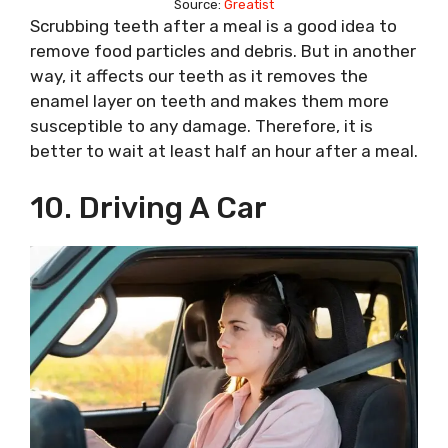
Source:
Greatist
Scrubbing teeth after a meal is a good idea to
remove food particles and debris. But in another
way, it affects our teeth as it removes the
enamel layer on teeth and makes them more
susceptible to any damage. Therefore, it is
better to wait at least half an hour after a meal.
10. Driving A Car