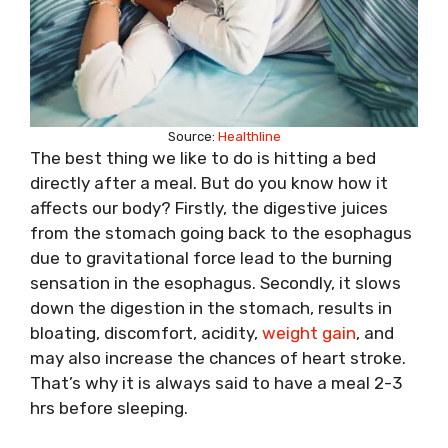
Source:
Healthline
The best thing we like to do is hitting a bed
directly after a meal. But do you know how it
affects our body? Firstly, the digestive juices
from the stomach going back to the esophagus
due to gravitational force lead to the burning
sensation in the esophagus. Secondly, it slows
down the digestion in the stomach, results in
bloating, discomfort, acidity,
weight gain
, and
may also increase the chances of heart stroke.
That’s why it is always said to have a meal 2-3
hrs before sleeping.