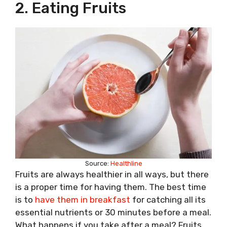
2. Eating Fruits
Source:
Healthline
Fruits are always healthier in all ways, but there
is a proper time for having them. The best time
is to
have them in breakfast
for catching all its
essential nutrients or 30 minutes before a meal.
What happens if you take after a meal? Fruits