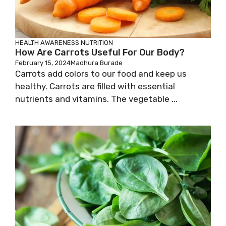
HEALTH AWARENESS
NUTRITION
How Are Carrots Useful For Our Body?
February 15, 2024
Madhura Burade
Carrots add colors to our food and keep us
healthy. Carrots are filled with essential
nutrients and vitamins. The vegetable ...