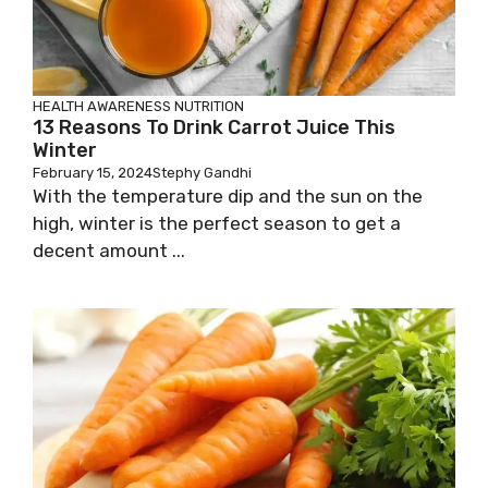
HEALTH AWARENESS
NUTRITION
13 Reasons To Drink Carrot Juice This
Winter
February 15, 2024
Stephy Gandhi
With the temperature dip and the sun on the
high, winter is the perfect season to get a
decent amount ...