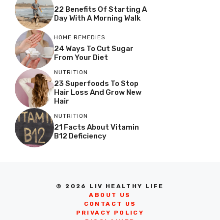
22 Benefits Of Starting A
Day With A Morning Walk
HOME REMEDIES
24 Ways To Cut Sugar
From Your Diet
NUTRITION
23 Superfoods To Stop
Hair Loss And Grow New
Hair
NUTRITION
21 Facts About Vitamin
B12 Deficiency
© 2026 LIV HEALTHY LIFE
ABOUT US
CONTACT US
PRIVACY POLICY