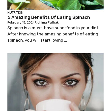
NUTRITION
6 Amazing Benefits Of Eating Spinach
February 15, 2024
Ridhima Pathak
Spinach is a must-have superfood in your diet.
After knowing the amazing benefits of eating
spinach, you will start loving ...