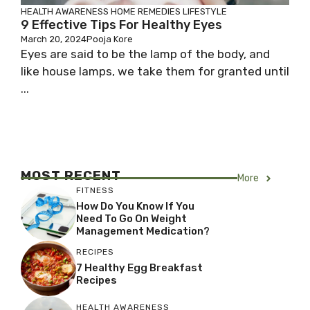
HEALTH AWARENESS
HOME REMEDIES
LIFESTYLE
9 Effective Tips For Healthy Eyes
March 20, 2024
Pooja Kore
Eyes are said to be the lamp of the body, and
like house lamps, we take them for granted until
...
MOST RECENT
More
FITNESS
How Do You Know If You
Need To Go On Weight
Management Medication?
RECIPES
7 Healthy Egg Breakfast
Recipes
HEALTH AWARENESS