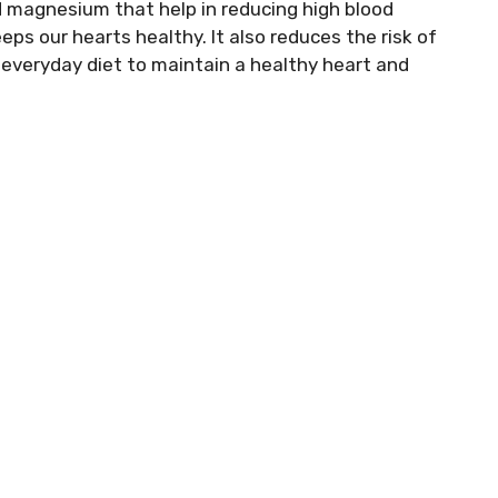
 magnesium that help in reducing high blood
eeps our hearts healthy. It also reduces the risk of
r everyday diet to maintain a healthy heart and