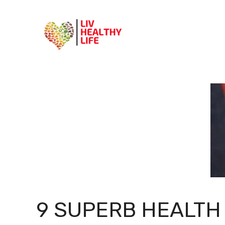
Skip
to
content
9 SUPERB HEALTH