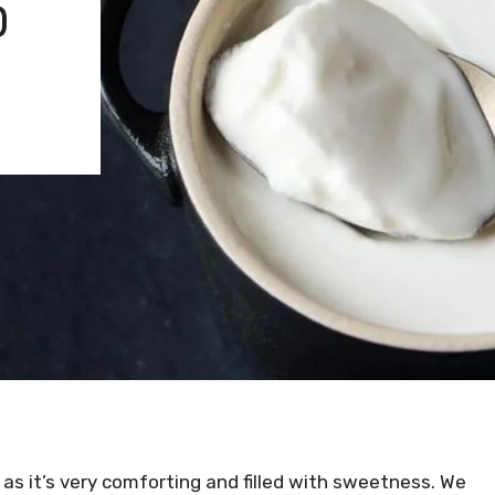
D
 as it’s very comforting and filled with sweetness. We