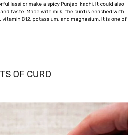
orful lassi or make a spicy Punjabi kadhi. It could also
and taste. Made with milk, the curd is enriched with
, vitamin B12, potassium, and magnesium. It is one of
TS OF CURD