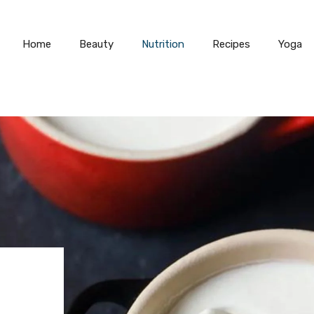
Home
Beauty
Nutrition
Recipes
Yoga