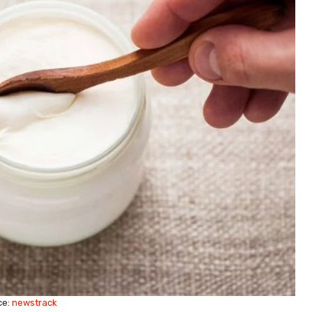
ce:
newstrack