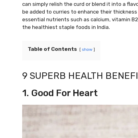
can simply relish the curd or blend it into a flav
be added to curries to enhance their thickness 
essential nutrients such as calcium, vitamin B2
the healthiest staple foods in India.
Table of Contents
show
9 SUPERB HEALTH BENEFI
1. Good For Heart