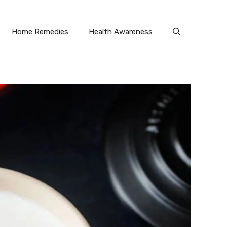
Home Remedies
Health Awareness