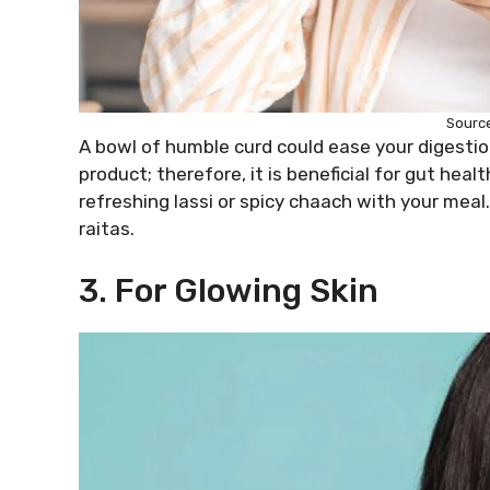
Source
A bowl of humble curd could ease your digestion
product; therefore, it is beneficial for gut he
refreshing lassi or spicy chaach with your meal.
raitas.
3. For Glowing Skin