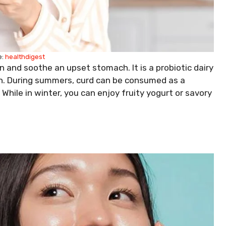
:
healthdigest
 and soothe an upset stomach. It is a probiotic dairy
alth. During summers, curd can be consumed as a
 While in winter, you can enjoy fruity yogurt or savory