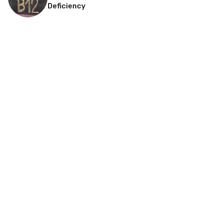
Deficiency