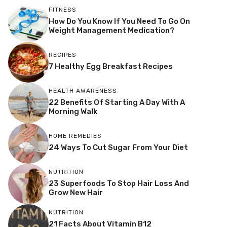
FITNESS
How Do You Know If You Need To Go On
Weight Management Medication?
RECIPES
7 Healthy Egg Breakfast Recipes
HEALTH AWARENESS
22 Benefits Of Starting A Day With A
Morning Walk
HOME REMEDIES
24 Ways To Cut Sugar From Your Diet
NUTRITION
23 Superfoods To Stop Hair Loss And
Grow New Hair
NUTRITION
21 Facts About Vitamin B12