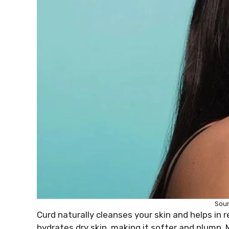
Sou
Curd naturally cleanses your skin and helps in 
hydrates dry skin, making it softer and plump.