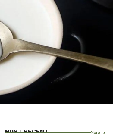
MOST RECENT
More