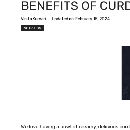
BENEFITS OF CUR
Vinita Kumari
Updated on:
February 15, 2024
NUTRITION
We love having a bowl of creamy, delicious curd