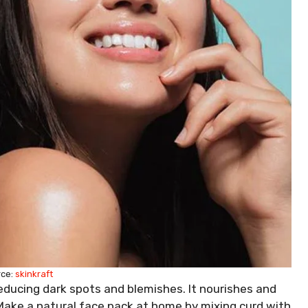
rce:
skinkraft
reducing dark spots and blemishes. It nourishes and
 Make a natural face pack at home by mixing curd with