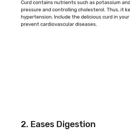
Curd contains nutrients such as potassium and
pressure and controlling cholesterol. Thus, it k
hypertension. Include the delicious curd in you
prevent cardiovascular diseases.
2. Eases Digestion