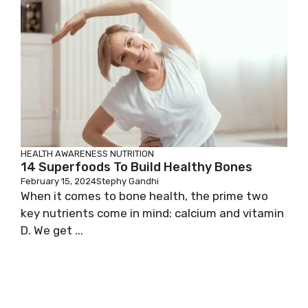
HEALTH AWARENESS
NUTRITION
14 Superfoods To Build Healthy Bones
February 15, 2024
Stephy Gandhi
When it comes to bone health, the prime two
key nutrients come in mind: calcium and vitamin
D. We get ...