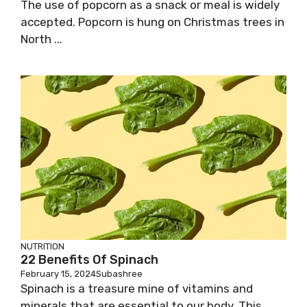
The use of popcorn as a snack or meal is widely
accepted. Popcorn is hung on Christmas trees in
North ...
NUTRITION
22 Benefits Of Spinach
February 15, 2024
Subashree
Spinach is a treasure mine of vitamins and
minerals that are essential to our body. This