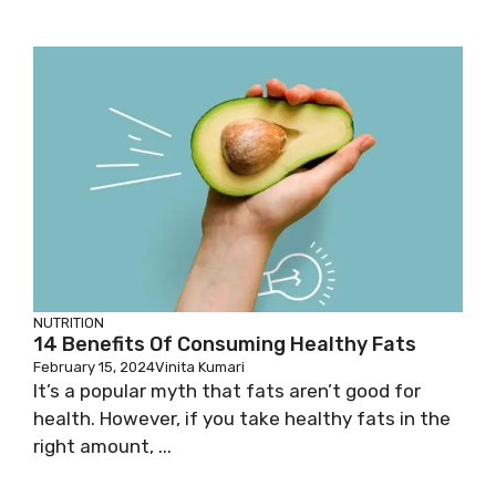
NUTRITION
14 Benefits Of Consuming Healthy Fats
February 15, 2024
Vinita Kumari
It’s a popular myth that fats aren’t good for
health. However, if you take healthy fats in the
right amount, ...