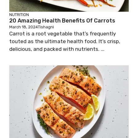
NUTRITION
20 Amazing Health Benefits Of Carrots
March 18, 2024
Tishagni
Carrot is a root vegetable that’s frequently
touted as the ultimate health food. It’s crisp,
delicious, and packed with nutrients. ...