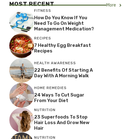
MOST RECENT
More
FITNESS
How Do You Know If You
Need To Go On Weight
Management Medication?
RECIPES
7 Healthy Egg Breakfast
Recipes
HEALTH AWARENESS
22 Benefits Of Starting A
Day With A Morning Walk
HOME REMEDIES
24 Ways To Cut Sugar
From Your Diet
NUTRITION
23 Superfoods To Stop
Hair Loss And Grow New
Hair
NUTRITION