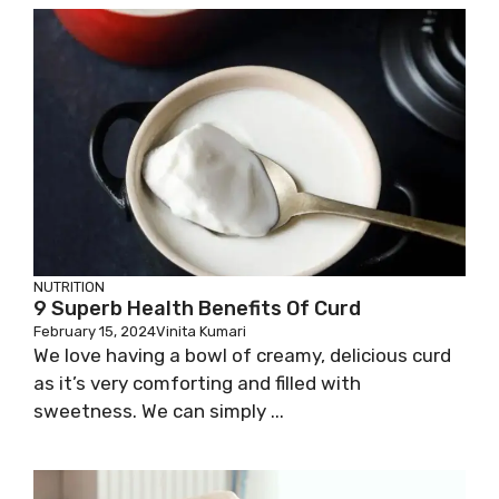
NUTRITION
9 Superb Health Benefits Of Curd
February 15, 2024
Vinita Kumari
We love having a bowl of creamy, delicious curd
as it’s very comforting and filled with
sweetness. We can simply ...