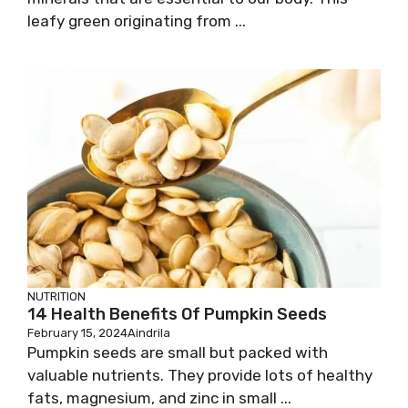
leafy green originating from ...
NUTRITION
14 Health Benefits Of Pumpkin Seeds
February 15, 2024
Aindrila
Pumpkin seeds are small but packed with
valuable nutrients. They provide lots of healthy
fats, magnesium, and zinc in small ...