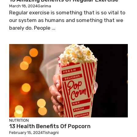
March 18, 2024
Garima
Regular exercise is something that is so vital to
our system as humans and something that we
barely do. People ...
NUTRITION
13 Health Benefits Of Popcorn
February 15, 2024
Tishagni