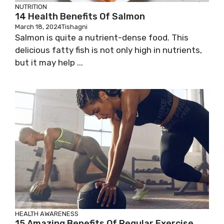
NUTRITION
14 Health Benefits Of Salmon
March 18, 2024
Tishagni
Salmon is quite a nutrient-dense food. This
delicious fatty fish is not only high in nutrients,
but it may help ...
HEALTH AWARENESS
15 Amazing Benefits Of Regular Exercise