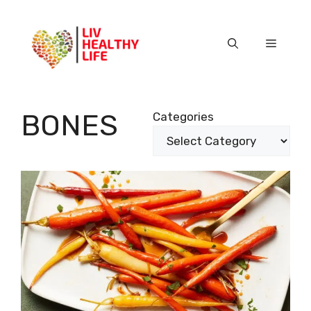
Skip
to
content
Menu
BONES
Categories