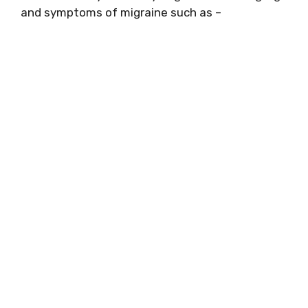
and symptoms of migraine such as –