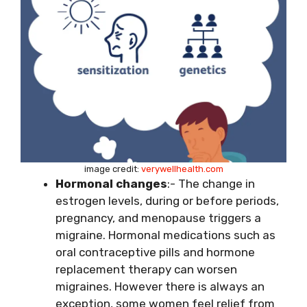
image credit:
verywellhealth.com
Hormonal changes
:- The change in
estrogen levels, during or before periods,
pregnancy,
and menopause triggers a
migraine. Hormonal medications such as
oral contraceptive pills and hormone
replacement therapy can worsen
migraines. However there is always an
exception, some women feel relief from