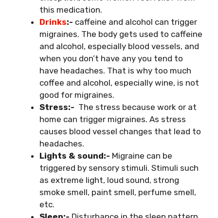
this medication.
Drinks
:-
caffeine and alcohol can trigger
migraines. The body gets used to caffeine
and alcohol, especially blood vessels, and
when you don’t have any you tend to
have headaches. That is why too much
coffee and alcohol, especially wine, is not
good for migraines.
Stress:-
The stress because work or at
home can trigger migraines. As stress
causes blood vessel changes that lead to
headaches.
Lights & sound:-
Migraine can be
triggered by sensory stimuli. Stimuli such
as extreme light, loud sound, strong
smoke smell, paint smell, perfume smell,
etc.
Sleep:-
Disturbance in the sleep pattern