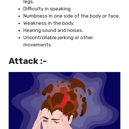
legs.
Difficulty in speaking
Numbness in one side of the body or face.
Weakness in the body.
Hearing sound and noises.
Uncontrollable jerking or other
movements.
Attack :-