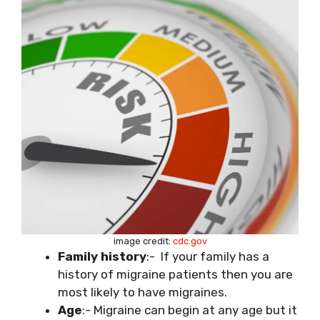
image credit:
cdc.gov
Family history
:- If your family has a
history of migraine patients then you are
most likely to have migraines.
Age
:- Migraine can begin at any age but it