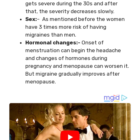
gets severe during the 30s and after
that, the severity decreases slowly.
Sex:
– As mentioned before the women
have 3 times more risk of having
migraines than men.
Hormonal changes:-
Onset of
menstruation can begin the headache
and changes of hormones during
pregnancy and menopause can worsen it.
But migraine gradually improves after
menopause.