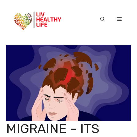
Skip
to
content
Menu
MIGRAINE – ITS