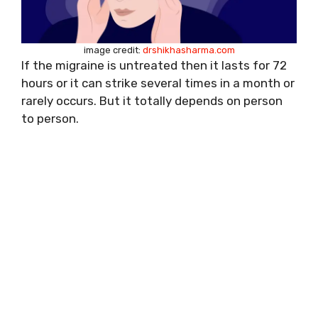
image credit:
drshikhasharma.com
If the migraine is untreated then it lasts for 72
hours or it can strike several times in a month or
rarely occurs. But it totally depends on person
to person.