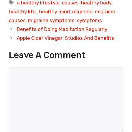
Tags
a healthy lifestyle
,
causes
,
healthy body
,
healthy life.
,
healthy mind
,
migraine
,
migraine
causes
,
migraine symptoms
,
symptoms
Benefits of Doing Meditation Regularly
Apple Cider Vinegar: Studies And Benefits
Leave A Comment
Comment