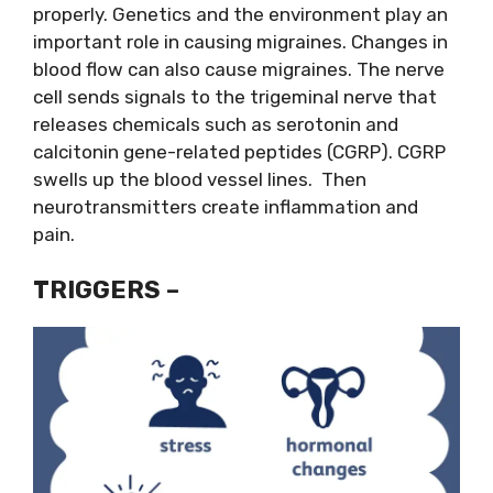
properly. Genetics and the environment play an
important role in causing migraines. Changes in
blood flow can also cause migraines. The nerve
cell sends signals to the trigeminal nerve that
releases chemicals such as serotonin and
calcitonin gene-related peptides (CGRP). CGRP
swells up the blood vessel lines. Then
neurotransmitters create inflammation and
pain.
TRIGGERS –