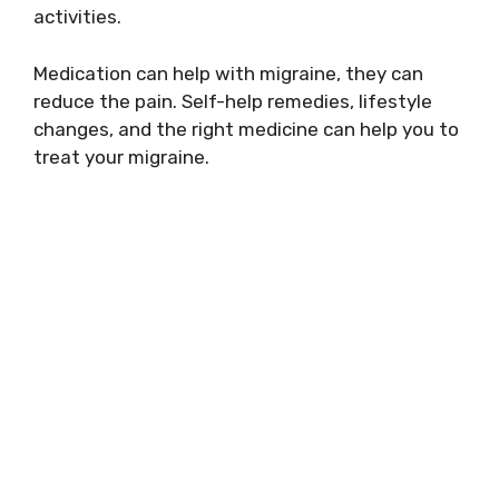
activities.
Medication can help with migraine, they can
reduce the pain. Self-help remedies, lifestyle
changes, and the right medicine can help you to
treat your migraine.