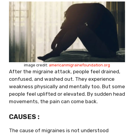
image credit:
americanmigrainefoundation.org
After the migraine attack, people feel drained,
confused, and washed out. They experience
weakness physically and mentally too. But some
people feel uplifted or elevated. By sudden head
movements, the pain can come back.
CAUSES :
The cause of migraines is not understood