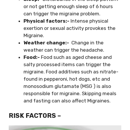
or not getting enough sleep of 6 hours
can trigger the migraine problem.
Physical factors:-
Intense physical
exertion or sexual activity provokes the
Migraine.
Weather change:-
Change in the
weather can trigger the headache.
Food:-
Food such as aged cheese and
salty processed items can trigger the
migraine. Food additives such as nitrate-
found in pepperoni, hot dogs, etc and
monosodium glutamate (MSG ) is also
responsible for migraine. Skipping meals
and fasting can also affect Migraines.
RISK FACTORS –