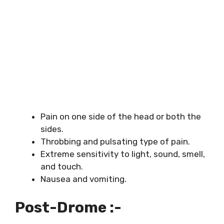
Pain on one side of the head or both the
sides.
Throbbing and pulsating type of pain.
Extreme sensitivity to light, sound, smell,
and touch.
Nausea and vomiting.
Post-Drome :-