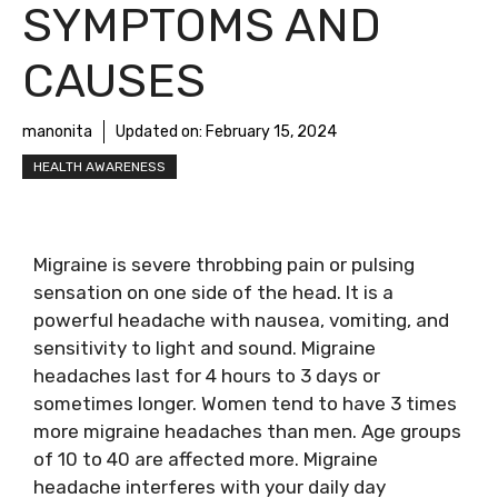
SYMPTOMS AND
CAUSES
manonita
Updated on:
February 15, 2024
HEALTH AWARENESS
Migraine is severe throbbing pain or pulsing
sensation on one side of the head. It is a
powerful headache with nausea, vomiting, and
sensitivity to light and sound. Migraine
headaches last for 4 hours to 3 days or
sometimes longer. Women tend to have 3 times
more migraine headaches than men. Age groups
of 10 to 40 are affected more. Migraine
headache interferes with your daily day