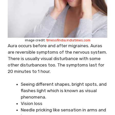
image credit:
timesofindia.indiatimes.com
Aura occurs before and after migraines. Auras
are reversible symptoms of the nervous system.
There is usually visual disturbance with some
other disturbances too. The symptoms last for
20 minutes to 1 hour.
Seeing different shapes, bright spots, and
flashes light which is known as visual
phenomena.
Vision loss
Needle pricking like sensation in arms and