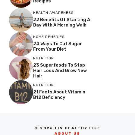
Recipes
HEALTH AWARENESS
22 Benefits Of Starting A
Day With A Morning Walk
HOME REMEDIES
24 Ways To Cut Sugar
From Your Diet
NUTRITION
23 Superfoods To Stop
Hair Loss And Grow New
Hair
NUTRITION
21 Facts About Vitamin
B12 Deficiency
© 2026 LIV HEALTHY LIFE
ABOUT US