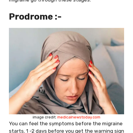
Prodrome :-
image credit:
medicalnewstoday.com
You can feel the symptoms before the migraine
starts. 1 -2 days before you get the warning sign