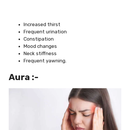
Increased thirst
Frequent urination
Constipation
Mood changes
Neck stiffness
Frequent yawning.
Aura :-