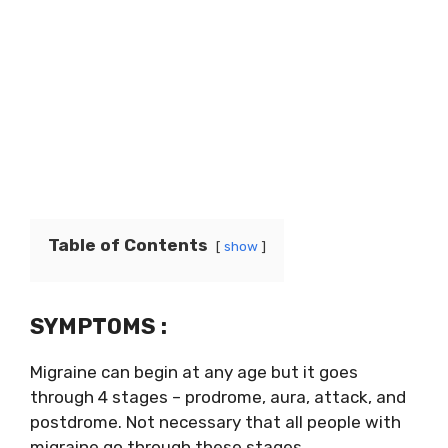
Table of Contents
show
SYMPTOMS :
Migraine can begin at any age but it goes
through 4 stages – prodrome, aura, attack, and
postdrome. Not necessary that all people with
migraine go through these stages.