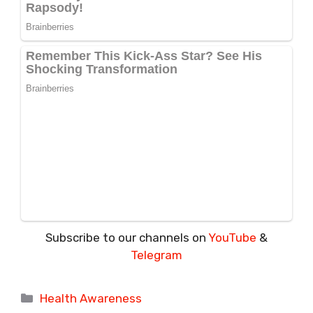
Subscribe to our channels on
YouTube
&
Telegram
Categories
Health Awareness