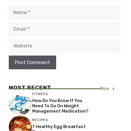
Name
Email
Website
MOST RECENT
More
FITNESS
How Do You Know If You
Need To Go On Weight
Management Medication?
RECIPES
7 Healthy Egg Breakfast