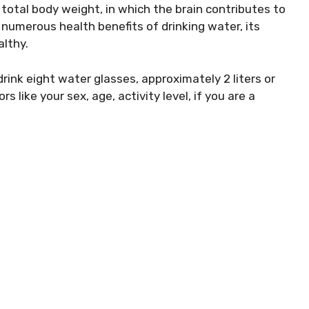
total body weight, in which the brain contributes to
numerous health benefits of drinking water, its
althy.
rink eight water glasses, approximately 2 liters or
 like your sex, age, activity level, if you are a