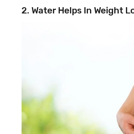
2. Water Helps In Weight