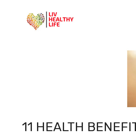
Skip
to
content
11 HEALTH BENEFI