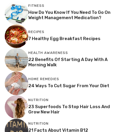
FITNESS
How Do You Know If You Need To Go On
Weight Management Medication?
RECIPES
7 Healthy Egg Breakfast Recipes
HEALTH AWARENESS
22 Benefits Of Starting A Day With A
Morning Walk
HOME REMEDIES
24 Ways To Cut Sugar From Your Diet
NUTRITION
23 Superfoods To Stop Hair Loss And
Grow New Hair
NUTRITION
21 Facts About Vitamin B12