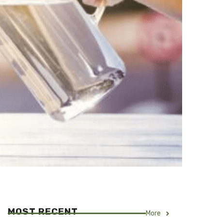
MOST RECENT
More