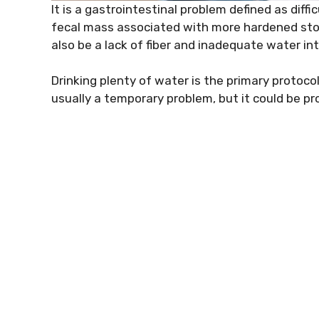
It is a gastrointestinal problem defined as dif
fecal mass associated with more hardened stoo
also be a lack of fiber and inadequate water in
Drinking plenty of water is the primary protocol
usually a temporary problem, but it could be pro