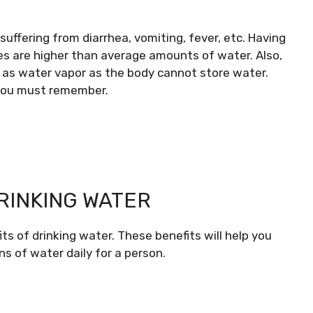
uffering from diarrhea, vomiting, fever, etc. Having
ses are higher than average amounts of water. Also,
h as water vapor as the body cannot store water.
 you must remember.
DRINKING WATER
s of drinking water. These benefits will help you
ns of water daily for a person.