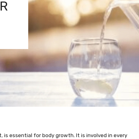
ER
, is essential for body growth. It is involved in every