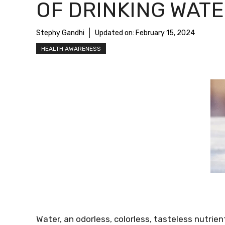
OF DRINKING WAT
Stephy Gandhi
Updated on:
February 15, 2024
HEALTH AWARENESS
Water, an odorless, colorless, tasteless nutrient