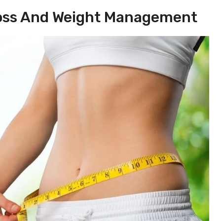
 Loss And Weight Management