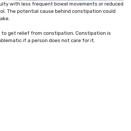
ficulty with less frequent bowel movements or reduced
l. The potential cause behind constipation could
take.
 to get relief from constipation. Constipation is
blematic if a person does not care for it.