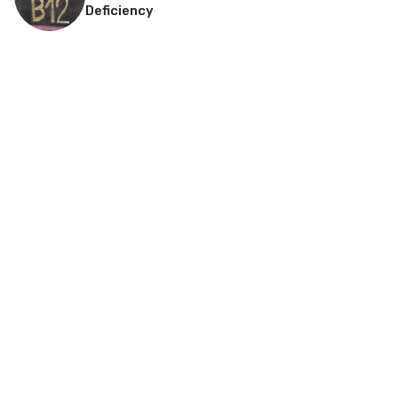
Deficiency