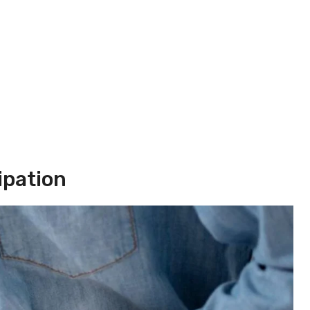
ipation