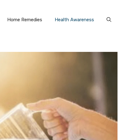
Home Remedies
Health Awareness