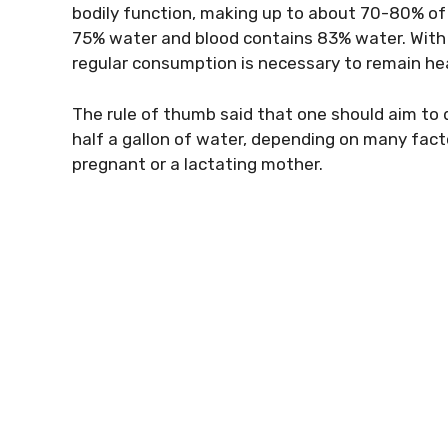
bodily function, making up to about 70-80% of 
75% water and blood contains 83% water. With 
regular consumption is necessary to remain he
The rule of thumb said that one should aim to d
half a gallon of water, depending on many factors
pregnant or a lactating mother.