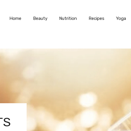
Home
Beauty
Nutrition
Recipes
Yoga
TS