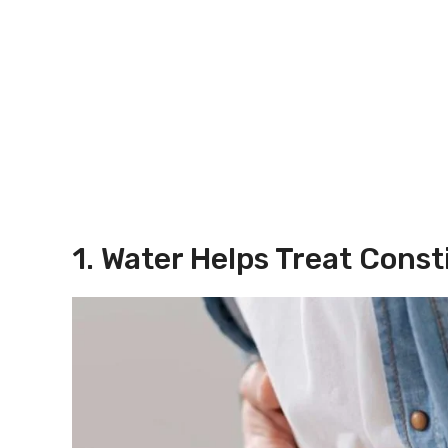
1. Water Helps Treat Const