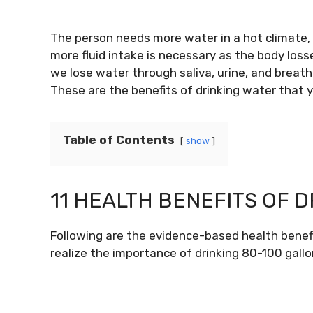
The person needs more water in a hot climate, s
more fluid intake is necessary as the body los
we lose water through saliva, urine, and breat
These are the benefits of drinking water that
Table of Contents
show
11 HEALTH BENEFITS OF 
Following are the evidence-based health benefit
realize the importance of drinking 80-100 gallo