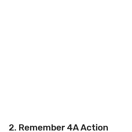
2. Remember 4A Action