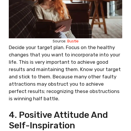
Source:
Bustle
Decide your target plan. Focus on the healthy
changes that you want to incorporate into your
life. This is very important to achieve good
results and maintaining them. Know your target
and stick to them. Because many other faulty
attractions may obstruct you to achieve
perfect results; recognizing these obstructions
is winning half battle.
4. Positive Attitude And
Self-Inspiration