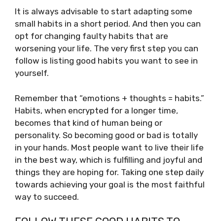
It is always advisable to start adapting some
small habits in a short period. And then you can
opt for changing faulty habits that are
worsening your life. The very first step you can
follow is listing good habits you want to see in
yourself.
Remember that “emotions + thoughts = habits.”
Habits, when encrypted for a longer time,
becomes that kind of human being or
personality. So becoming good or bad is totally
in your hands. Most people want to live their life
in the best way, which is fulfilling and joyful and
things they are hoping for. Taking one step daily
towards achieving your goal is the most faithful
way to succeed.