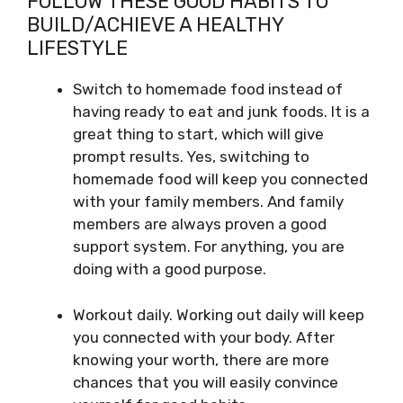
FOLLOW THESE GOOD HABITS TO
BUILD/ACHIEVE A HEALTHY
LIFESTYLE
Switch to homemade food instead of
having ready to eat and junk foods. It is a
great thing to start, which will give
prompt results. Yes, switching to
homemade food will keep you connected
with your family members. And family
members are always proven a good
support system. For anything, you are
doing with a good purpose.
Workout daily. Working out daily will keep
you connected with your body. After
knowing your worth, there are more
chances that you will easily convince