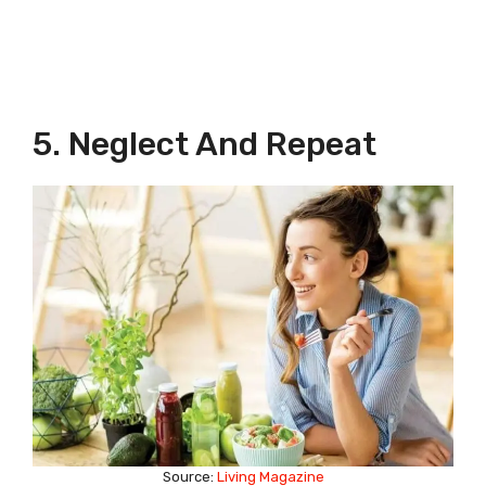
5. Neglect And Repeat
Source:
Living Magazine