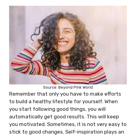
Source: Beyond Pink World
Remember that only you have to make efforts
to build a healthy lifestyle for yourself. When
you start following good things, you will
automatically get good results. This will keep
you motivated. Sometimes, it is not very easy to
stick to good changes. Self-inspiration plays an