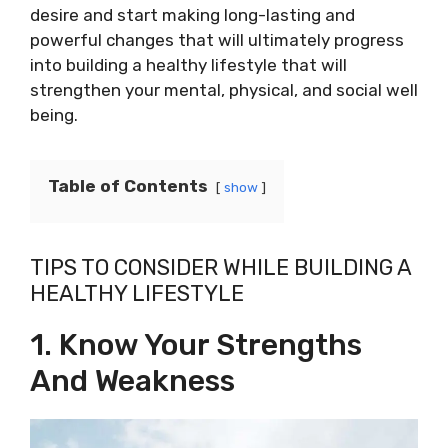
desire and start making long-lasting and
powerful changes that will ultimately progress
into building a healthy lifestyle that will
strengthen your mental, physical, and social well
being.
Table of Contents
show
TIPS TO CONSIDER WHILE BUILDING A
HEALTHY LIFESTYLE
1. Know Your Strengths
And Weakness