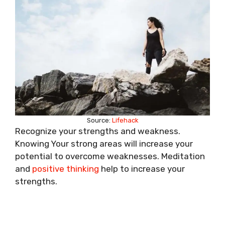
Source:
Lifehack
Recognize your strengths and weakness.
Knowing Your strong areas will increase your
potential to overcome weaknesses. Meditation
and
positive thinking
help to increase your
strengths.