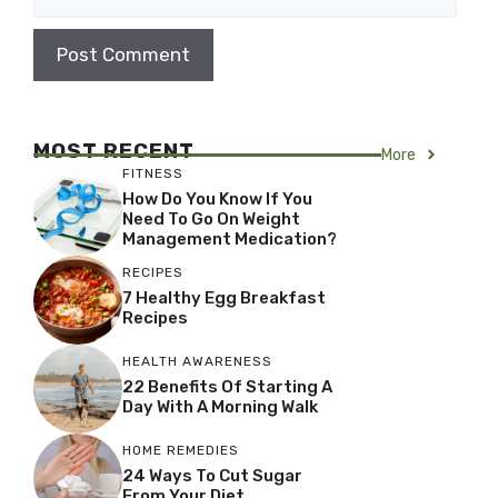
MOST RECENT
More
FITNESS
How Do You Know If You
Need To Go On Weight
Management Medication?
RECIPES
7 Healthy Egg Breakfast
Recipes
HEALTH AWARENESS
22 Benefits Of Starting A
Day With A Morning Walk
HOME REMEDIES
24 Ways To Cut Sugar
From Your Diet