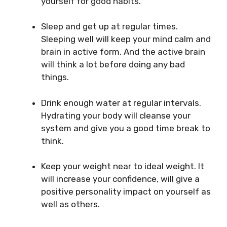
yourself for good habits.
Sleep and get up at regular times.
Sleeping well will keep your mind calm and
brain in active form. And the active brain
will think a lot before doing any bad
things.
Drink enough water at regular intervals.
Hydrating your body will cleanse your
system and give you a good time break to
think.
Keep your weight near to ideal weight. It
will increase your confidence, will give a
positive personality impact on yourself as
well as others.