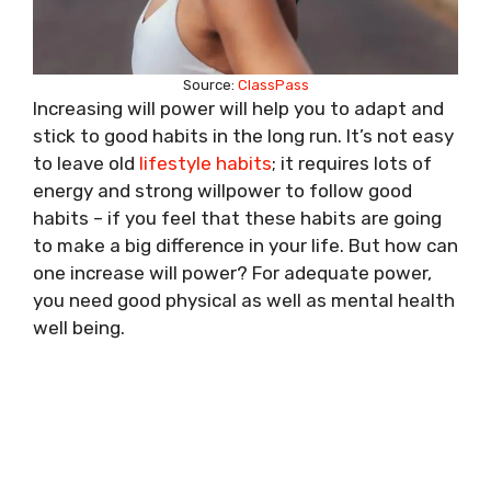
Source:
ClassPass
Increasing will power will help you to adapt and
stick to good habits in the long run. It’s not easy
to leave old
lifestyle habits
; it requires lots of
energy and strong willpower to follow good
habits – if you feel that these habits are going
to make a big difference in your life. But how can
one increase will power? For adequate power,
you need good physical as well as mental health
well being.