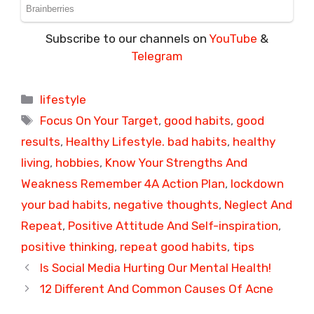
Subscribe to our channels on
YouTube
&
Telegram
Categories
lifestyle
Tags
Focus On Your Target
,
good habits
,
good
results
,
Healthy Lifestyle. bad habits
,
healthy
living
,
hobbies
,
Know Your Strengths And
Weakness Remember 4A Action Plan
,
lockdown
your bad habits
,
negative thoughts
,
Neglect And
Repeat
,
Positive Attitude And Self-inspiration
,
positive thinking
,
repeat good habits
,
tips
Is Social Media Hurting Our Mental Health!
12 Different And Common Causes Of Acne