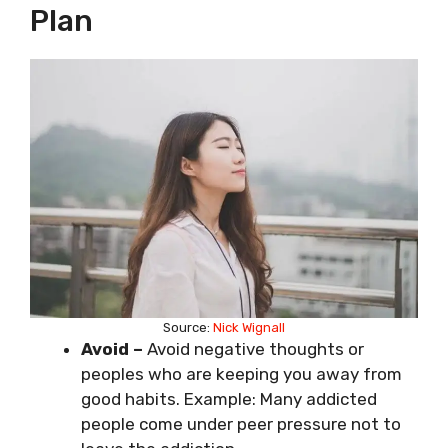
Plan
Source:
Nick Wignall
Avoid
–
Avoid negative thoughts or
peoples who are keeping you away from
good habits. Example: Many addicted
people come under peer pressure not to