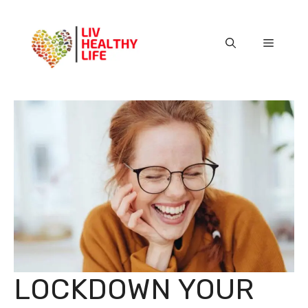
Skip
to
content
Menu
LOCKDOWN YOUR