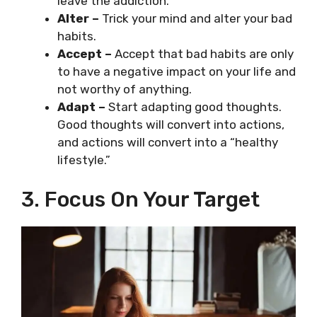
leave the addiction.
Alter –
Trick your mind and alter your bad
habits.
Accept –
Accept that bad habits are only
to have a negative impact on your life and
not worthy of anything.
Adapt
–
Start adapting good thoughts.
Good thoughts will convert into actions,
and actions will convert into a “healthy
lifestyle.”
3. Focus On Your Target