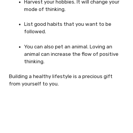
Harvest your hobbies. It will change your
mode of thinking.
List good habits that you want to be
followed.
You can also pet an animal. Loving an
animal can increase the flow of positive
thinking.
Building a healthy lifestyle is a precious gift
from yourself to you.