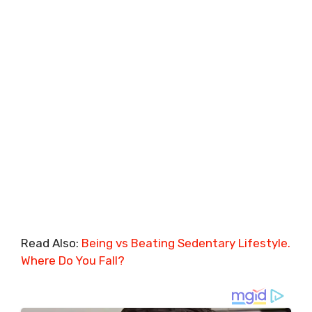
Read Also:
Being vs Beating Sedentary Lifestyle.
Where Do You Fall?