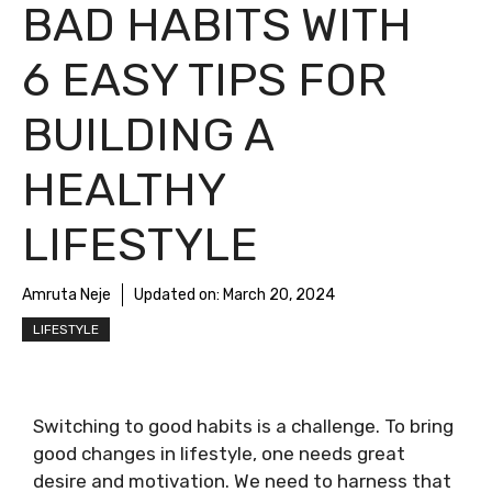
BAD HABITS WITH
6 EASY TIPS FOR
BUILDING A
HEALTHY
LIFESTYLE
Amruta Neje
Updated on:
March 20, 2024
LIFESTYLE
Switching to good habits is a challenge. To bring
good changes in lifestyle, one needs great
desire and motivation. We need to harness that