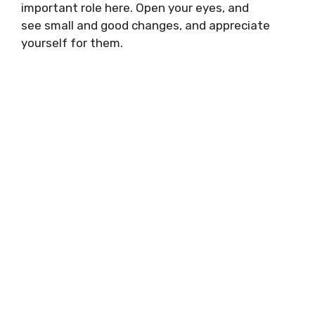
important role here. Open your eyes, and
see small and good changes, and appreciate
yourself for them.