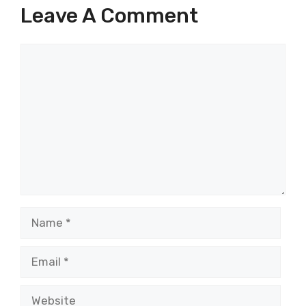
Leave A Comment
Comment
Name
Email
Website