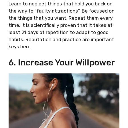
Learn to neglect things that hold you back on
the way to “faulty attractions”. Be focused on
the things that you want. Repeat them every
time. It is scientifically proven that it takes at
least 21 days of repetition to adapt to good
habits. Reputation and practice are important
keys here.
6. Increase Your Willpower