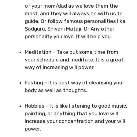
of your mom/dad as we love them the
most, and they will always be with us to
guide. Or follow famous personalities like
Sadguru, Shivani Mataji. Or Any other
personality you love. It will help you.
Meditation – Take out some time from
your schedule and meditate. It is a great
way of increasing will power.
Fasting – It is best way of cleansing your
body as well as thoughts.
Hobbies – It is like listening to good music,
painting, or anything that you love will
increase your concentration and your will
power.