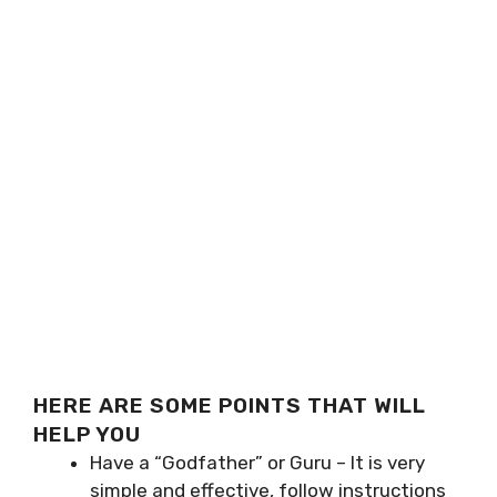
HERE ARE SOME POINTS THAT WILL
HELP YOU
Have a “Godfather” or Guru – It is very
simple and effective, follow instructions