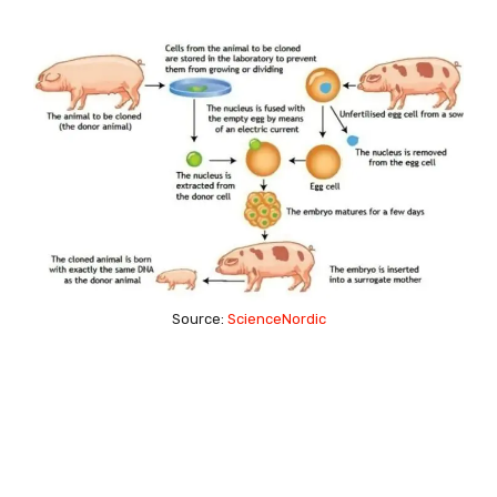
Source:
ScienceNordic