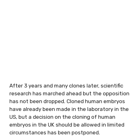
After 3 years and many clones later, scientific
research has marched ahead but the opposition
has not been dropped. Cloned human embryos
have already been made in the laboratory in the
US, but a decision on the cloning of human
embryos in the UK should be allowed in limited
circumstances has been postponed.