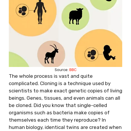
Source:
BBC
The whole process is vast and quite
complicated. Cloning is a technique used by
scientists to make exact genetic copies of living
beings. Genes, tissues, and even animals can all
be cloned. Did you know that single-celled
organisms such as bacteria make copies of
themselves each time they reproduce? In
human biology, identical twins are created when