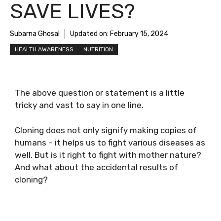
SAVE LIVES?
Subarna Ghosal
Updated on:
February 15, 2024
HEALTH AWARENESS
NUTRITION
The above question or statement is a little
tricky and vast to say in one line.
Cloning does not only signify making copies of
humans – it helps us to fight various diseases as
well. But is it right to fight with mother nature?
And what about the accidental results of
cloning?