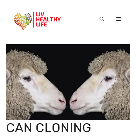
Skip
to
content
Menu
CAN CLONING