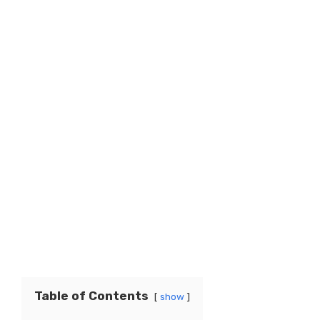
Table of Contents
show