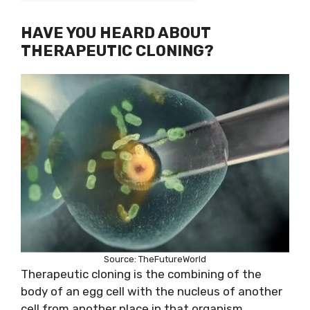
HAVE YOU HEARD ABOUT
THERAPEUTIC CLONING?
Source: TheFutureWorld
Therapeutic cloning is the combining of the
body of an egg cell with the nucleus of another
cell from another place in that organism.