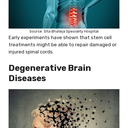
Source: Sita Bhateja Speciality Hospital
Early experiments have shown that stem cell
treatments might be able to repair damaged or
injured spinal cords.
Degenerative Brain
Diseases