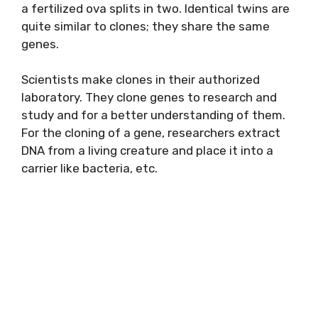
a fertilized ova splits in two. Identical twins are
quite similar to clones; they share the same
genes.
Scientists make clones in their authorized
laboratory. They clone genes to research and
study and for a better understanding of them.
For the cloning of a gene, researchers extract
DNA from a living creature and place it into a
carrier like bacteria, etc.