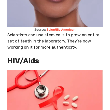
Source:
Scientific American
Scientists can use stem cells to grow an entire
set of teeth in the laboratory. They’re now
working on it for more authenticity.
HIV/Aids