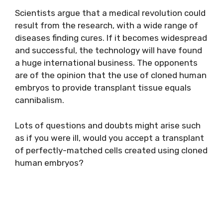
Scientists argue that a medical revolution could
result from the research, with a wide range of
diseases finding cures. If it becomes widespread
and successful, the technology will have found
a huge international business. The opponents
are of the opinion that the use of cloned human
embryos to provide transplant tissue equals
cannibalism.
Lots of questions and doubts might arise such
as if you were ill, would you accept a transplant
of perfectly-matched cells created using cloned
human embryos?