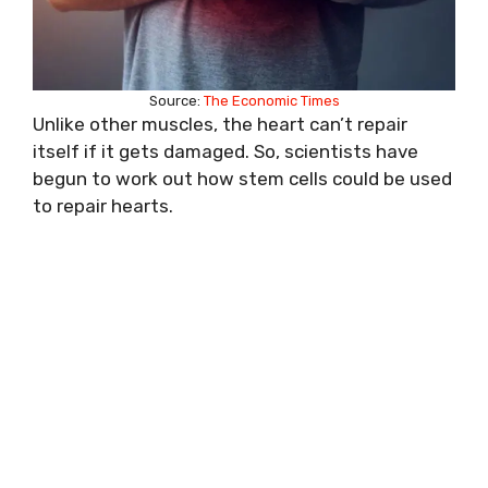
Source:
The Economic Times
Unlike other muscles, the heart can’t repair
itself if it gets damaged. So, scientists have
begun to work out how stem cells could be used
to repair hearts.