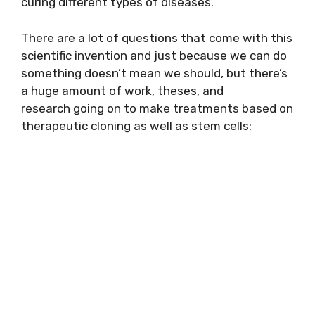
curing different types of diseases.
There are a lot of questions that come with this
scientific invention and just because we can do
something doesn’t mean we should, but there’s
a huge amount of work, theses, and
research going on to make treatments based on
therapeutic cloning as well as stem cells: