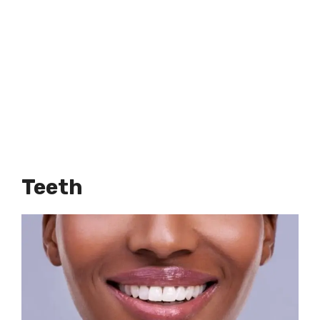
Teeth