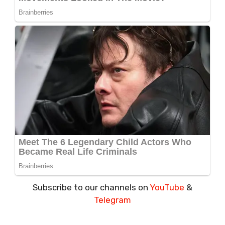
Subscribe to our channels on
YouTube
&
Telegram