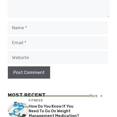
Name
Email
Website
MOST RECENT
More
FITNESS
How Do You Know If You
Need To Go On Weight
Management Medication?