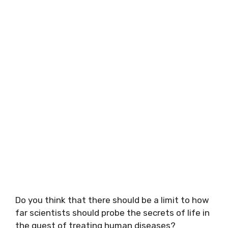
Do you think that there should be a limit to how
far scientists should probe the secrets of life in
the quest of treating human diseases?