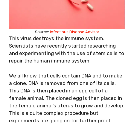
Source:
Infectious Disease Advisor
This virus destroys the immune system.
Scientists have recently started researching
and experimenting with the use of stem cells to
repair the human immune system.
We all know that cells contain DNA and to make
a clone, DNA is removed from one of its cells.
This DNA is then placed in an egg cell of a
female animal. The cloned egg is then placed in
the female animal’s uterus to grow and develop.
This is a quite complex procedure but
experiments are going on for further proof.