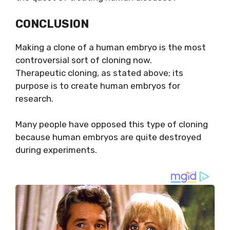
CONCLUSION
Making a clone of a human embryo is the most
controversial sort of cloning now.
Therapeutic
cloning, as stated above; its
purpose is to create human embryos for
research.
Many people have opposed this type of cloning
because human embryos are quite destroyed
during experiments.