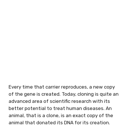
Every time that carrier reproduces, a new copy
of the gene is created. Today, cloning is quite an
advanced area of scientific research with its
better potential to treat human diseases. An
animal, that is a clone, is an exact copy of the
animal that donated its DNA for its creation.