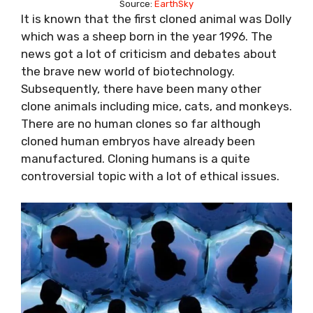
Source:
EarthSky
It is known that the first cloned animal was Dolly
which was a sheep born in the year 1996. The
news got a lot of criticism and debates about
the brave new world of biotechnology.
Subsequently, there have been many other
clone animals including mice, cats, and monkeys.
There are no human clones so far although
cloned human embryos have already been
manufactured. Cloning humans is a quite
controversial topic with a lot of ethical issues.