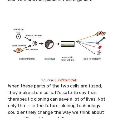
Source:
EuroStemCell
When these parts of the two cells are fused,
they make stem cells. It’s safe to say that
therapeutic cloning can save a lot of lives. Not
only that – in the future, cloning technology
could entirely change the way we think about