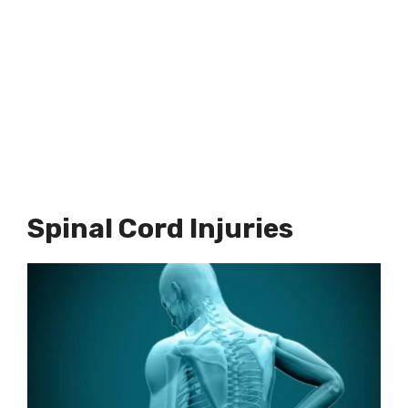
Spinal Cord Injuries