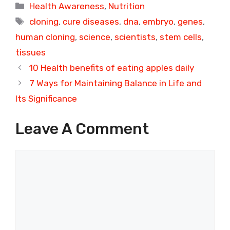
Categories
Health Awareness
,
Nutrition
Tags
cloning
,
cure diseases
,
dna
,
embryo
,
genes
,
human cloning
,
science
,
scientists
,
stem cells
,
tissues
10 Health benefits of eating apples daily
7 Ways for Maintaining Balance in Life and
Its Significance
Leave A Comment
Comment