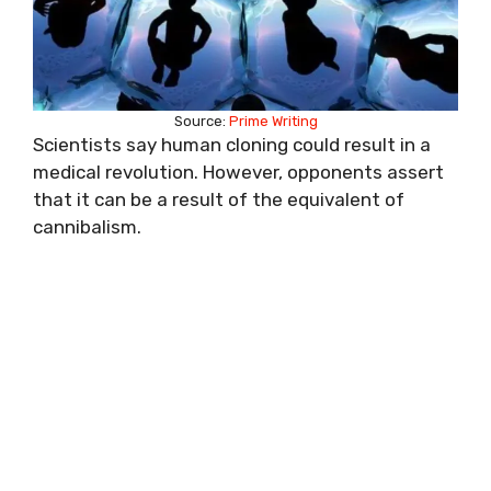
Source:
Prime Writing
Scientists say human cloning could result in a
medical revolution. However, opponents assert
that it can be a result of the equivalent of
cannibalism.