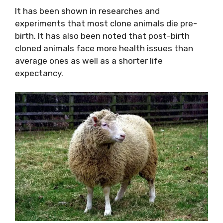
It has been shown in researches and
experiments that most clone animals die pre-
birth. It has also been noted that post-birth
cloned animals face more health issues than
average ones as well as a shorter life
expectancy.