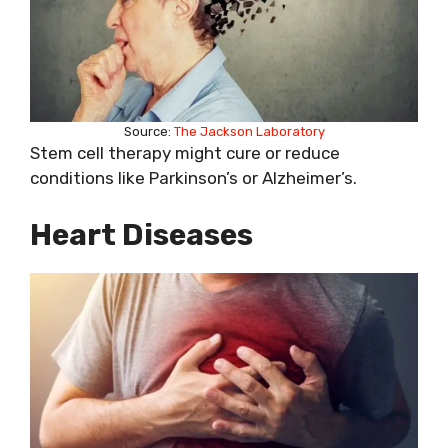
Source:
The Jackson Laboratory
Stem cell therapy might cure or reduce
conditions like Parkinson’s or Alzheimer’s.
Heart Diseases