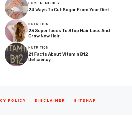
HOME REMEDIES
24 Ways To Cut Sugar From Your Diet
NUTRITION
23 Superfoods To Stop Hair Loss And
Grow New Hair
NUTRITION
21 Facts About Vitamin B12
Deficiency
CY POLICY
DISCLAIMER
SITEMAP