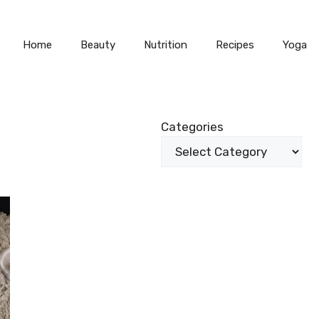
Home
Beauty
Nutrition
Recipes
Yoga
Categories