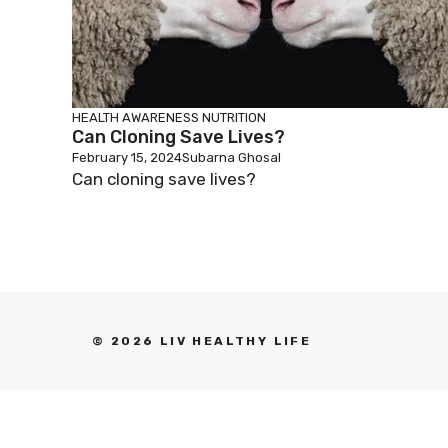
HEALTH AWARENESS
NUTRITION
Can Cloning Save Lives?
February 15, 2024
Subarna Ghosal
Can cloning save lives?
© 2026 LIV HEALTHY LIFE