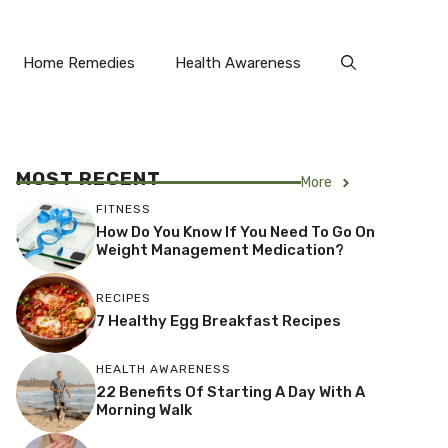
Home Remedies
Health Awareness
MOST RECENT
More
FITNESS
How Do You Know If You Need To Go On
Weight Management Medication?
RECIPES
7 Healthy Egg Breakfast Recipes
HEALTH AWARENESS
22 Benefits Of Starting A Day With A
Morning Walk