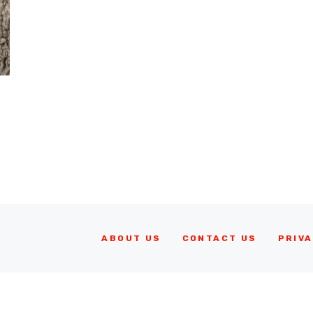
ABOUT US
CONTACT US
PRIVA