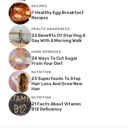
RECIPES
7 Healthy Egg Breakfast
Recipes
HEALTH AWARENESS
22 Benefits Of Starting A
Day With A Morning Walk
HOME REMEDIES
24 Ways To Cut Sugar
From Your Diet
NUTRITION
23 Superfoods To Stop
Hair Loss And Grow New
Hair
NUTRITION
21 Facts About Vitamin
B12 Deficiency