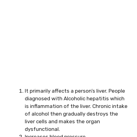
It primarily affects a person’s liver. People
diagnosed with Alcoholic hepatitis which
is inflammation of
the liver. Chronic intake
of alcohol then gradually destroys the
liver cells and makes
the organ
dysfunctional.
Increases blood pressure.