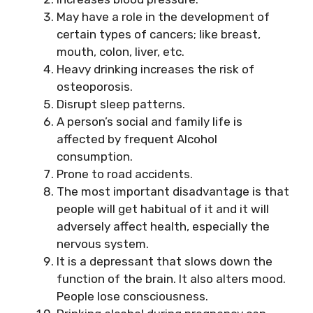
May have a role in the development of
certain types of cancers; like breast,
mouth, colon, liver, etc.
Heavy drinking increases the risk of
osteoporosis.
Disrupt sleep patterns.
A person’s
social and family life is
affected by frequent Alcohol
consumption.
Prone to road accidents.
The most important disadvantage is that
people will get habitual of it and it will
adversely affect health, especially the
nervous system.
It is a depressant that slows down the
function of the brain. It also alters mood.
People lose consciousness.