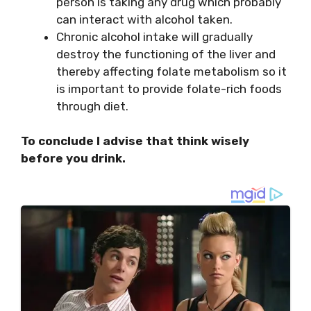
person is taking any drug which probably
can interact with alcohol taken.
Chronic alcohol intake will gradually
destroy the functioning of the liver and
thereby affecting folate metabolism so it
is important to provide folate-rich foods
through diet.
To conclude I advise that think wisely
before you drink.