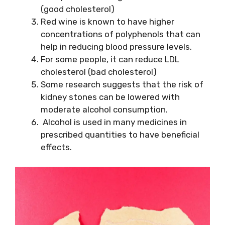
(good cholesterol)
Red wine is known to have higher
concentrations of polyphenols that can
help in reducing blood pressure levels.
For some people, it can reduce LDL
cholesterol (bad cholesterol)
Some research suggests that the risk of
kidney stones can be lowered with
moderate alcohol consumption.
Alcohol is used in many medicines in
prescribed quantities to have beneficial
effects.