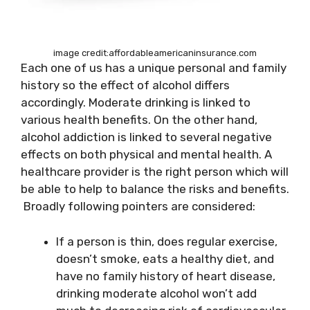
image credit:affordableamericaninsurance.com
Each one of us has a
unique personal and family
history so the effect of alcohol differs
accordingly. Moderate drinking is linked to
various health benefits. On the other hand,
alcohol addiction is linked to several negative
effects on both physical and mental health. A
healthcare
provider is the right person which will
be able to help to balance the risks and benefits.
Broadly following pointers are considered:
If a person is thin, does
regular exercise,
doesn’t smoke, eats
a healthy diet, and
have no family history of heart disease,
drinking moderate alcohol won’t add