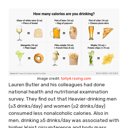
image credit:
toity4.rssing.com
Lauren Butler
and his colleagues had done
national health and nutritional examination
survey. They find out that Heavier-drinking men
(≥3 drinks/day) and women (≥2 drinks/day)
consumed less nonalcoholic calories. Also in
men, drinking ≥5 drinks/day was associated with
higher Waist circumference and body mass