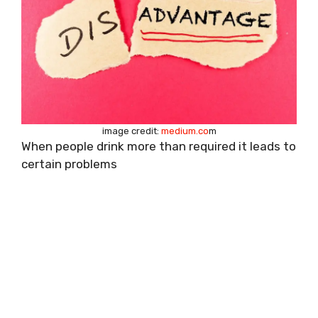
image credit:
medium.co
m
When people drink more than required it leads to
certain problems