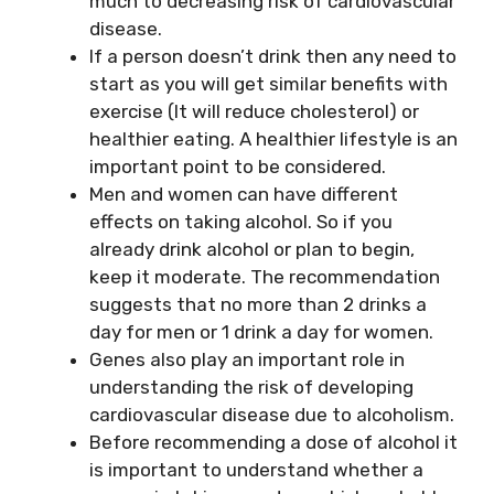
much to decreasing risk of cardiovascular
disease.
If a person doesn’t drink then any need to
start as you will get similar benefits with
exercise (It will reduce cholesterol) or
healthier eating. A healthier lifestyle is an
important point to be considered.
Men and women can have different
effects on taking alcohol. So if you
already drink alcohol or plan to begin,
keep it moderate. The recommendation
suggests that no more than 2 drinks a
day for men or 1 drink a day for women.
Genes also play an important role in
understanding the risk of developing
cardiovascular disease due to alcoholism.
Before recommending a dose of alcohol it
is important to understand whether a