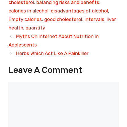
cholesterol
,
balancing risks and benefits
,
calories in alcohol
,
disadvantages of alcohol
,
Empty calories
,
good cholesterol
,
intervals
,
liver
health
,
quantity
Myths On Internet About Nutrition In
Adolescents
Herbs Which Act Like A Painkiller
Leave A Comment
Comment