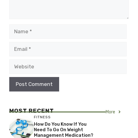
Name
Email
Website
MOST RECENT
More
FITNESS
How Do You Know If You
Need To Go On Weight
Management Medication?