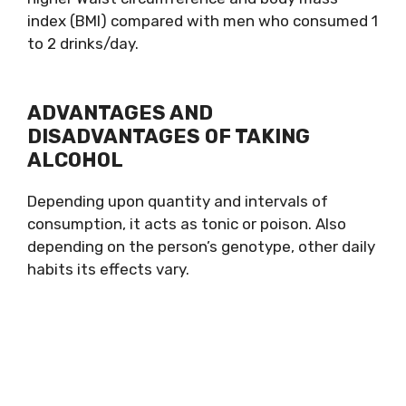
index (BMI) compared with men who consumed 1
to 2 drinks/day.
ADVANTAGES AND
DISADVANTAGES OF TAKING
ALCOHOL
Depending upon quantity and intervals of
consumption, it acts as tonic or poison. Also
depending on the person’s genotype, other daily
habits its effects vary.