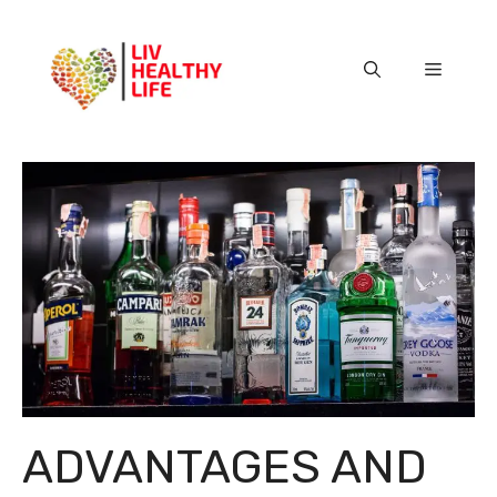
Skip
to
content
Menu
ADVANTAGES AND