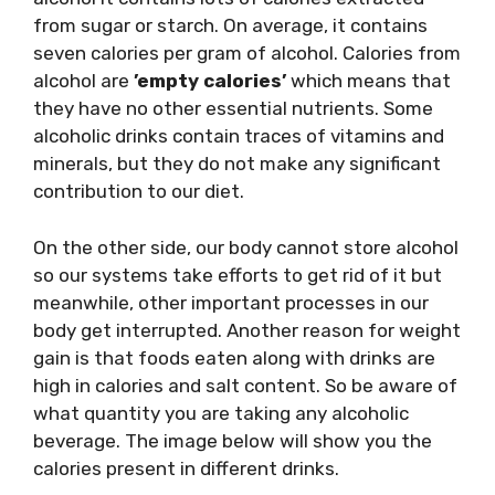
from sugar or starch. On average, it contains
seven calories per gram of alcohol. Calories from
alcohol are
’empty calories’
which means that
they have no other essential nutrients. Some
alcoholic drinks contain traces of vitamins and
minerals, but they do not make any significant
contribution to our diet.
On the other side, our body cannot store alcohol
so our systems take efforts to get rid of it but
meanwhile, other important processes in our
body get interrupted. Another reason for weight
gain is that foods eaten along with drinks are
high in calories and salt content. So be aware of
what quantity you are taking any alcoholic
beverage. The image below will show you the
calories present in different drinks.