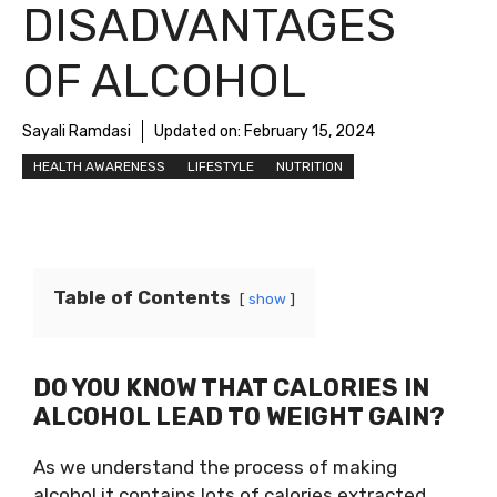
DISADVANTAGES
OF ALCOHOL
Sayali Ramdasi
Updated on:
February 15, 2024
HEALTH AWARENESS
LIFESTYLE
NUTRITION
Table of Contents
show
DO YOU KNOW THAT CALORIES IN
ALCOHOL LEAD TO WEIGHT GAIN?
As we understand the process of making
alcohol it contains lots of calories extracted