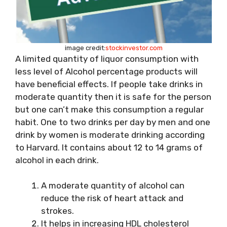
image credit:
stockinvestor.com
A limited quantity of liquor consumption with
less level of Alcohol percentage products will
have beneficial effects. If people take drinks in
moderate quantity then it is safe for the person
but one can’t make this consumption a regular
habit. One to two drinks per day by men and one
drink by women is moderate drinking according
to Harvard. It contains about 12 to 14 grams of
alcohol in each drink.
A moderate quantity of alcohol can
reduce the risk of heart attack and
strokes.
It helps in increasing HDL cholesterol