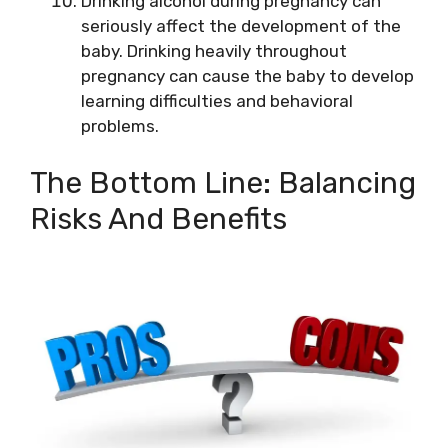
Drinking alcohol during pregnancy can
seriously affect the development of the
baby. Drinking heavily throughout
pregnancy can cause the baby to develop
learning difficulties and behavioral
problems.
The Bottom Line: Balancing
Risks And Benefits