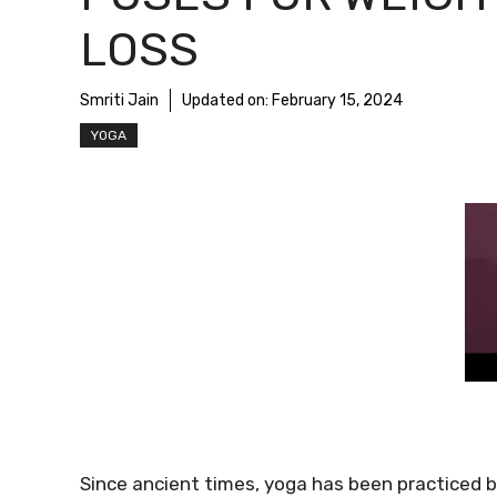
LOSS
Smriti Jain
Updated on:
February 15, 2024
YOGA
Since ancient times, yoga has been practiced by