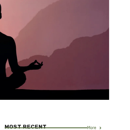
MOST RECENT
More