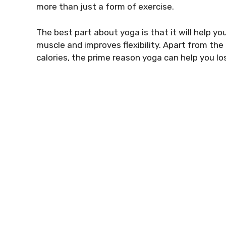
more than just a form of exercise.
The best part about yoga is that it will help yo
muscle and improves flexibility. Apart from the
calories, the prime reason yoga can help you l