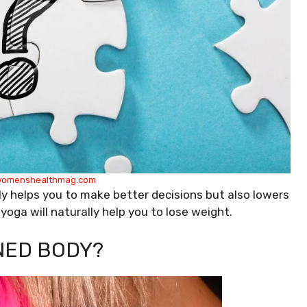
omenshealthmag.com
ly helps you to make better decisions but also lowers
y yoga will naturally help you to lose weight.
NED BODY?