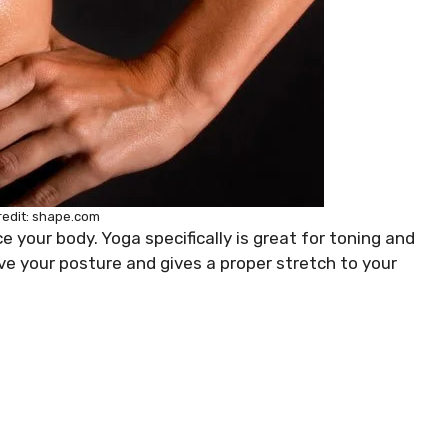
redit: shape.com
 your body. Yoga specifically is great for toning and
ove your posture and gives a proper stretch to your