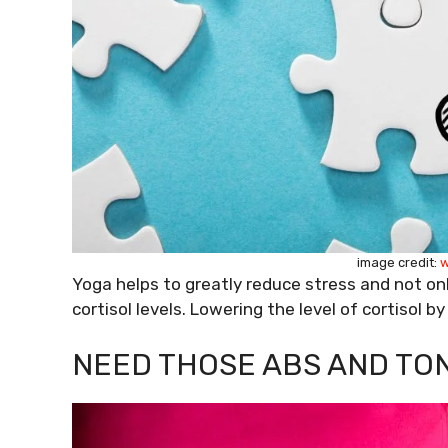
image credit:
w
Yoga helps to greatly reduce stress and not on
cortisol levels. Lowering the level of cortisol b
NEED THOSE ABS AND TO