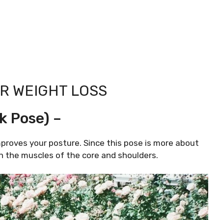
R WEIGHT LOSS
k Pose) –
proves your posture. Since this pose is more about
n the muscles of the core and shoulders.