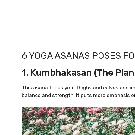
6 YOGA ASANAS POSES FO
1. Kumbhakasan (The Plan
This asana tones your thighs and calves and im
balance and strength, it puts more emphasis o