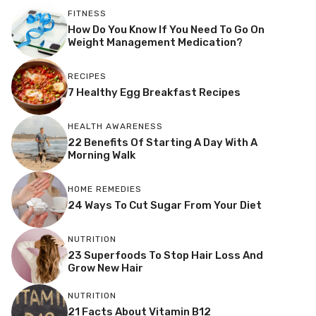
FITNESS
How Do You Know If You Need To Go On
Weight Management Medication?
RECIPES
7 Healthy Egg Breakfast Recipes
HEALTH AWARENESS
22 Benefits Of Starting A Day With A
Morning Walk
HOME REMEDIES
24 Ways To Cut Sugar From Your Diet
NUTRITION
23 Superfoods To Stop Hair Loss And
Grow New Hair
NUTRITION
21 Facts About Vitamin B12