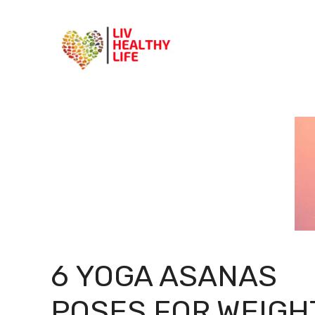
Skip
to
content
6 YOGA ASANAS
POSES FOR WEIGH