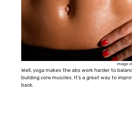
image c
Well, yoga makes the abs work harder to balance
building core muscles. It’s a great way to impr
back.