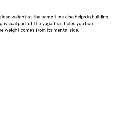
u lose weight at the same time also helps in building
 physical part of the yoga that helps you burn
ose weight comes from its mental side.