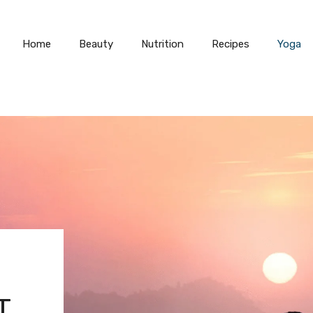
Home
Beauty
Nutrition
Recipes
Yoga
T