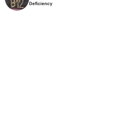
Deficiency