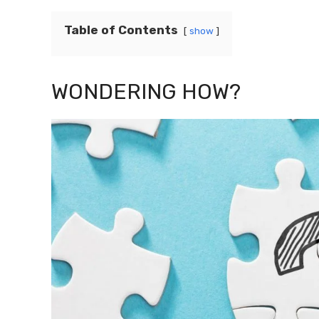
Table of Contents
show
WONDERING HOW?