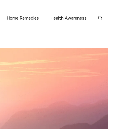
Home Remedies
Health Awareness