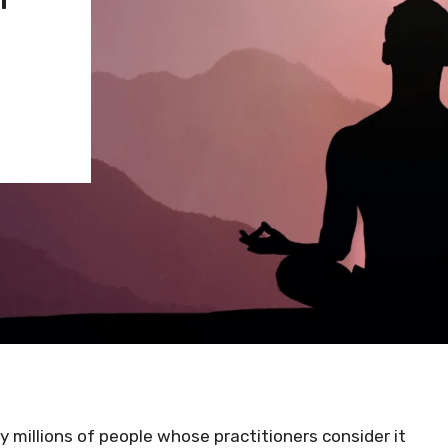
 millions of people whose practitioners consider it