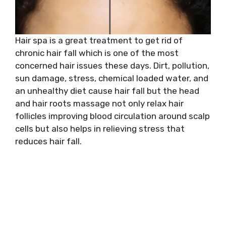
Hair spa is a great treatment to get rid of
chronic hair fall which is one of the most
concerned hair issues these days. Dirt, pollution,
sun damage, stress, chemical loaded water, and
an unhealthy diet cause hair fall but the head
and hair roots massage not only relax hair
follicles improving blood circulation around scalp
cells but also helps in relieving stress that
reduces hair fall.