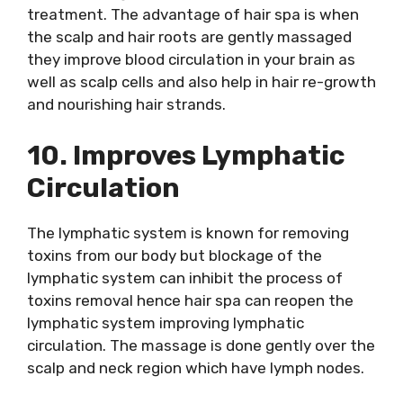
treatment. The advantage of hair spa is when
the scalp and hair roots are gently massaged
they improve blood circulation in your brain as
well as scalp cells and also help in hair re-growth
and nourishing hair strands.
10. Improves Lymphatic
Circulation
The lymphatic system is known for removing
toxins from our body but blockage of the
lymphatic system can inhibit the process of
toxins removal hence hair spa can reopen the
lymphatic system improving lymphatic
circulation. The massage is done gently over the
scalp and neck region which have lymph nodes.