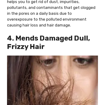
helps you to get rid of dust, impurities,
pollutants, and contaminants that get clogged
in the pores on a daily basis due to
overexposure to the polluted environment
causing hair loss and hair damage.
4. Mends Damaged Dull,
Frizzy Hair