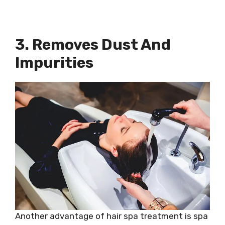
3. Removes Dust And
Impurities
Another advantage of hair spa treatment is spa