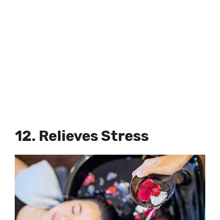
12. Relieves Stress