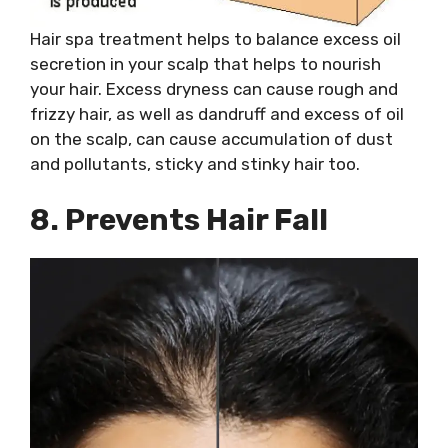
Hair spa treatment helps to balance excess oil
secretion in your scalp that helps to nourish
your hair. Excess dryness can cause rough and
frizzy hair, as well as dandruff and excess of oil
on the scalp, can cause accumulation of dust
and pollutants, sticky and stinky hair too.
8. Prevents Hair Fall