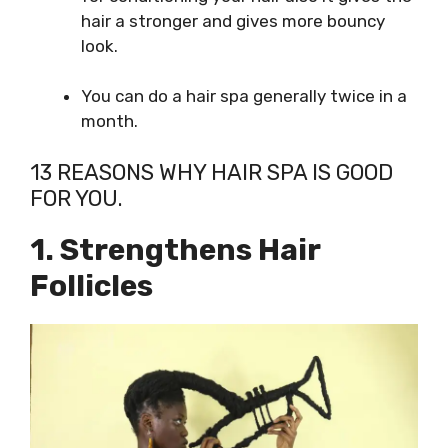
hair a stronger and gives more bouncy
look.
You can do a hair spa generally twice in a
month.
13 REASONS WHY HAIR SPA IS GOOD
FOR YOU.
1. Strengthens Hair
Follicles