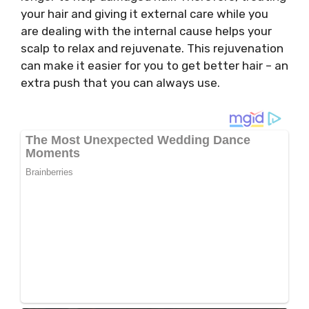
your hair and giving it external care while you
are dealing with the internal cause helps your
scalp to relax and rejuvenate. This rejuvenation
can make it easier for you to get better hair – an
extra push that you can always use.