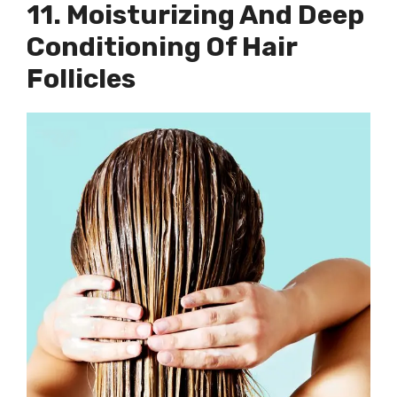
11. Moisturizing And Deep
Conditioning Of Hair
Follicles