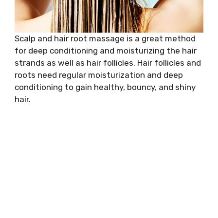
Scalp and hair root massage is a great method
for deep conditioning and moisturizing the hair
strands as well as hair follicles. Hair follicles and
roots need regular moisturization and deep
conditioning to gain healthy, bouncy, and shiny
hair.