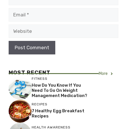
Email
Website
MOST RECENT
More
FITNESS
How Do You Know If You
Need To Go On Weight
Management Medication?
RECIPES
7 Healthy Egg Breakfast
Recipes
HEALTH AWARENESS