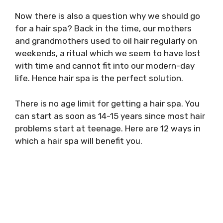
Now there is also a question why we should go
for a hair spa? Back in the time, our mothers
and grandmothers used to oil hair regularly on
weekends, a ritual which we seem to have lost
with time and cannot fit into our modern-day
life. Hence hair spa is the perfect solution.
There is no age limit for getting a hair spa. You
can start as soon as 14-15 years since most hair
problems start at teenage. Here are 12 ways in
which a hair spa will benefit you.