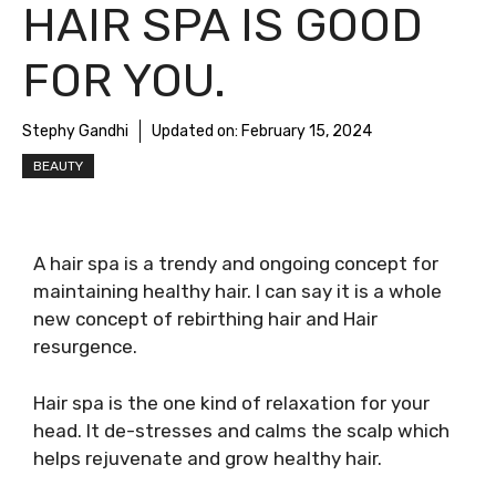
HAIR SPA IS GOOD
FOR YOU.
Stephy Gandhi
Updated on:
February 15, 2024
BEAUTY
A hair spa is a trendy and ongoing concept for
maintaining healthy hair. I can say it is a whole
new concept of rebirthing hair and Hair
resurgence.
Hair spa is the one kind of relaxation for your
head. It de-stresses and calms the scalp which
helps rejuvenate and grow healthy hair.