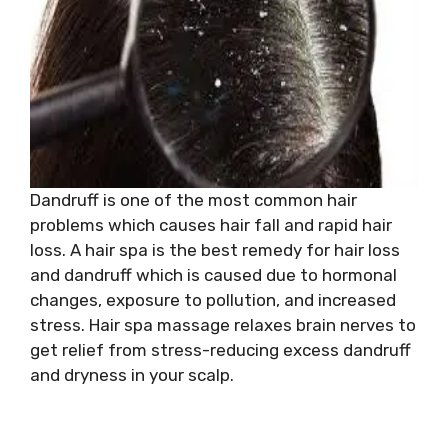
Dandruff is one of the most common hair
problems which causes hair fall and rapid hair
loss. A hair spa is the best remedy for hair loss
and dandruff which is caused due to hormonal
changes, exposure to pollution, and increased
stress. Hair spa massage relaxes brain nerves to
get relief from stress-reducing excess dandruff
and dryness in your scalp.