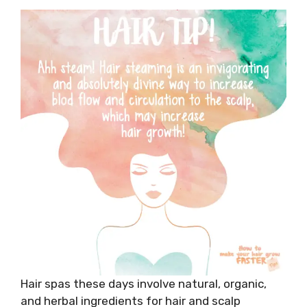
Hair spas these days involve natural, organic,
and herbal ingredients for hair and scalp