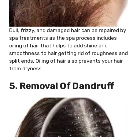
Dull, frizzy, and damaged hair can be repaired by
spa treatments as the spa process includes
oiling of hair that helps to add shine and
smoothness to hair getting rid of roughness and
split ends. Oiling of hair also prevents your hair
from dryness.
5. Removal Of Dandruff