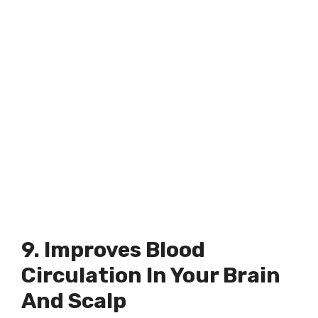
9. Improves Blood
Circulation In Your Brain
And Scalp