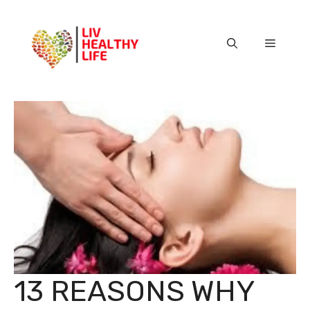
Skip
to
content
Menu
13 REASONS WHY