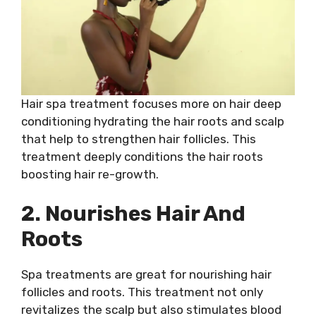
Hair spa treatment focuses more on hair deep
conditioning hydrating the hair roots and scalp
that help to strengthen hair follicles. This
treatment deeply conditions the hair roots
boosting hair re-growth.
2. Nourishes Hair And
Roots
Spa treatments are great for nourishing hair
follicles and roots. This treatment not only
revitalizes the scalp but also stimulates blood