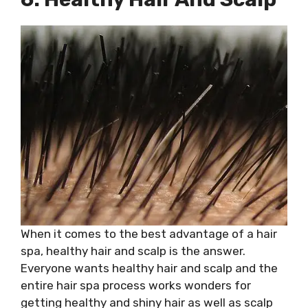
When it comes to the best advantage of a hair
spa, healthy hair and scalp is the answer.
Everyone wants healthy hair and scalp and the
entire hair spa process works wonders for
getting healthy and shiny hair as well as scalp