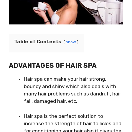
Table of Contents
show
ADVANTAGES OF HAIR SPA
Hair spa can make your hair strong,
bouncy and shiny which also deals with
many hair problems such as dandruff, hair
fall, damaged hair, etc.
Hair spa is the perfect solution to
increase the strength of hair follicles and
for conditioning your hair also it gives the