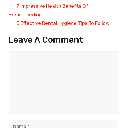
7 Impressive Health Benefits Of
Breastfeeding
5 Effective Dental Hygiene Tips To Follow
Leave A Comment
Comment
Name