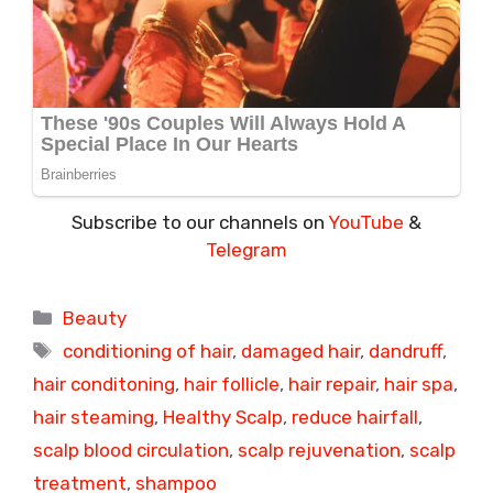
Subscribe to our channels on
YouTube
&
Telegram
Categories
Beauty
Tags
conditioning of hair
,
damaged hair
,
dandruff
,
hair conditoning
,
hair follicle
,
hair repair
,
hair spa
,
hair steaming
,
Healthy Scalp
,
reduce hairfall
,
scalp blood circulation
,
scalp rejuvenation
,
scalp
treatment
,
shampoo