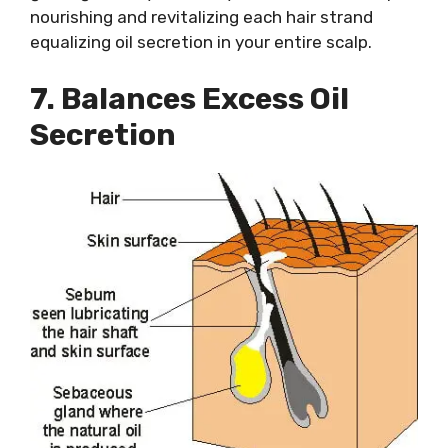
nourishing and revitalizing each hair strand
equalizing oil secretion in your entire scalp.
7. Balances Excess Oil
Secretion