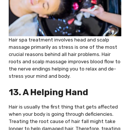
Hair spa treatment involves head and scalp
massage primarily as stress is one of the most
crucial reasons behind all hair problems. Hair
roots and scalp massage improves blood flow to
the nerve endings helping you to relax and de-
stress your mind and body.
13. A Helping Hand
Hair is usually the first thing that gets affected
when your body is going through deficiencies.
Treating the root cause of hair fall might take
longer to help damaged hair. Therefore, treating