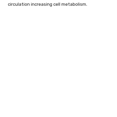
circulation increasing cell metabolism.