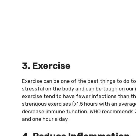
3. Exercise
Exercise can be one of the best things to do t
stressful on the body and can be tough on ou
exercise tend to have fewer infections than 
strenuous exercises (>1.5 hours with an aver
decrease immune function. WHO recommends 30 m
and one hour a day.