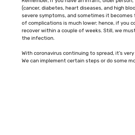
Remember, if you have an infant, older person, 
(cancer, diabetes, heart diseases, and high blo
severe symptoms, and sometimes it becomes fat
of complications is much lower; hence, if you c
recover within a couple of weeks. Still, we mus
the infection.
With coronavirus continuing to spread, it’s ve
We can implement certain steps or do some modi