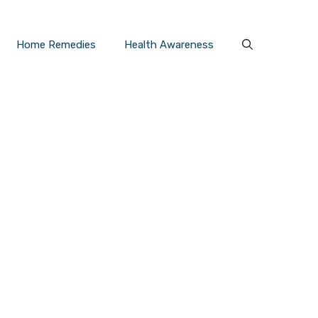
Home Remedies
Health Awareness