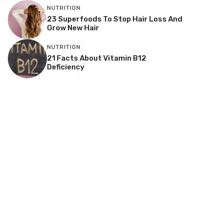
NUTRITION
23 Superfoods To Stop Hair Loss And
Grow New Hair
NUTRITION
21 Facts About Vitamin B12
Deficiency