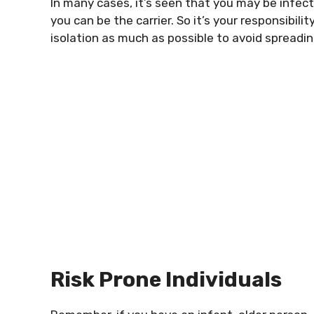
In many cases, it’s seen that you may be infe
you can be the carrier. So it’s your responsibili
isolation as much as possible to avoid spreading 
Risk Prone Individuals