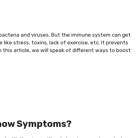
bacteria and viruses. But the immune system can get
ike stress, toxins, lack of exercise, etc. It prevents
In this article, we will speak of different ways to boost
 Show Symptoms?