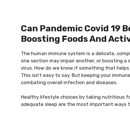
Can Pandemic Covid 19 B
Boosting Foods And Activ
The human immune system is a delicate, comp
one section may impair another, or boosting a 
virus. How do we know if something that helps w
This isn’t easy to say. But keeping your immune
combating overall infection and diseases.
Healthy lifestyle choices by taking nutritious 
adequate sleep are the most important ways t