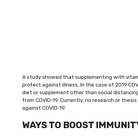
A study showed that supplementing with vitam
protect against illness. In the case of 2019 COV
diet or supplement other than social distancin
from COVID-19. Currently, no research or thes
against COVID-19.
WAYS TO BOOST IMMUNIT