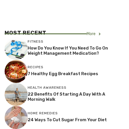
MOST RECENT
More
FITNESS
How Do You Know If You Need To Go On
Weight Management Medication?
RECIPES
7 Healthy Egg Breakfast Recipes
HEALTH AWARENESS
22 Benefits Of Starting A Day With A
Morning Walk
HOME REMEDIES
24 Ways To Cut Sugar From Your Diet