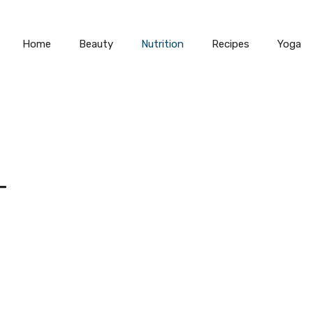
Home
Beauty
Nutrition
Recipes
Yoga
T