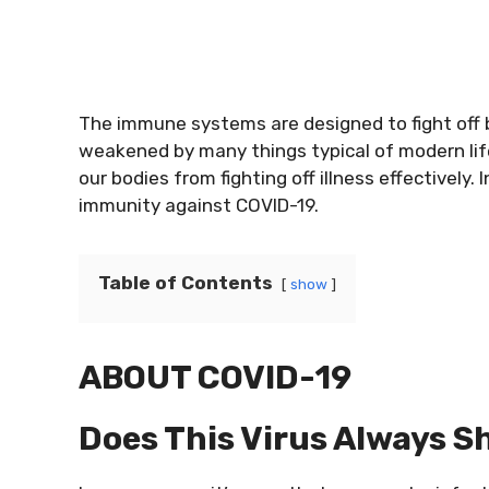
The immune systems are designed to fight off 
weakened by many things typical of modern life l
our bodies from fighting off illness effectively. 
immunity against COVID-19.
Table of Contents
show
ABOUT COVID-19
Does This Virus Always