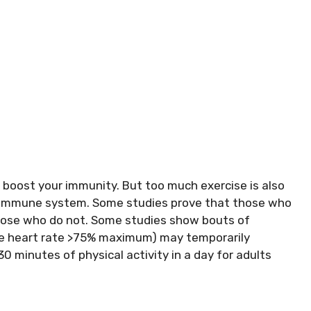
o boost your immunity. But too much exercise is also
r immune system. Some studies prove that those who
those who do not. Some studies show bouts of
age heart rate >75% maximum) may temporarily
inutes of physical activity in a day for adults