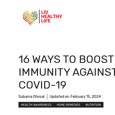
Skip
to
content
16 WAYS TO BOOST
IMMUNITY AGAINS
COVID-19
Subarna Ghosal
Updated on:
February 15, 2024
HEALTH AWARENESS
HOME REMEDIES
NUTRITION