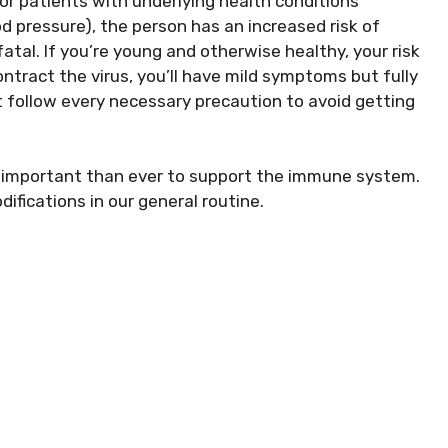
or patients with underlying health conditions
od pressure), the person has an increased risk of
al. If you’re young and otherwise healthy, your risk
ontract the virus, you’ll have mild symptoms but fully
t follow every necessary precaution to avoid getting
ry important than ever to support the immune system.
fications in our general routine.