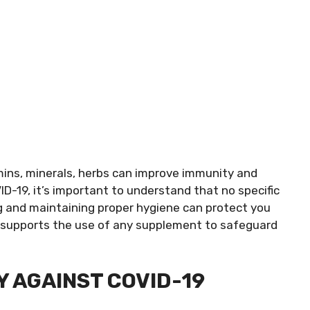
ins, minerals, herbs can improve immunity and
ID-19, it’s important to understand that no specific
g and maintaining proper hygiene can protect you
is supports the use of any supplement to safeguard
Y AGAINST COVID-19