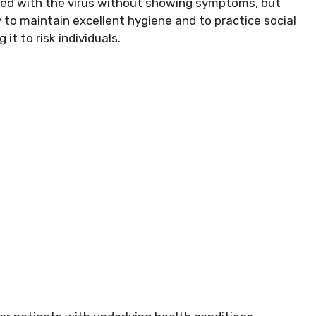
cted with the virus without showing symptoms, but
ty to maintain excellent hygiene and to practice social
it to risk individuals.