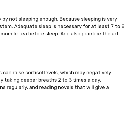
 by not sleeping enough. Because sleeping is very
stem. Adequate sleep is necessary for at least 7 to 8
chamomile tea before sleep. And also practice the art
 can raise cortisol levels, which may negatively
y taking deeper breaths 2 to 3 times a day,
ns regularly, and reading novels that will give a