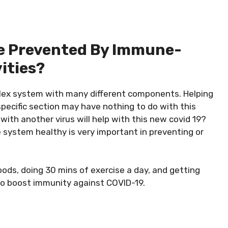
e Prevented By Immune-
ities?
lex system with many different components. Helping
specific section may have nothing to do with this
ith another virus will help with this new covid 19?
 system healthy is very important in preventing or
foods, doing 30 mins of exercise a day, and getting
o boost immunity against COVID-19.