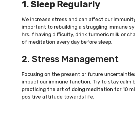
1. Sleep Regularly
We increase stress and can affect our immunity
important to rebuilding a struggling immune sy
hrs.if having difficulty, drink turmeric milk or 
of meditation every day before sleep.
2. Stress Management
Focusing on the present or future uncertainties
impact our immune function. Try to stay calm b
practicing the art of doing meditation for 10 mi
positive attitude towards life.