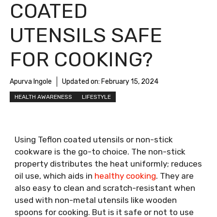
COATED
UTENSILS SAFE
FOR COOKING?
Apurva Ingole
Updated on:
February 15, 2024
HEALTH AWARENESS
LIFESTYLE
Using Teflon coated utensils or non-stick
cookware is the go-to choice. The non-stick
property distributes the heat uniformly; reduces
oil use, which aids in
healthy cooking
. They are
also easy to clean and scratch-resistant when
used with non-metal utensils like wooden
spoons for cooking. But is it safe or not to use