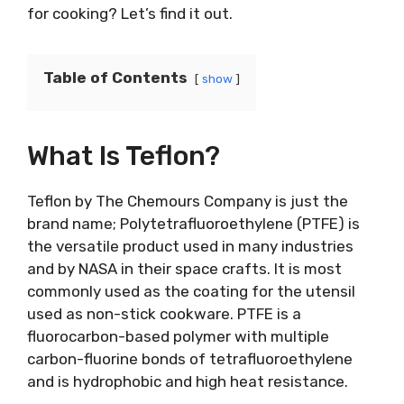
for cooking? Let’s find it out.
Table of Contents
show
What Is Teflon?
Teflon by The Chemours Company
is just the
brand name; Polytetrafluoroethylene (PTFE) is
the versatile product used in many industries
and by NASA in their space crafts. It is most
commonly used as the coating for the utensil
used as non-stick cookware. PTFE is a
fluorocarbon-based polymer with multiple
carbon-fluorine bonds of tetrafluoroethylene
and is hydrophobic and high heat resistance.