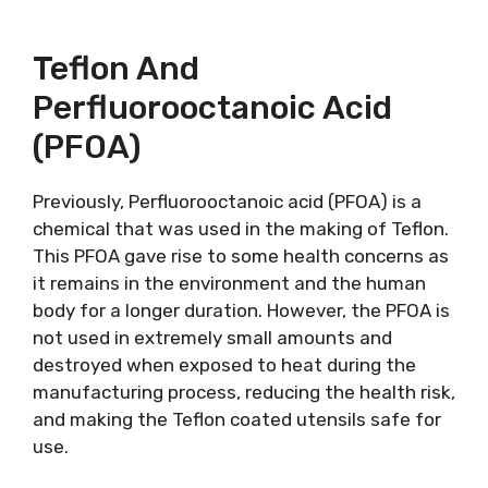
Teflon And
Perfluorooctanoic Acid
(PFOA)
Previously, Perfluorooctanoic acid (PFOA) is a
chemical that was used in the making of Teflon.
This PFOA gave rise to some health concerns as
it remains in the environment and the human
body for a longer duration. However, the PFOA is
not used in extremely small amounts and
destroyed when exposed to heat during the
manufacturing process, reducing the health risk,
and making the Teflon coated utensils safe for
use.