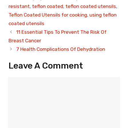
resistant
,
teflon coated
,
teflon coated utensils
,
Teflon Coated Utensils for cooking
,
using teflon
coated utensils
11 Essential Tips To Prevent The Risk Of
Breast Cancer
7 Health Complications Of Dehydration
Leave A Comment
Comment