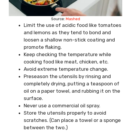
Source:
Mashed
Limit the use of acidic food like tomatoes
and lemons as they tend to bond and
loosen a shallow non-stick coating and
promote flaking.
Keep checking the temperature while
cooking food like meat, chicken, etc.
Avoid extreme temperature change.
Preseason the utensils by rinsing and
completely drying, putting a teaspoon of
oil on a paper towel, and rubbing it on the
surface.
Never use a commercial oil spray.
Store the utensils properly to avoid
scratches. (Can place a towel or a sponge
between the two.)