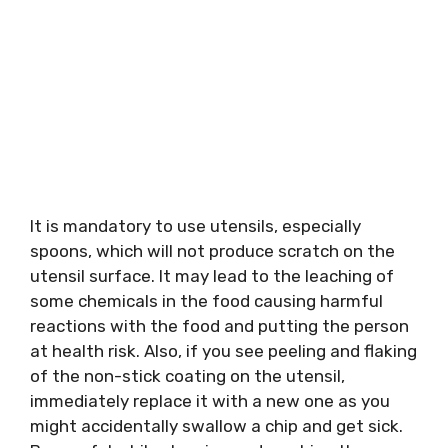
It is mandatory to use utensils, especially
spoons, which will not produce scratch on the
utensil surface. It may lead to the leaching of
some chemicals in the food causing harmful
reactions with the food and putting the person
at health risk. Also, if you see peeling and flaking
of the non-stick coating on the utensil,
immediately replace it with a new one as you
might accidentally swallow a chip and get sick.