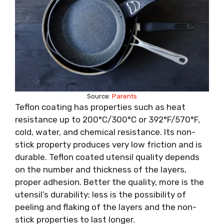
Source:
Parents
Teflon coating has properties such as heat
resistance up to 200°C/300°C or 392°F/570°F,
cold, water, and chemical resistance. Its non-
stick property produces very low friction and is
durable. Teflon coated utensil quality depends
on the number and thickness of the layers,
proper adhesion. Better the quality, more is the
utensil’s durability; less is the possibility of
peeling and flaking of the layers and the non-
stick properties to last longer.