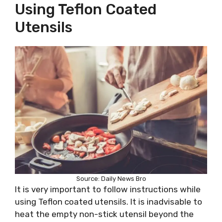
Using Teflon Coated
Utensils
Source: Daily News Bro
It is very important to follow instructions while
using Teflon coated utensils. It is inadvisable to
heat the empty non-stick utensil beyond the