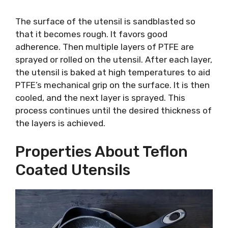
The surface of the utensil is sandblasted so
that it becomes rough. It favors good
adherence. Then multiple layers of PTFE are
sprayed or rolled on the utensil. After each layer,
the utensil is baked at high temperatures to aid
PTFE’s mechanical grip on the surface. It is then
cooled, and the next layer is sprayed. This
process continues until the desired thickness of
the layers is achieved.
Properties About Teflon
Coated Utensils