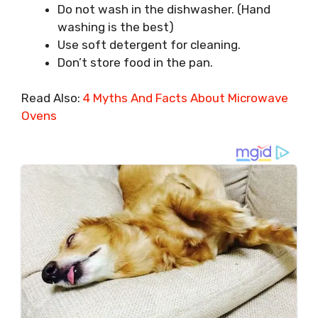
Do not wash in the dishwasher. (Hand
washing is the best)
Use soft detergent for cleaning.
Don’t store food in the pan.
Read Also:
4 Myths And Facts About Microwave
Ovens