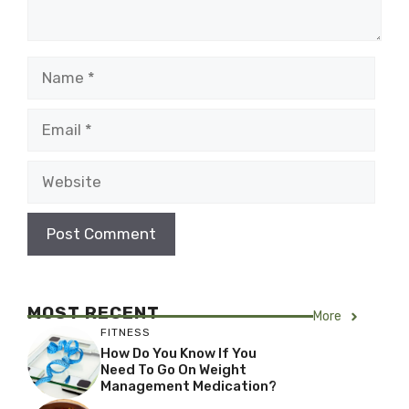
Name
Email
Website
MOST RECENT
More
FITNESS
How Do You Know If You
Need To Go On Weight
Management Medication?