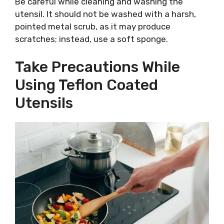
Be careful while cleaning and washing the
utensil. It should not be washed with a harsh,
pointed metal scrub, as it may produce
scratches; instead, use a soft sponge.
Take Precautions While
Using Teflon Coated
Utensils