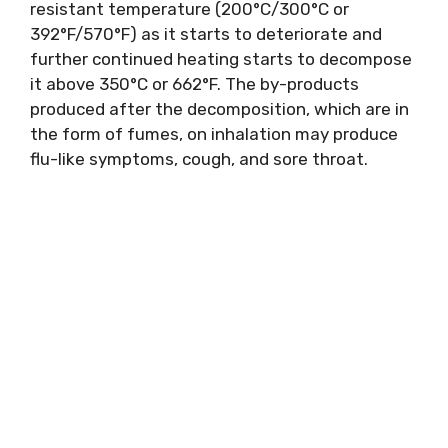
resistant temperature (200°C/300°C or
392°F/570°F) as it starts to deteriorate and
further continued heating starts to decompose
it above 350°C or 662°F. The by-products
produced after the decomposition, which are in
the form of fumes, on inhalation may produce
flu-like symptoms, cough, and sore throat.