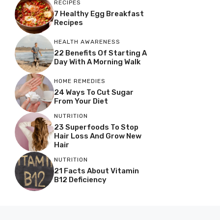
RECIPES
7 Healthy Egg Breakfast
Recipes
HEALTH AWARENESS
22 Benefits Of Starting A
Day With A Morning Walk
HOME REMEDIES
24 Ways To Cut Sugar
From Your Diet
NUTRITION
23 Superfoods To Stop
Hair Loss And Grow New
Hair
NUTRITION
21 Facts About Vitamin
B12 Deficiency