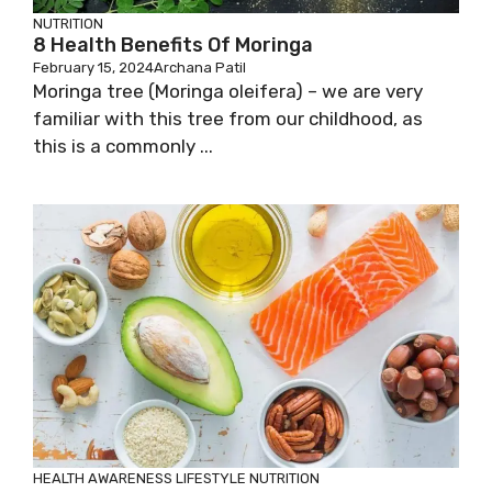
NUTRITION
8 Health Benefits Of Moringa
February 15, 2024
Archana Patil
Moringa tree (Moringa oleifera) – we are very
familiar with this tree from our childhood, as
this is a commonly ...
HEALTH AWARENESS
LIFESTYLE
NUTRITION