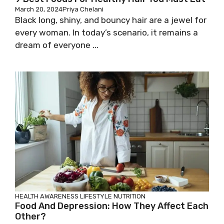
March 20, 2024
Priya Chelani
Black long, shiny, and bouncy hair are a jewel for
every woman. In today’s scenario, it remains a
dream of everyone ...
HEALTH AWARENESS
LIFESTYLE
NUTRITION
Food And Depression: How They Affect Each
Other?