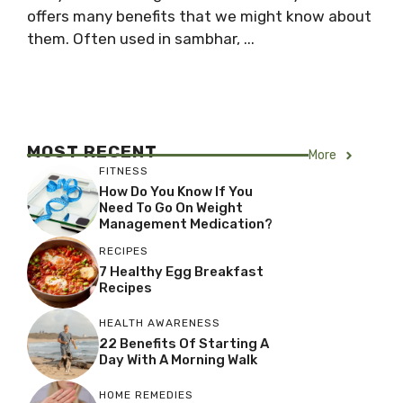
offers many benefits that we might know about
them. Often used in sambhar, ...
MOST RECENT
More
FITNESS
How Do You Know If You
Need To Go On Weight
Management Medication?
RECIPES
7 Healthy Egg Breakfast
Recipes
HEALTH AWARENESS
22 Benefits Of Starting A
Day With A Morning Walk
HOME REMEDIES