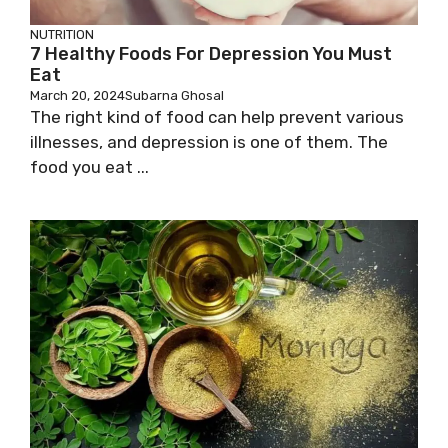
NUTRITION
7 Healthy Foods For Depression You Must
Eat
March 20, 2024
Subarna Ghosal
The right kind of food can help prevent various
illnesses, and depression is one of them. The
food you eat ...