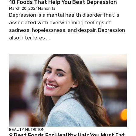
10 Foods That Help You Beat Depression
March 20, 2024
Manonita
Depression is a mental health disorder that is
associated with overwhelming feelings of
sadness, hopelessness, and despair. Depression
also interferes ...
BEAUTY
NUTRITION
9 Best Foods For Healthy Hair You Must Eat