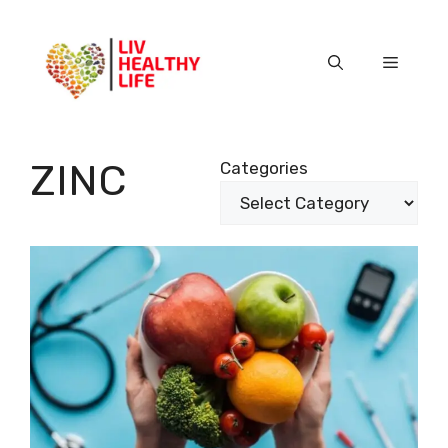
Skip
to
content
Menu
ZINC
Categories