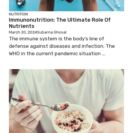
NUTRITION
Immunonutrition: The Ultimate Role Of
Nutrients
March 20, 2024
Subarna Ghosal
The immune system is the body’s line of
defense against diseases and infection. The
WHO in the current pandemic situation ...