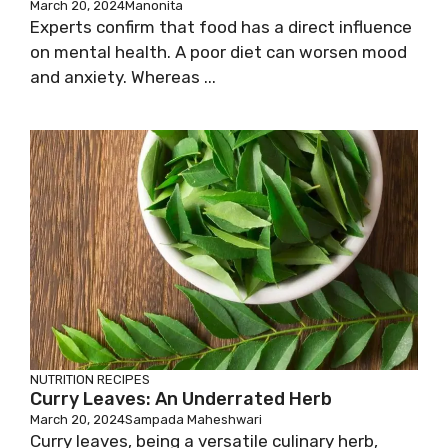
March 20, 2024
Manonita
Experts confirm that food has a direct influence
on mental health. A poor diet can worsen mood
and anxiety. Whereas ...
NUTRITION
RECIPES
Curry Leaves: An Underrated Herb
March 20, 2024
Sampada Maheshwari
Curry leaves, being a versatile culinary herb,