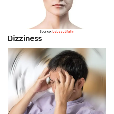
Source:
bebeautiful.in
Dizziness