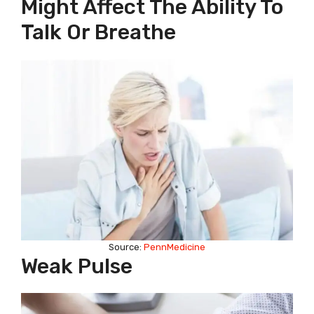
Might Affect The Ability To
Talk Or Breathe
Source:
PennMedicine
Weak Pulse