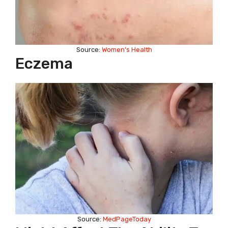
Source:
Women’s Health
Eczema
Source:
MedPageToday