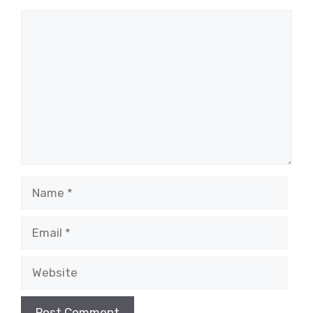
Comment
Name
Email
Website