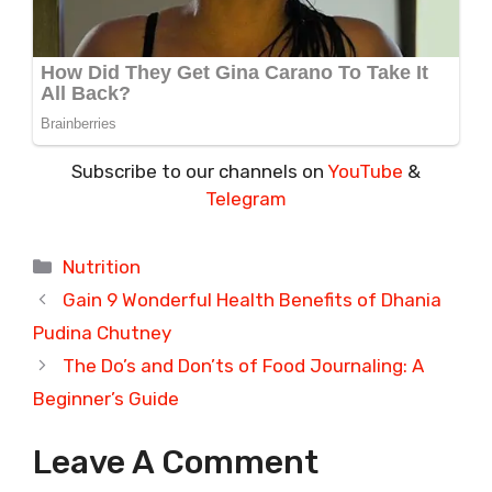
Subscribe to our channels on
YouTube
&
Telegram
Categories
Nutrition
Gain 9 Wonderful Health Benefits of Dhania
Pudina Chutney
The Do’s and Don’ts of Food Journaling: A
Beginner’s Guide
Leave A Comment