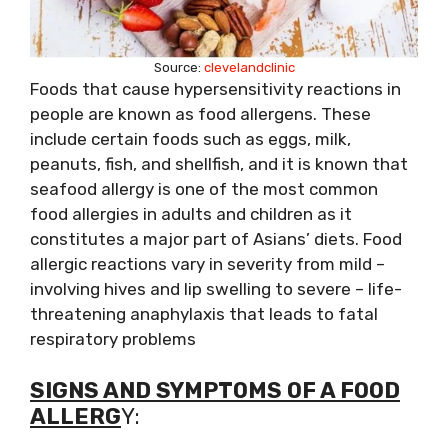
Source:
clevelandclinic
Foods that cause hypersensitivity reactions in
people are known as food allergens. These
include certain foods such as eggs, milk,
peanuts, fish, and shellfish, and it is known that
seafood allergy is one of the most common
food allergies in adults and children as it
constitutes a major part of Asians’ diets. Food
allergic reactions vary in severity from mild –
involving hives and lip swelling to severe – life-
threatening anaphylaxis that leads to fatal
respiratory problems
SIGNS AND SYMPTOMS OF A FOOD
ALLERG
Y: