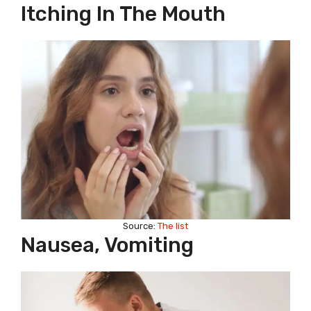
Itching In The Mouth
Source:
The list
Nausea, Vomiting