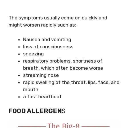
The symptoms usually come on quickly and
might worsen rapidly such as:
Nausea and vomiting
loss of consciousness
sneezing
respiratory problems, shortness of
breath, which often become worse
streaming nose
rapid swelling of the throat, lips, face, and
mouth
a fast heartbeat
FOOD ALLERGEN
S