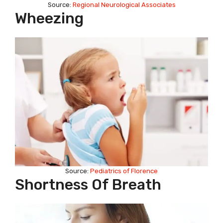
Source:
Regional Neurological Associates
Wheezing
Source:
Pediatrics of Florence
Shortness Of Breath