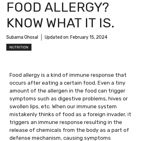
FOOD ALLERGY?
KNOW WHAT IT IS.
Subarna Ghosal
Updated on:
February 15, 2024
NUTRITION
Food allergy is a kind of immune response that
occurs after eating a certain food. Even a tiny
amount of the allergen in the food can trigger
symptoms such as digestive problems, hives or
swollen lips, etc. When our immune system
mistakenly thinks of food as a foreign invader, it
triggers an immune response resulting in the
release of chemicals from the body as a part of
defense mechanism, causing symptoms