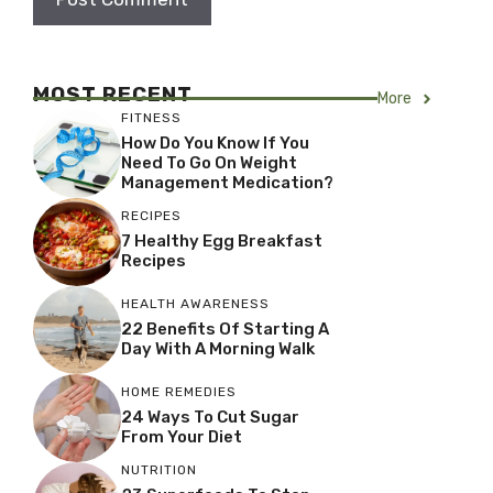
MOST RECENT
More
FITNESS
How Do You Know If You
Need To Go On Weight
Management Medication?
RECIPES
7 Healthy Egg Breakfast
Recipes
HEALTH AWARENESS
22 Benefits Of Starting A
Day With A Morning Walk
HOME REMEDIES
24 Ways To Cut Sugar
From Your Diet
NUTRITION