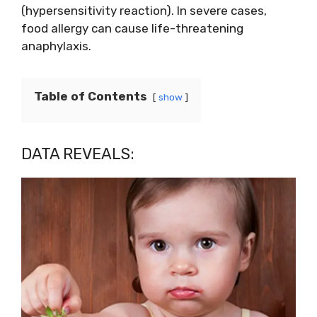
(hypersensitivity reaction). In severe cases,
food allergy can cause life-threatening
anaphylaxis.
Table of Contents
show
DATA REVEALS: