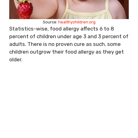
Source:
healthychildren.org
Statistics-wise, food allergy affects 6 to 8
percent of children under age 3 and 3 percent of
adults. There is no proven cure as such, some
children outgrow their food allergy as they get
older.