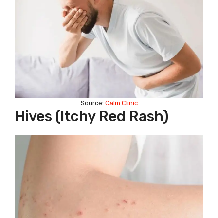
Source:
Calm Clinic
Hives (itchy Red Rash)