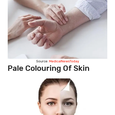
Source:
MedicalNewsToday
Pale Colouring Of Skin