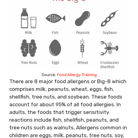
Source:
Food Allergy Training
There are 8 major food allergens or Big-8 which
comprises milk, peanuts, wheat, eggs, fish,
shellfish, tree nuts, and soybean. These foods
account for about 95% of all food allergies. In
adults, the foods that trigger sensitivity
reactions include fish, shellfish, peanuts, and
tree nuts such as walnuts. Allergens common in
children are eggs, milk, peanuts, tree nuts, soy,