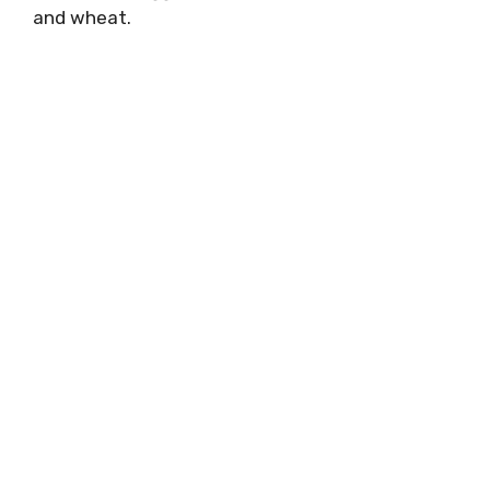
and wheat.