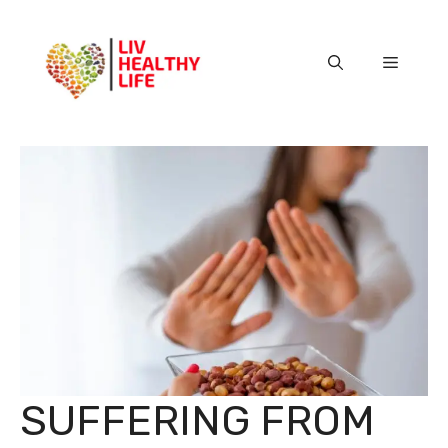
Skip
to
content
Menu
SUFFERING FROM