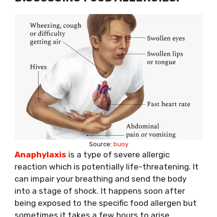
Source:
buoy
Anaphylaxis
is a type of severe allergic
reaction which is potentially life-threatening. It
can impair your breathing and send the body
into a stage of shock. It happens soon after
being exposed to the specific food allergen but
sometimes it takes a few hours to arise.