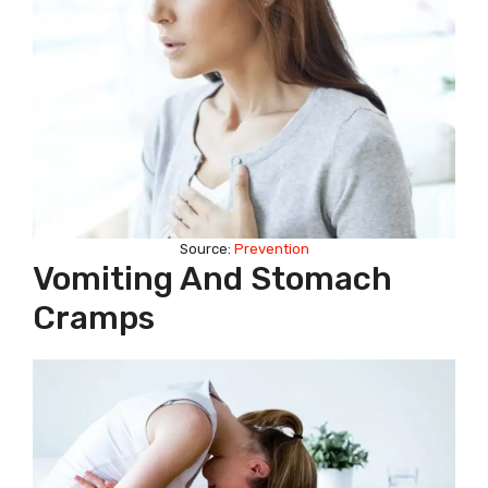
Source:
Prevention
Vomiting And Stomach
Cramps