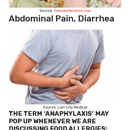
Source:
Gloucestershire Live
Abdominal Pain, Diarrhea
Source: Lani City Medical
THE TERM ‘ANAPHYLAXIS’ MAY
POP UP WHENEVER WE ARE
DISCUSSING FOOD ALLERGIES: