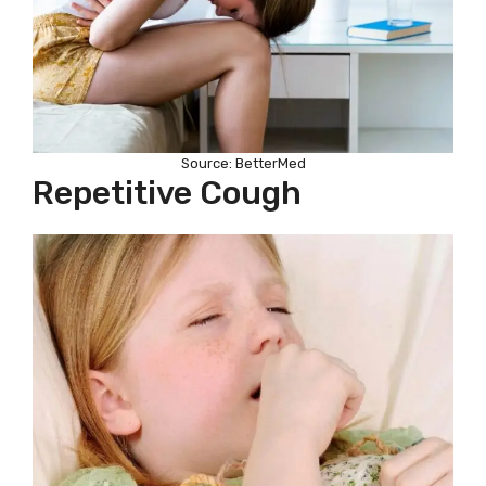
Source: BetterMed
Repetitive Cough