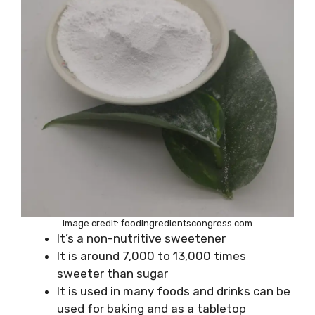
image credit: foodingredientscongress.com
It’s a non-nutritive sweetener
It is around 7,000 to 13,000 times
sweeter than sugar
It is used in many foods and drinks can be
used for baking and as a tabletop