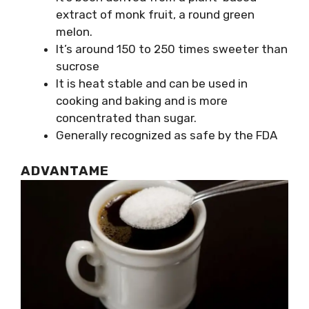
extract of monk fruit, a round green
melon.
It’s around 150 to 250 times sweeter than
sucrose
It is heat stable and can be used in
cooking and baking and is more
concentrated than sugar.
Generally recognized as safe by the FDA
ADVANTAME