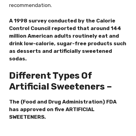
recommendation.
A 1998 survey conducted by the Calorie
Control Council reported that around 144
million American adults routinely eat and
drink low-calorie, sugar-free products such
as desserts and artificially sweetened
sodas.
Different Types Of
Artificial Sweeteners –
The (Food and Drug Administration) FDA
has approved on five ARTIFICIAL
SWEETENERS.