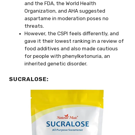
and the FDA, the World Health
Organization, and AHA suggested
aspartame in moderation poses no
threats.
However, the CSPI feels differently, and
gave it their lowest ranking in a review of
food additives and also made cautious
for people with phenylketonuria, an
inherited genetic disorder.
SUCRALOSE
: