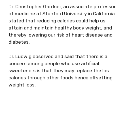
Dr. Christopher Gardner, an associate professor
of medicine at Stanford University in California
stated that reducing calories could help us
attain and maintain healthy body weight, and
thereby lowering our risk of heart disease and
diabetes.
Dr. Ludwig observed and said that there is a
concern among people who use artificial
sweeteners is that they may replace the lost
calories through other foods hence offsetting
weight loss.