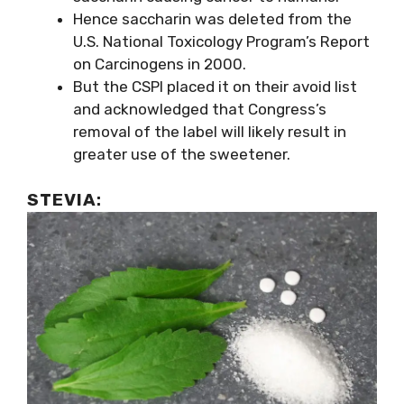
Hence saccharin was deleted from the
U.S. National Toxicology Program’s Report
on Carcinogens in 2000.
But the CSPI placed it on their avoid list
and acknowledged that Congress’s
removal of the label will likely result in
greater use of the sweetener.
STEVIA
: