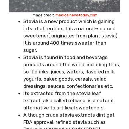
image credit:
medicalnewstoday.com
Stevia is a new product which is gaining
lots of attention. It is a natural-sourced
sweetener( originates from plant stevia).
It is around 400 times sweeter than
sugar.
Stevia is found in food and beverage
products around the world, including teas,
soft drinks, juices, waters, flavored milk,
yogurts, baked goods, cereals, salad
dressings, sauces, confectionaries etc.
its extracted from the stevia leaf
extract, also called rebiana, is a natural
alternative to artificial sweeteners.
Although crude stevia extracts dint get
FDA approval, refined stevia such as