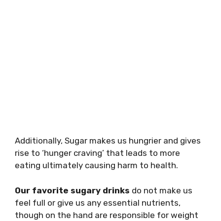
Additionally, Sugar makes us hungrier and gives
rise to ‘hunger craving’ that leads to more
eating ultimately causing harm to health.
Our favorite sugary drinks
do not make us
feel full or give us any essential nutrients,
though on the hand are responsible for weight