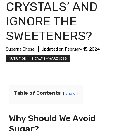
CRYSTALS’ AND
IGNORE THE
SWEETENERS?
Subarna Ghosal
Updated on:
February 15, 2024
NUTRITION
HEALTH AWARENESS
Table of Contents
show
Why Should We Avoid
Sugar?