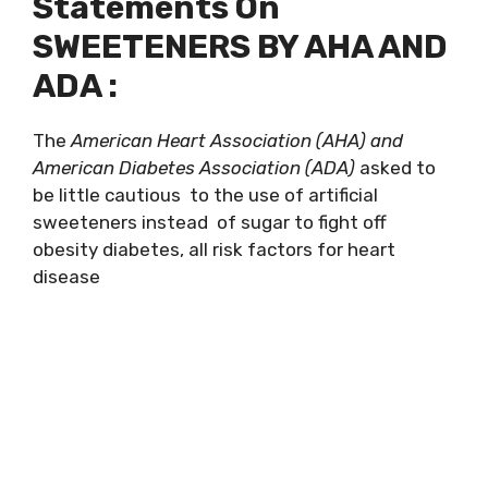
Statements On
SWEETENERS BY AHA AND
ADA :
The
American Heart Association (AHA) and
American Diabetes Association (ADA)
asked to
be little cautious to the use of artificial
sweeteners instead of sugar to fight off
obesity diabetes, all risk factors for heart
disease