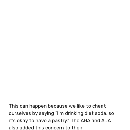
This can happen because we like to cheat
ourselves by saying “I’m drinking diet soda, so
it’s okay to have a pastry.” The AHA and ADA
also added this concern to their