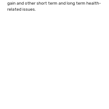
gain and other short term and long term health-
related issues.