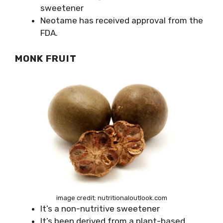
sweetener
Neotame has received approval from the
FDA.
MONK FRUIT
image credit: nutritionaloutlook.com
It’s a non-nutritive sweetener
It’s been derived from a plant-based