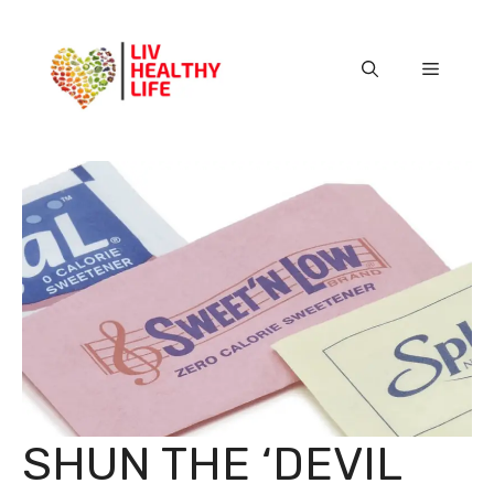
Skip
to
content
Menu
SHUN THE ‘DEVIL