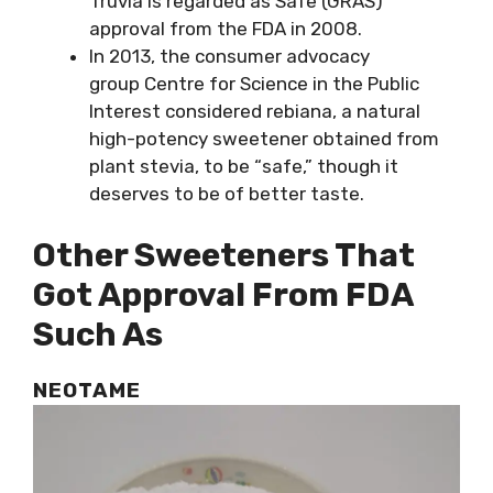
Truvia is regarded as Safe (GRAS)
approval from the FDA in 2008.
In 2013, the consumer advocacy
group Centre for Science in the Public
Interest considered rebiana, a natural
high-potency sweetener obtained from
plant stevia, to be “safe,” though it
deserves to be of better taste.
Other Sweeteners That
Got Approval From FDA
Such As
NEOTAME