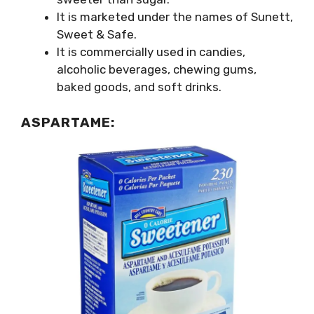
It is marketed under the names of Sunett,
Sweet & Safe.
It is commercially used in candies,
alcoholic beverages, chewing gums,
baked goods, and soft drinks.
ASPARTAME: