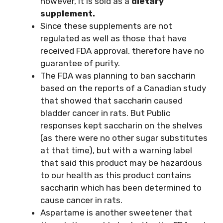
however, it is sold as a
dietary
supplement.
Since these supplements are not
regulated as well as those that have
received FDA approval, therefore have no
guarantee of purity.
The FDA was planning to ban saccharin
based on the reports of a Canadian study
that showed that saccharin caused
bladder cancer in rats. But Public
responses kept saccharin on the shelves
(as there were no other sugar substitutes
at that time), but with a warning label
that said this product may be hazardous
to our health as this product contains
saccharin which has been determined to
cause cancer in rats.
Aspartame is another sweetener that