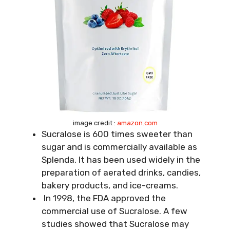
image credit :
amazon.com
Sucralose is 600 times sweeter than
sugar and is commercially available as
Splenda. It has been used widely in the
preparation of aerated drinks, candies,
bakery products, and ice-creams.
In 1998, the FDA approved the
commercial use of Sucralose. A few
studies showed that Sucralose may