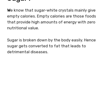
W
e know that sugar-white crystals mainly give
empty calories. Empty calories are those foods
that provide high amounts of energy with zero
nutritional value.
Sugar is broken down by the body easily. Hence
sugar gets converted to fat that leads to
detrimental diseases.