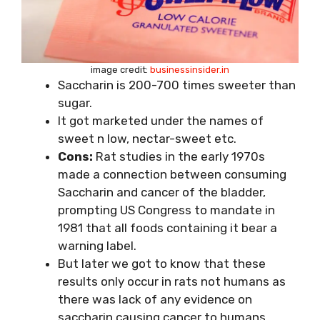
image credit:
businessinsider.in
Saccharin is 200-700 times sweeter than
sugar.
It got marketed under the names of
sweet n low, nectar-sweet etc.
Cons:
Rat studies in the early 1970s
made a connection between consuming
Saccharin and cancer of the bladder,
prompting US Congress to mandate in
1981 that all foods containing it bear a
warning label.
But later we got to know that these
results only occur in rats not humans as
there was lack of any evidence on
saccharin causing cancer to humans.