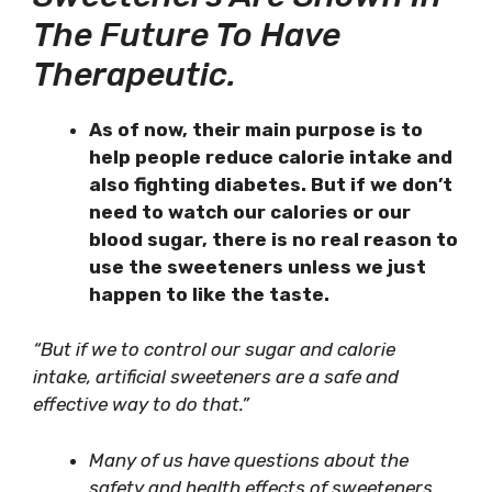
The Future To Have
Therapeutic.
As of now, their main purpose is to
help people reduce calorie intake and
also fighting diabetes. But if we don’t
need to watch our calories or our
blood sugar, there is no real reason to
use the sweeteners unless we just
happen to like the taste.
“But if we to control our sugar and calorie
intake, artificial sweeteners are a safe and
effective way to do that.”
Many of us have questions about the
safety and health effects of sweeteners.