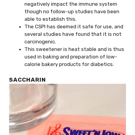
negatively impact the immune system
though no follow-up studies have been
able to establish this.
The CSPI has deemed it safe for use, and
several studies have found that it is not
carcinogenic.
This sweetener is heat stable and is thus
used in baking and preparation of low-
calorie bakery products for diabetics.
SACCHARIN