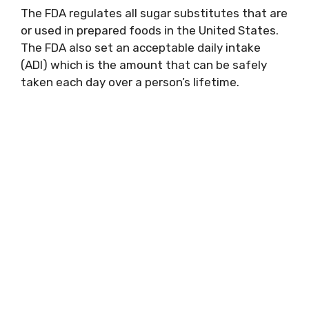
The FDA regulates all sugar substitutes that are
or used in prepared foods in the United States.
The FDA also set an acceptable daily intake
(ADI) which is the amount that can be safely
taken each day over a person’s lifetime.