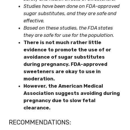
Studies have been done on FDA-approved
sugar substitutes, and they are safe and
effective.
Based on these studies, the FDA states
they are safe for use for the population.
There is not much rather little
evidence to promote the use of or
avoidance of sugar substitutes
during pregnancy. FDA-approved
sweeteners are okay to use in
moderation.
However, the American Medical
Association suggests avoiding during
pregnancy due to slow fetal
clearance.
RECOMMENDATIONS: