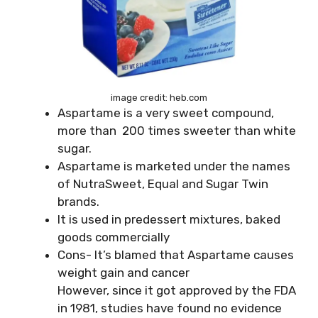
image credit: heb.com
Aspartame is a very sweet compound,
more than 200 times sweeter than white
sugar.
Aspartame is marketed under the names
of NutraSweet, Equal and Sugar Twin
brands.
It is used in predessert mixtures, baked
goods commercially
Cons- It’s blamed that Aspartame causes
weight gain and cancer
However, since it got approved by the FDA
in 1981, studies have found no evidence