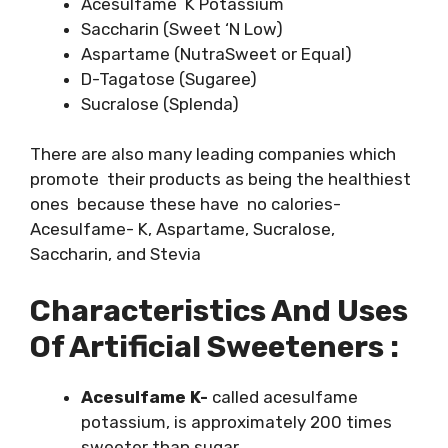
Acesulfame K Potassium
Saccharin (Sweet ‘N Low)
Aspartame (NutraSweet or Equal)
D-Tagatose (Sugaree)
Sucralose (Splenda)
There are also many leading companies which
promote their products as being the healthiest
ones because these have no calories-
Acesulfame- K, Aspartame, Sucralose,
Saccharin, and Stevia
Characteristics And Uses
Of Artificial Sweeteners :
Acesulfame K-
called acesulfame
potassium, is approximately 200 times
sweeter than sugar.