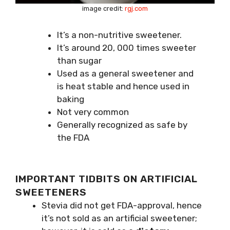
image credit:
rgj.com
It’s a non-nutritive sweetener.
It’s around 20, 000 times sweeter
than sugar
Used as a general sweetener and
is heat stable and hence used in
baking
Not very common
Generally recognized as safe by
the FDA
IMPORTANT TIDBITS ON ARTIFICIAL
SWEETENERS
Stevia did not get FDA-approval, hence
it’s not sold as an artificial sweetener;