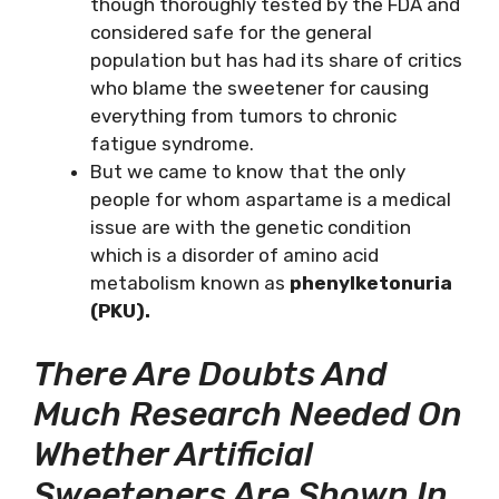
though thoroughly tested by the FDA and
considered safe for the general
population but has had its share of critics
who blame the sweetener for causing
everything from tumors to chronic
fatigue syndrome.
But we came to know that the only
people for whom aspartame is a medical
issue are with the genetic condition
which is a disorder of amino acid
metabolism known as
phenylketonuria
(PKU).
There Are Doubts And
Much Research Needed On
Whether Artificial
Sweeteners Are Shown In