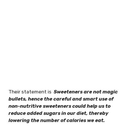
Their statement is
Sweeteners are not magic
bullets, hence the careful and smart use of
non-nutritive sweeteners could help us to
reduce added sugars in our diet, thereby
lowering the number of calories we eat.