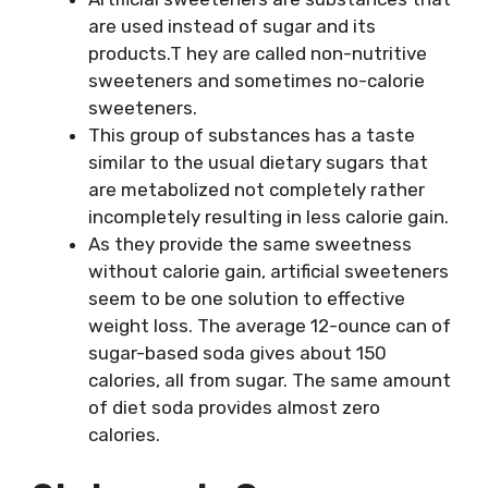
are used instead of sugar and its
products.T hey are called non-nutritive
sweeteners and sometimes no-calorie
sweeteners.
This group of substances has a taste
similar to the usual dietary sugars that
are metabolized not completely rather
incompletely resulting in less calorie gain.
As they provide the same sweetness
without calorie gain, artificial sweeteners
seem to be one solution to effective
weight loss. The average 12-ounce can of
sugar-based soda gives about 150
calories, all from sugar. The same amount
of diet soda provides almost zero
calories.