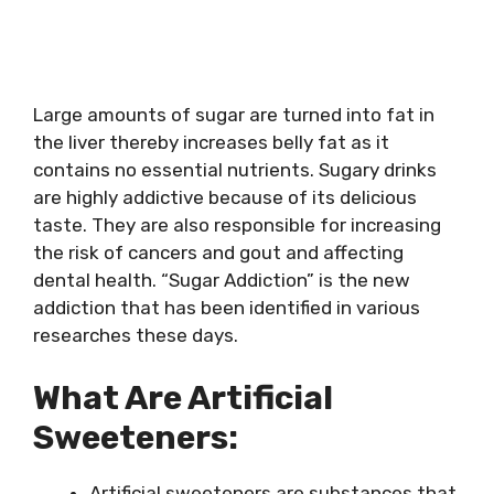
Large amounts of sugar are turned into fat in
the liver thereby increases belly fat as it
contains no essential nutrients. Sugary drinks
are highly addictive because of its delicious
taste. They are also responsible for increasing
the risk of cancers and gout and affecting
dental health. “Sugar Addiction” is the new
addiction that has been identified in various
researches these days.
What Are Artificial
Sweeteners:
Artificial sweeteners are substances that