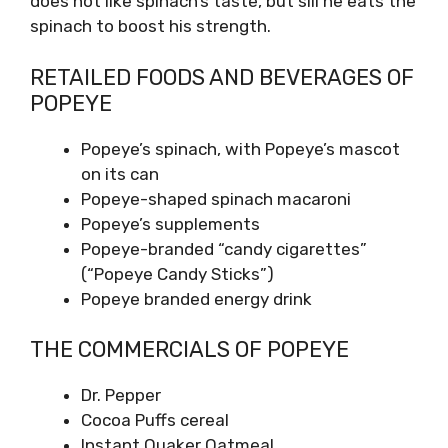
does not like spinach’s taste, but sill he eats the
spinach to boost his strength.
RETAILED FOODS AND BEVERAGES OF
POPEYE
Popeye’s spinach, with Popeye’s mascot
on its can
Popeye-shaped spinach macaroni
Popeye’s supplements
Popeye-branded “candy cigarettes”
(“Popeye Candy Sticks”)
Popeye branded energy drink
THE COMMERCIALS OF POPEYE
Dr. Pepper
Cocoa Puffs cereal
Instant Quaker Oatmeal