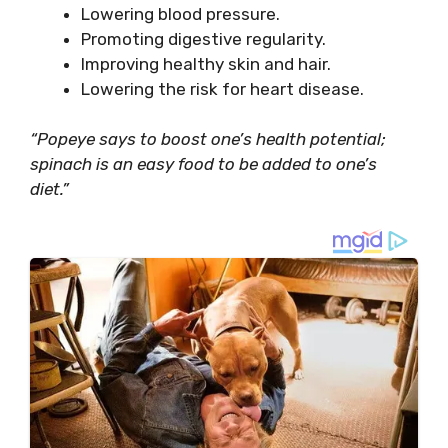
Lowering blood pressure.
Promoting digestive regularity.
Improving healthy skin and hair.
Lowering the risk for heart disease.
“Popeye says to boost one’s health potential;
spinach is an easy food to be added to one’s
diet.”