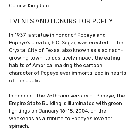
Comics Kingdom.
EVENTS AND HONORS FOR POPEYE
In 1937, a statue in honor of Popeye and
Popeye’s creator, E.C. Segar, was erected in the
Crystal City of Texas, also known as a spinach-
growing town, to positively impact the eating
habits of America, making the cartoon
character of Popeye ever immortalized in hearts
of the public.
In honor of the 75th-anniversary of Popeye, the
Empire State Building is illuminated with green
lightings on January 16–18, 2004, on the
weekends as a tribute to Popeye’s love for
spinach.