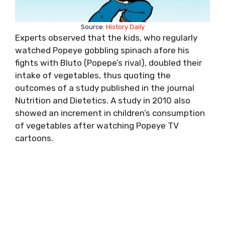
Source:
History Daily
Experts observed that the kids, who regularly
watched Popeye gobbling spinach afore his
fights with Bluto (Popepe’s rival), doubled their
intake of vegetables, thus quoting the
outcomes of a study published in the journal
Nutrition and Dietetics. A study in 2010 also
showed an increment in children’s consumption
of vegetables after watching Popeye TV
cartoons.