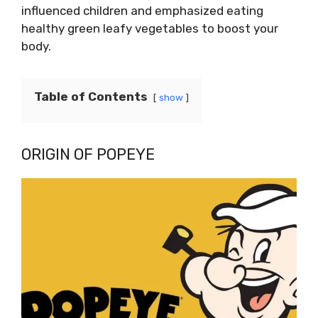
influenced children and emphasized eating
healthy green leafy vegetables to boost your
body.
Table of Contents
show
ORIGIN OF POPEYE