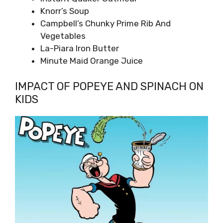
Knorr’s Soup
Campbell’s Chunky Prime Rib And
Vegetables
La-Piara Iron Butter
Minute Maid Orange Juice
IMPACT OF POPEYE AND SPINACH ON
KIDS