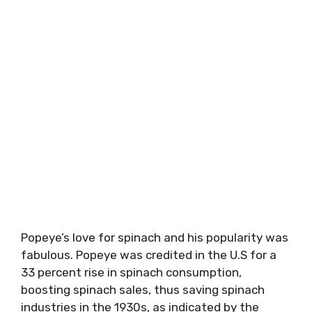
Popeye’s love for spinach and his popularity was
fabulous. Popeye was credited in the U.S for a
33 percent rise in spinach consumption,
boosting spinach sales, thus saving spinach
industries in the 1930s, as indicated by the