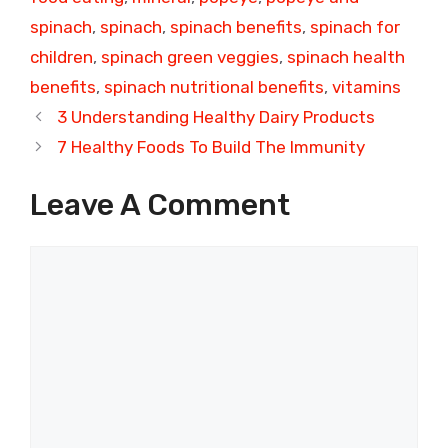
spinach
,
spinach
,
spinach benefits
,
spinach for
children
,
spinach green veggies
,
spinach health
benefits
,
spinach nutritional benefits
,
vitamins
3 Understanding Healthy Dairy Products
7 Healthy Foods To Build The Immunity
Leave A Comment
Comment