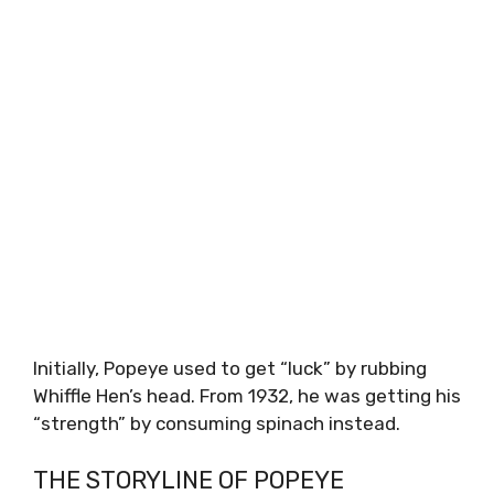
Initially, Popeye used to get “luck” by rubbing
Whiffle Hen’s head. From 1932, he was getting his
“strength” by consuming spinach instead.
THE STORYLINE OF POPEYE