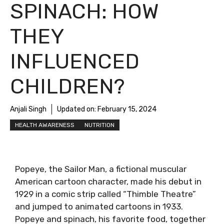
SPINACH: HOW
THEY
INFLUENCED
CHILDREN?
Anjali Singh
Updated on:
February 15, 2024
HEALTH AWARENESS
NUTRITION
Popeye, the Sailor Man, a fictional muscular
American cartoon character, made his debut in
1929 in a comic strip called “Thimble Theatre”
and jumped to animated cartoons in 1933.
Popeye and spinach, his favorite food, together