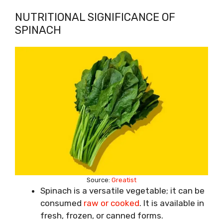
NUTRITIONAL SIGNIFICANCE OF
SPINACH
Source:
Greatist
Spinach is a versatile vegetable; it can be
consumed
raw or cooked
. It is available in
fresh, frozen, or canned forms.