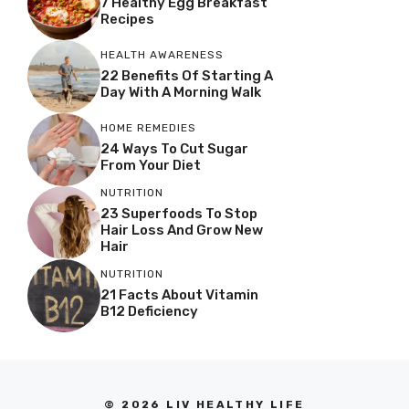
7 Healthy Egg Breakfast
Recipes
HEALTH AWARENESS
22 Benefits Of Starting A
Day With A Morning Walk
HOME REMEDIES
24 Ways To Cut Sugar
From Your Diet
NUTRITION
23 Superfoods To Stop
Hair Loss And Grow New
Hair
NUTRITION
21 Facts About Vitamin
B12 Deficiency
© 2026 LIV HEALTHY LIFE