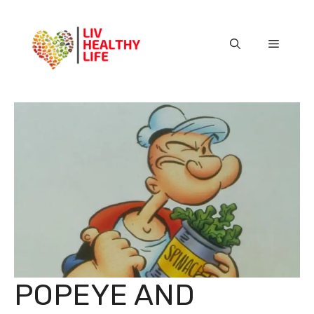
Skip
to
content
Menu
POPEYE AND