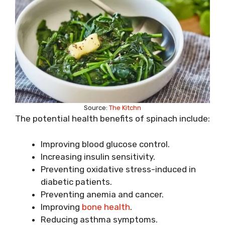
Source:
The Kitchn
The potential health benefits of spinach include:
Improving blood glucose control.
Increasing insulin sensitivity.
Preventing oxidative stress-induced in
diabetic patients.
Preventing anemia and cancer.
Improving
bone health
.
Reducing asthma symptoms.