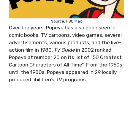
Source: HBO Max
Over the years, Popeye has also been seen in
comic books, TV cartoons, video games, several
advertisements, various products, and the live-
action film in 1980.
TV Guide
in 2002 ranked
Popeye at number 20 on its list of “50 Greatest
Cartoon Characters of All Time”. From the 1950s
until the 1980s, Popeye appeared in 29 locally
produced children’s TV programs.