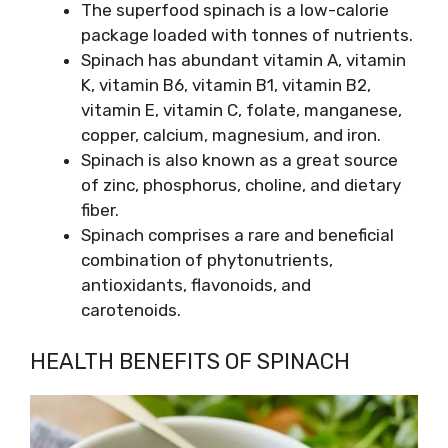
The superfood spinach is a low-calorie
package loaded with tonnes of nutrients.
Spinach has abundant vitamin A, vitamin
K, vitamin B6, vitamin B1, vitamin B2,
vitamin E, vitamin C, folate, manganese,
copper, calcium, magnesium, and iron.
Spinach is also known as a great source
of zinc, phosphorus, choline, and dietary
fiber.
Spinach comprises a rare and beneficial
combination of phytonutrients,
antioxidants, flavonoids, and
carotenoids.
HEALTH BENEFITS OF SPINACH