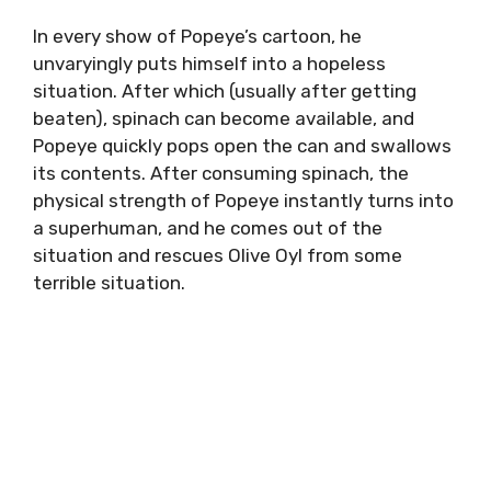
In every show of Popeye’s cartoon, he
unvaryingly puts himself into a hopeless
situation. After which (usually after getting
beaten), spinach can become available, and
Popeye quickly pops open the can and swallows
its contents. After consuming spinach, the
physical strength of Popeye instantly turns into
a superhuman, and he comes out of the
situation and rescues Olive Oyl from some
terrible situation.