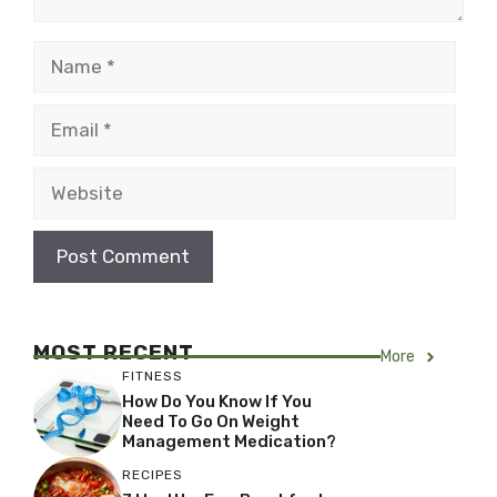
Name
Email
Website
MOST RECENT
More
FITNESS
How Do You Know If You
Need To Go On Weight
Management Medication?
RECIPES