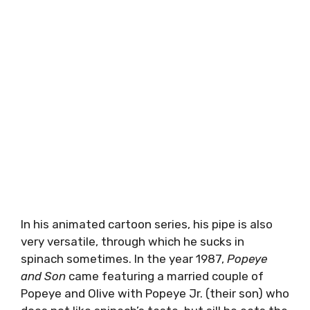
In his animated cartoon series, his pipe is also
very versatile, through which he sucks in
spinach sometimes. In the year 1987,
Popeye
and Son
came featuring a married couple of
Popeye and Olive with Popeye Jr. (their son) who