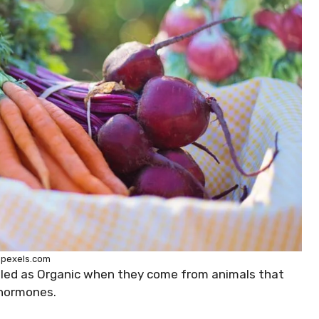
 pexels.com
beled as Organic when they come from animals that
 hormones.