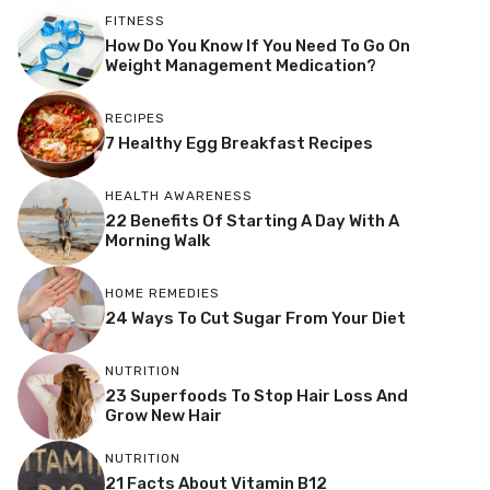
FITNESS
How Do You Know If You Need To Go On
Weight Management Medication?
RECIPES
7 Healthy Egg Breakfast Recipes
HEALTH AWARENESS
22 Benefits Of Starting A Day With A
Morning Walk
HOME REMEDIES
24 Ways To Cut Sugar From Your Diet
NUTRITION
23 Superfoods To Stop Hair Loss And
Grow New Hair
NUTRITION
21 Facts About Vitamin B12