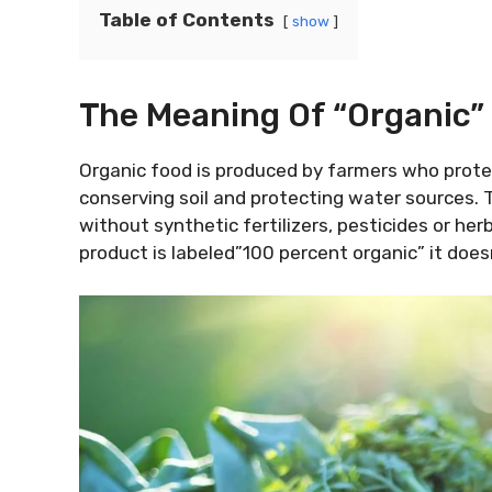
Table of Contents
show
The Meaning Of “Organic”
Organic food is produced by farmers who prote
conserving soil and protecting water sources.
without synthetic fertilizers, pesticides or herbi
product is labeled”100 percent organic” it does