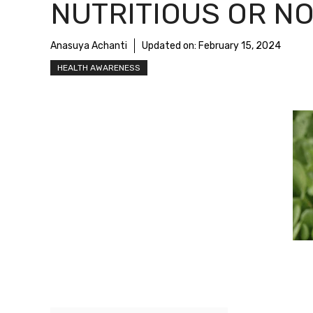
NUTRITIOUS OR NO
Anasuya Achanti
Updated on:
February 15, 2024
HEALTH AWARENESS