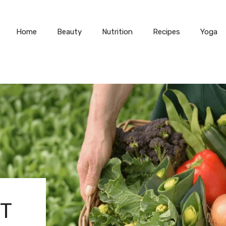
Home
Beauty
Nutrition
Recipes
Yoga
IT