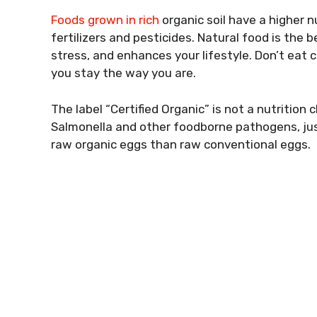
Foods grown in rich
organic soil have a higher n
fertilizers and pesticides. Natural food is the 
stress, and enhances your lifestyle. Don’t eat 
you stay the way you are.
The label “Certified Organic” is not a nutritio
Salmonella and other foodborne pathogens, just 
raw organic eggs than raw conventional eggs.