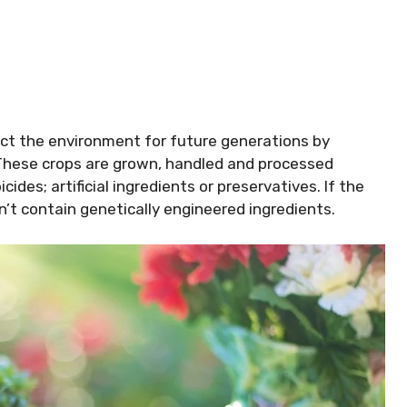
ct the environment for future generations by
 These crops are grown, handled and processed
cides; artificial ingredients or preservatives. If the
n’t contain genetically engineered ingredients.