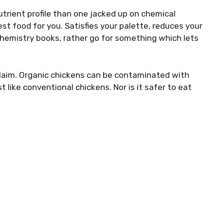
utrient profile than one jacked up on chemical
best food for you. Satisfies your palette, reduces your
chemistry books, rather go for something which lets
n claim. Organic chickens can be contaminated with
like conventional chickens. Nor is it safer to eat