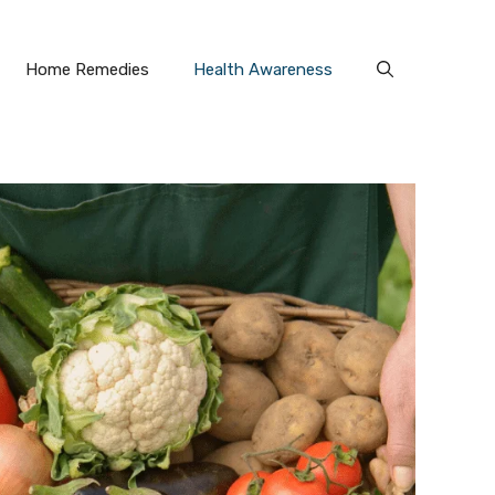
Home Remedies
Health Awareness