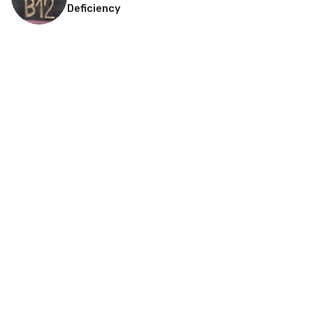
Deficiency