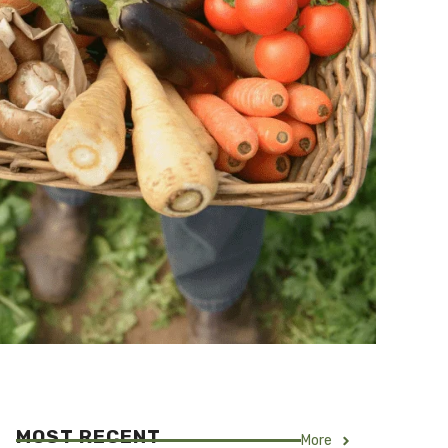
MOST RECENT
More