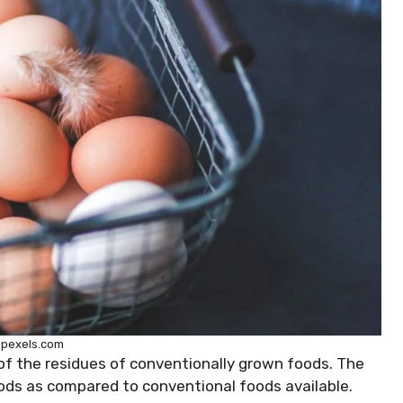
 pexels.com
of the residues of conventionally grown foods. The
oods as compared to conventional foods available.