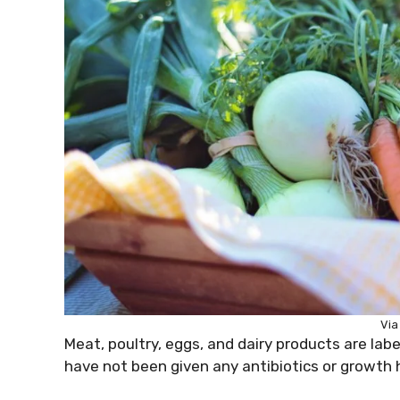
Via
Meat, poultry, eggs, and dairy products are la
have not been given any antibiotics or growth