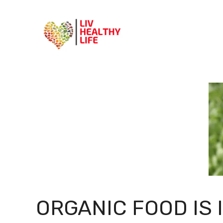
Skip
to
content
ORGANIC FOOD IS 