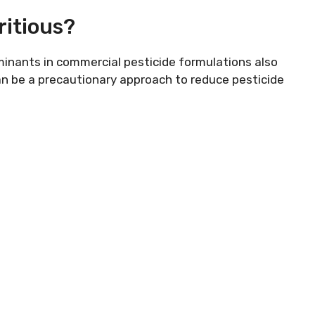
ritious?
inants in commercial pesticide formulations also
n be a precautionary approach to reduce pesticide