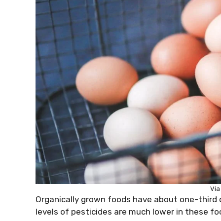
Via
Organically grown foods have about one-third 
levels of pesticides are much lower in these f