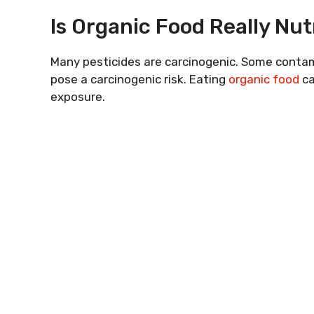
Is Organic Food Really Nut
Many pesticides are carcinogenic. Some contam
pose a carcinogenic risk. Eating
organic food
ca
exposure.