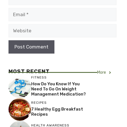
Email
Website
MOST RECENT
More
FITNESS
How Do You Know If You
Need To Go On Weight
Management Medication?
RECIPES
7 Healthy Egg Breakfast
Recipes
HEALTH AWARENESS