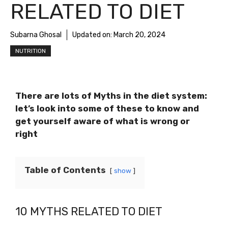
RELATED TO DIET
Subarna Ghosal
Updated on:
March 20, 2024
NUTRITION
There are lots of Myths in the diet system:
let’s look into some of these to know and
get yourself aware of what is wrong or
right
Table of Contents
show
10 MYTHS RELATED TO DIET