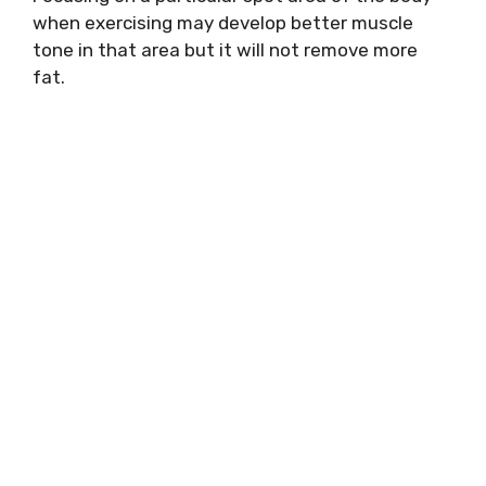
when exercising may develop better muscle
tone in that area but it will not remove more
fat.