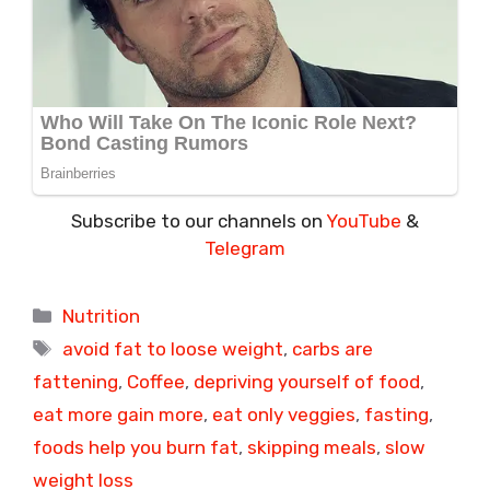
Subscribe to our channels on
YouTube
&
Telegram
Categories
Nutrition
Tags
avoid fat to loose weight
,
carbs are
fattening
,
Coffee
,
depriving yourself of food
,
eat more gain more
,
eat only veggies
,
fasting
,
foods help you burn fat
,
skipping meals
,
slow
weight loss