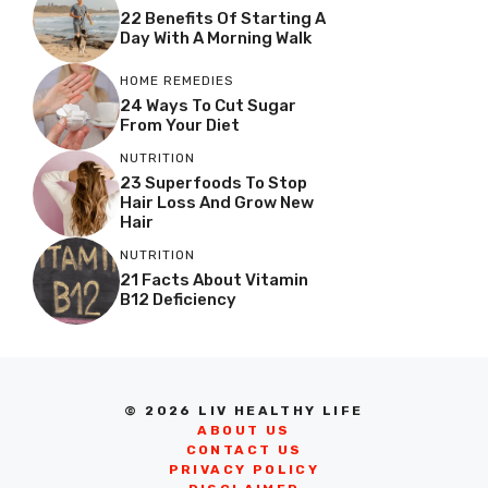
22 Benefits Of Starting A
Day With A Morning Walk
HOME REMEDIES
24 Ways To Cut Sugar
From Your Diet
NUTRITION
23 Superfoods To Stop
Hair Loss And Grow New
Hair
NUTRITION
21 Facts About Vitamin
B12 Deficiency
© 2026 LIV HEALTHY LIFE
ABOUT US
CONTACT US
PRIVACY POLICY