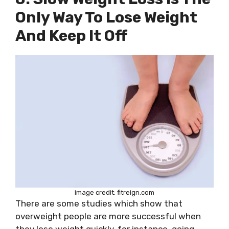
Only Way To Lose Weight
And Keep It Off
image credit: fitreign.com
There are some studies which show that
overweight people are more successful when