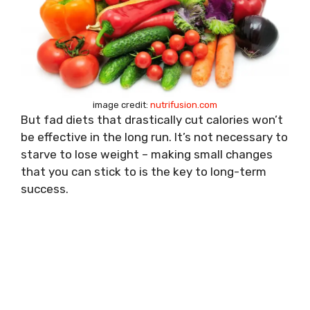
image credit:
nutrifusion.com
But fad diets that drastically cut calories won’t
be effective in the long run. It’s not necessary to
starve to lose weight – making small changes
that you can stick to is the key to long-term
success.