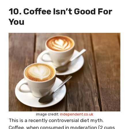
10. Coffee Isn’t Good For
You
image credit:
independent.co.uk
This is a recently controversial diet myth.
Coffee, when consumed in moderation (2 cups