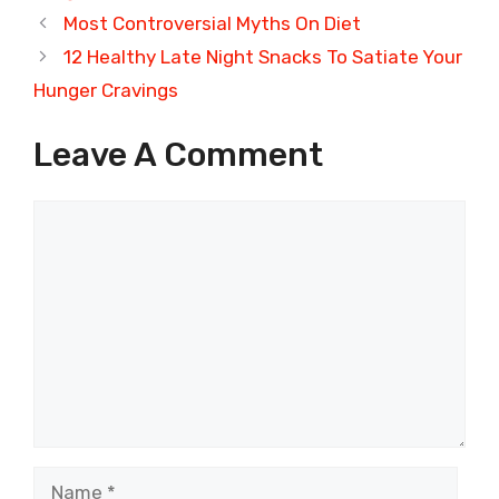
Most Controversial Myths On Diet
12 Healthy Late Night Snacks To Satiate Your
Hunger Cravings
Leave A Comment
Comment
Name