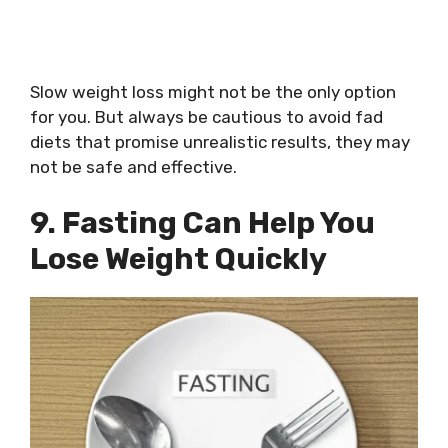
Slow weight loss might not be the only option
for you. But always be cautious to avoid fad
diets that promise unrealistic results, they may
not be safe and effective.
9. Fasting Can Help You
Lose Weight Quickly