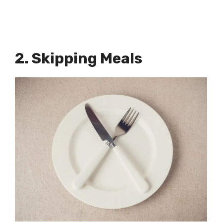
2. Skipping Meals