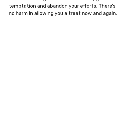
temptation and abandon your efforts. There’s
no harm in allowing you a treat now and again.