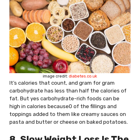
image credit:
diabetes.co.uk
It’s calories that count, and gram for gram
carbohydrate has less than half the calories of
fat. But yes carbohydrate-rich foods can be
high in calories because0 of the fillings and
toppings added to them like creamy sauces on
pasta and butter or cheese on baked potatoes.
8. Slow Weight Loss Is The