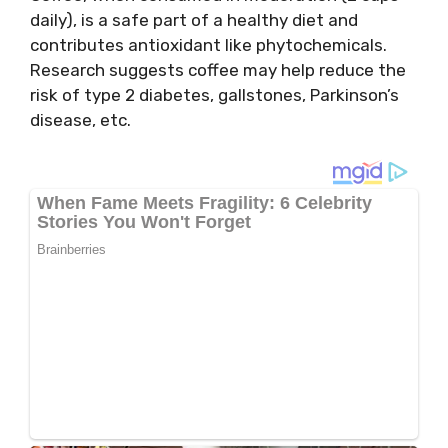
daily), is a safe part of a healthy diet and
contributes antioxidant like phytochemicals.
Research suggests coffee may help reduce the
risk of type 2 diabetes, gallstones, Parkinson’s
disease, etc.