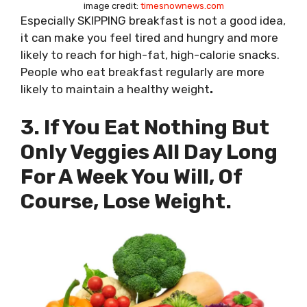
image credit:
timesnownews.com
Especially SKIPPING breakfast is not a good idea,
it can make you feel tired and hungry and more
likely to reach for high-fat, high-calorie snacks.
People who eat breakfast regularly are more
likely to maintain a healthy weight
.
3. If You Eat Nothing But
Only Veggies All Day Long
For A Week You Will, Of
Course, Lose Weight.