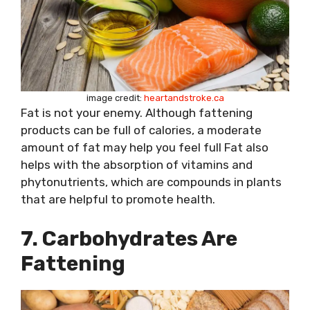
image credit:
heartandstroke.ca
Fat is not your enemy. Although fattening
products can be full of calories, a moderate
amount of fat may help you feel full Fat also
helps with the absorption of vitamins and
phytonutrients, which are compounds in plants
that are helpful to promote health.
7. Carbohydrates Are
Fattening