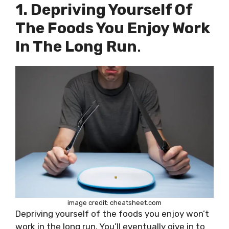
1. Depriving Yourself Of
The Foods You Enjoy Work
In The Long Run
.
image credit: cheatsheet.com
Depriving yourself of the foods you enjoy won’t
work in the long run. You’ll eventually give in to