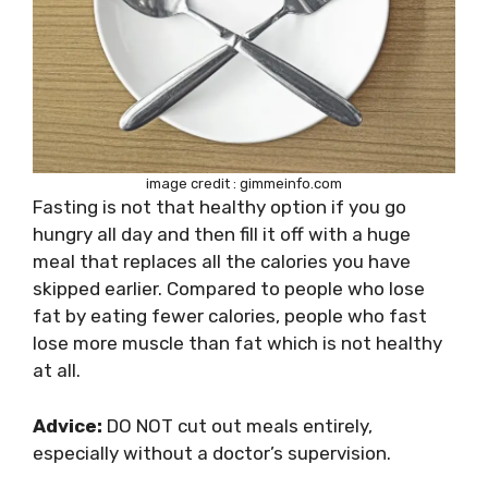
image credit : gimmeinfo.com
Fasting is not that healthy option if you go
hungry all day and then fill it off with a huge
meal that replaces all the calories you have
skipped earlier. Compared to people who lose
fat by eating fewer calories, people who fast
lose more muscle than fat which is not healthy
at all.
Advice:
DO NOT cut out meals entirely,
especially without a doctor’s supervision.