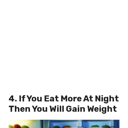
4. If You Eat More At Night
Then You Will Gain Weight