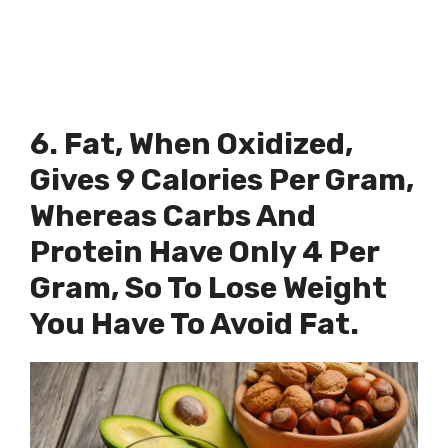
6. Fat, When Oxidized,
Gives 9 Calories Per Gram,
Whereas Carbs And
Protein Have Only 4 Per
Gram, So To Lose Weight
You Have To Avoid Fat.