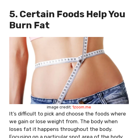
5. Certain Foods Help You
Burn Fat
image credit:
1zoom.me
It’s difficult to pick and choose the foods where
we gain or lose weight from. The body when
loses fat it happens throughout the body.
Focusing on a particular spot area of the body