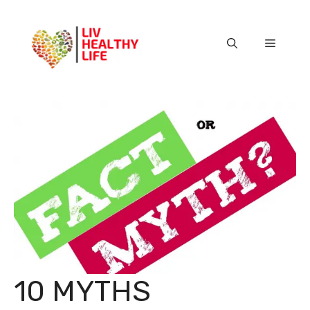
Skip
to
content
Menu
10 MYTHS