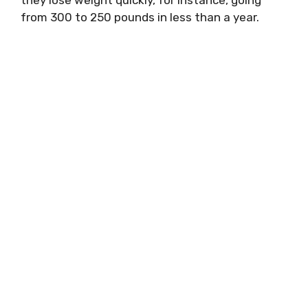
they lose weight quickly, for instance, going
from 300 to 250 pounds in less than a year.