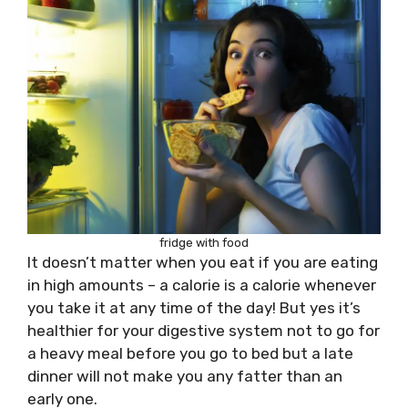
fridge with food
It doesn’t matter when you eat if you are eating
in high amounts – a calorie is a calorie whenever
you take it at any time of the day! But yes it’s
healthier for your digestive system not to go for
a heavy meal before you go to bed but a late
dinner will not make you any fatter than an
early one.