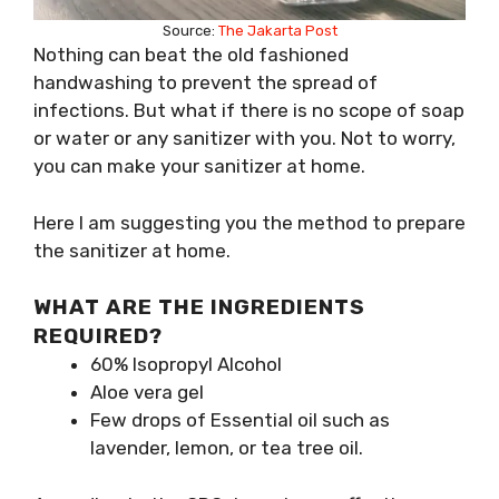
Source:
The Jakarta Post
Nothing can beat the old fashioned
handwashing to prevent the spread of
infections. But what if there is no scope of soap
or water or any sanitizer with you. Not to worry,
you can make your sanitizer at home.
Here I am suggesting you the method to prepare
the sanitizer at home.
WHAT ARE THE INGREDIENTS
REQUIRED?
60% Isopropyl Alcohol
Aloe vera gel
Few drops of Essential oil such as
lavender, lemon, or tea tree oil.