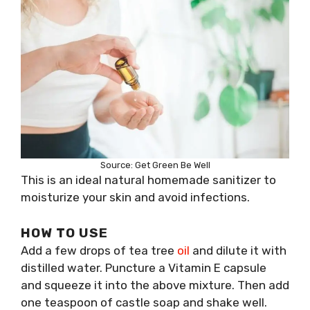
Source: Get Green Be Well
This is an ideal natural homemade sanitizer to
moisturize your skin and avoid infections.
HOW TO USE
Add a few drops of tea tree
oil
and dilute it with
distilled water. Puncture a Vitamin E capsule
and squeeze it into the above mixture. Then add
one teaspoon of castle soap and shake well.