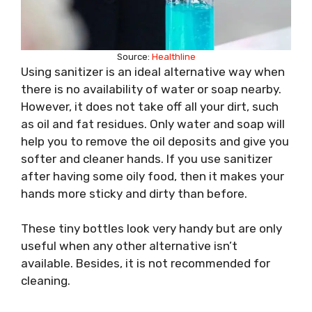
Source:
Healthline
Using sanitizer is an ideal alternative way when
there is no availability of water or soap nearby.
However, it does not take off all your dirt, such
as oil and fat residues. Only water and soap will
help you to remove the oil deposits and give you
softer and cleaner hands. If you use sanitizer
after having some oily food, then it makes your
hands more sticky and dirty than before.
These tiny bottles look very handy but are only
useful when any other alternative isn’t
available. Besides, it is not recommended for
cleaning.