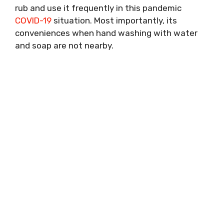
rub and use it frequently in this pandemic
COVID-19
situation. Most importantly, its
conveniences when hand washing with water
and soap are not nearby.