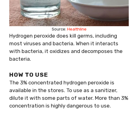
Source:
Healthline
Hydrogen peroxide does kill germs, including
most viruses and bacteria. When it interacts
with bacteria, it oxidizes and decomposes the
bacteria.
HOW TO USE
The 3% concentrated hydrogen peroxide is
available in the stores. To use as a sanitizer,
dilute it with some parts of water. More than 3%
concentration is highly dangerous to use.