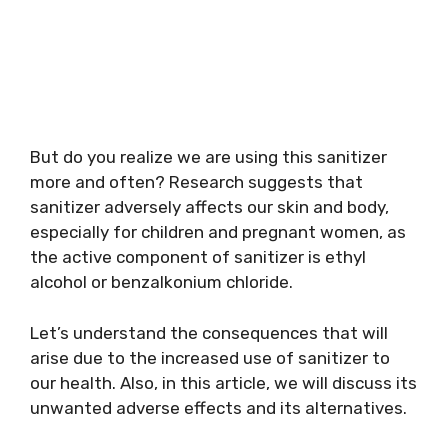
But do you realize we are using this sanitizer
more and often? Research suggests that
sanitizer adversely affects our skin and body,
especially for children and pregnant women, as
the active component of sanitizer is ethyl
alcohol or benzalkonium chloride.
Let’s understand the consequences that will
arise due to the increased use of sanitizer to
our health. Also, in this article, we will discuss its
unwanted adverse effects and its alternatives.