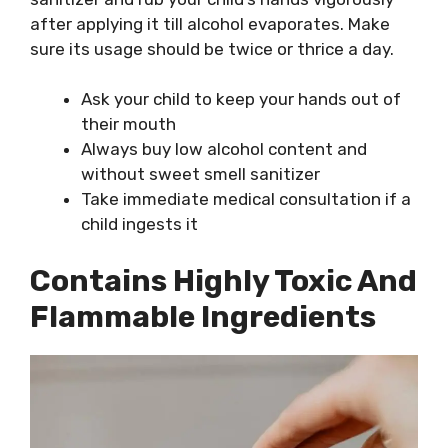
after applying it till alcohol evaporates. Make
sure its usage should be twice or thrice a day.
Ask your child to keep your hands out of
their mouth
Always buy low alcohol content and
without sweet smell sanitizer
Take immediate medical consultation if a
child ingests it
Contains Highly Toxic And
Flammable Ingredients