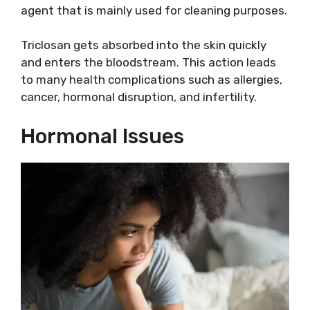
agent that is mainly used for cleaning purposes.
Triclosan gets absorbed into the skin quickly
and enters the bloodstream. This action leads
to many health complications such as allergies,
cancer, hormonal disruption, and infertility.
Hormonal Issues