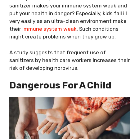
sanitizer makes your immune system weak and
put your health in danger? Especially, kids fall ill
very easily as an ultra-clean environment make
their
immune system weak
. Such conditions
might create problems when they grow up.
A study suggests that frequent use of
sanitizers by health care workers increases their
risk of developing norovirus.
Dangerous For A Child