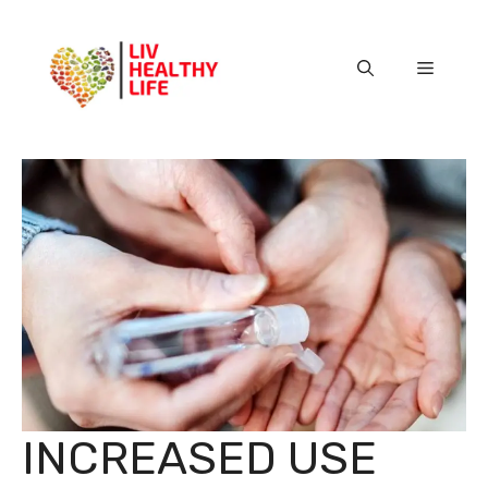
Skip
to
content
Menu
INCREASED USE