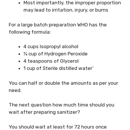
Most importantly, the improper proportion
may lead to irritation, injury, or burns
For a large batch preparation WHO has the
following formula:
4 cups Isopropyl alcohol
¼ cup of Hydrogen Peroxide
4 teaspoons of Glycerol
1 cup of Sterile distilled water’
You can half or double the amounts as per your
need.
The next question how much time should you
wait after preparing sanitizer?
You should wait at least for 72 hours once