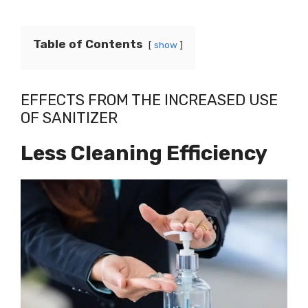
Table of Contents
show
EFFECTS FROM THE INCREASED USE
OF SANITIZER
Less Cleaning Efficiency