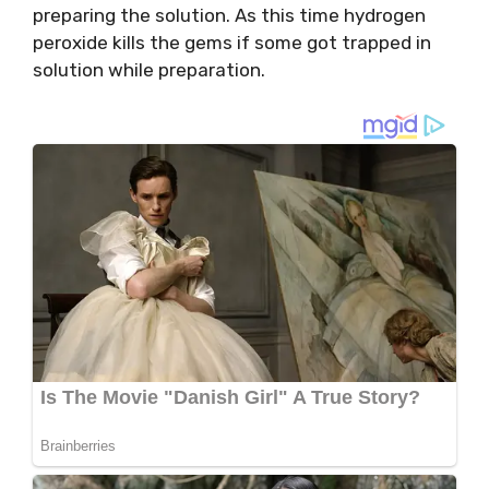
preparing the solution. As this time hydrogen
peroxide kills the gems if some got trapped in
solution while preparation.