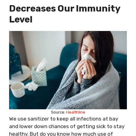
Decreases Our Immunity
Level
Source:
Healthline
We use sanitizer to keep all infections at bay
and lower down chances of getting sick to stay
healthy. But do you know how much use of