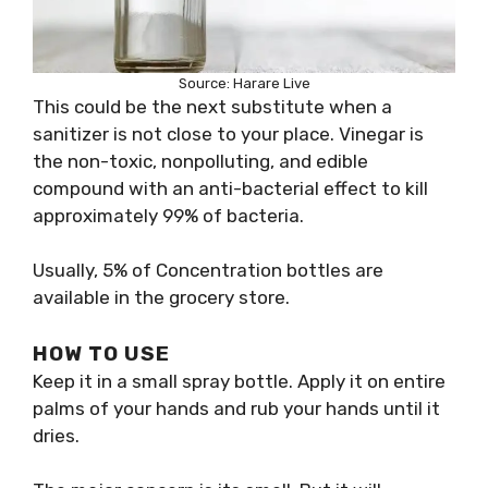
Source: Harare Live
This could be the next substitute when a
sanitizer is not close to your place. Vinegar is
the non-toxic, nonpolluting, and edible
compound with an anti-bacterial effect to kill
approximately 99% of bacteria.
Usually, 5% of Concentration bottles are
available in the grocery store.
HOW TO USE
Keep it in a small spray bottle. Apply it on entire
palms of your hands and rub your hands until it
dries.