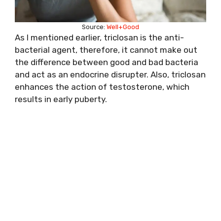
Source:
Well+Good
As I mentioned earlier, triclosan is the anti-
bacterial agent, therefore, it cannot make out
the difference between good and bad bacteria
and act as an endocrine disrupter. Also, triclosan
enhances the action of testosterone, which
results in early puberty.