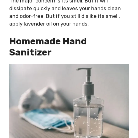
The major concern is its smell. But it will
dissipate quickly and leaves your hands clean
and odor-free. But if you still dislike its smell,
apply lavender oil on your hands.
Homemade Hand
Sanitizer