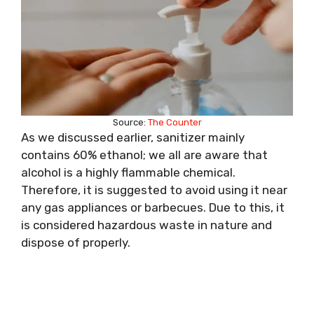
Source:
The Counter
As we discussed earlier, sanitizer mainly
contains 60% ethanol; we all are aware that
alcohol is a highly flammable chemical.
Therefore, it is suggested to avoid using it near
any gas appliances or barbecues. Due to this, it
is considered hazardous waste in nature and
dispose of properly.