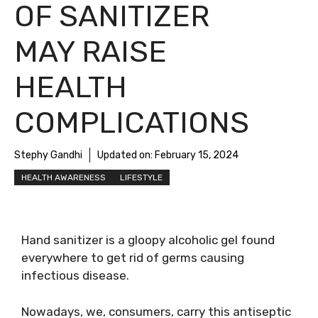
OF SANITIZER
MAY RAISE
HEALTH
COMPLICATIONS
Stephy Gandhi
Updated on:
February 15, 2024
HEALTH AWARENESS
LIFESTYLE
Hand sanitizer is a gloopy alcoholic gel found
everywhere to get rid of germs causing
infectious disease.
Nowadays, we, consumers, carry this antiseptic