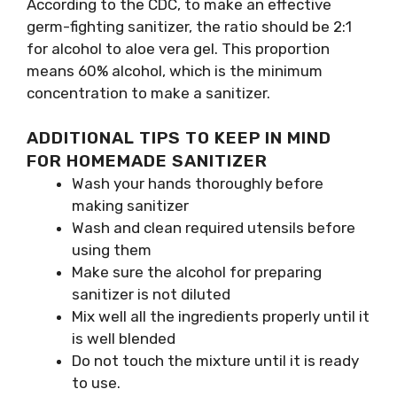
According to the CDC, to make an effective
germ-fighting sanitizer, the ratio should be 2:1
for alcohol to aloe vera gel. This proportion
means 60% alcohol, which is the minimum
concentration to make a sanitizer.
ADDITIONAL TIPS TO KEEP IN MIND
FOR HOMEMADE SANITIZER
Wash your hands thoroughly before
making sanitizer
Wash and clean required utensils before
using them
Make sure the alcohol for preparing
sanitizer is not diluted
Mix well all the ingredients properly until it
is well blended
Do not touch the mixture until it is ready
to use.