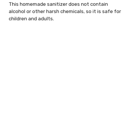
This homemade sanitizer does not contain
alcohol or other harsh chemicals, so it is safe for
children and adults.