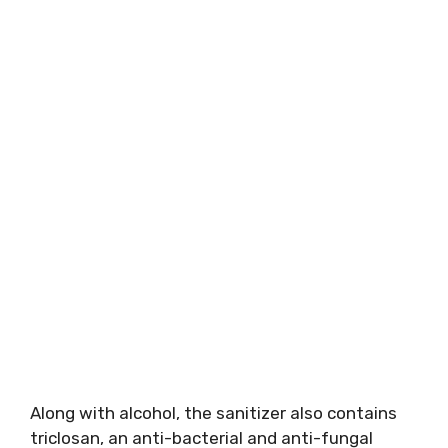
Along with alcohol, the sanitizer also contains
triclosan, an anti-bacterial and anti-fungal