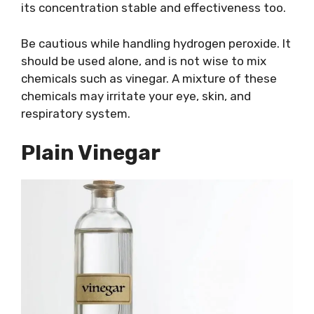
its concentration stable and effectiveness too.
Be cautious while handling hydrogen peroxide. It
should be used alone, and is not wise to mix
chemicals such as vinegar. A mixture of these
chemicals may irritate your eye, skin, and
respiratory system.
Plain Vinegar