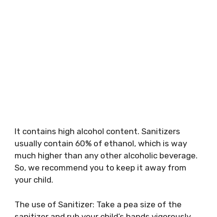
It contains high alcohol content. Sanitizers
usually contain 60% of ethanol, which is way
much higher than any other alcoholic beverage.
So, we recommend you to keep it away from
your child.
The use of Sanitizer: Take a pea size of the
sanitizer and rub your child’s hands vigorously