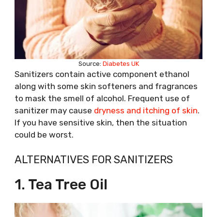
Source:
Diabetes UK
Sanitizers contain active component ethanol
along with some skin softeners and fragrances
to mask the smell of alcohol. Frequent use of
sanitizer may cause
dryness and itching of skin
.
If you have sensitive skin, then the situation
could be worst.
ALTERNATIVES FOR SANITIZERS
1. Tea Tree Oil