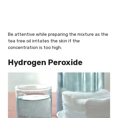
Be attentive while preparing the mixture as the
tea tree oil irritates the skin if the
concentration is too high.
Hydrogen Peroxide