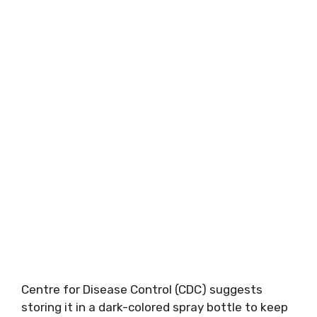
Centre for Disease Control (CDC) suggests
storing it in a dark-colored spray bottle to keep