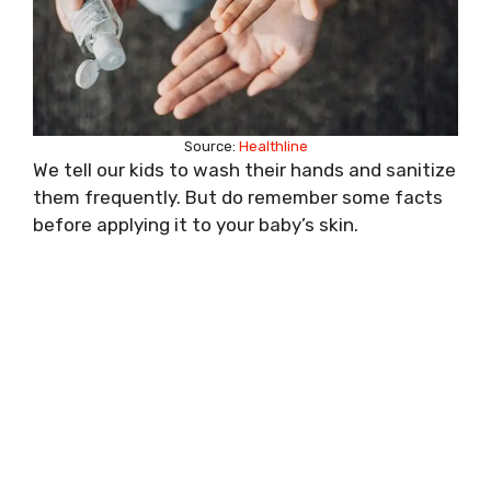
Source:
Healthline
We tell our kids to wash their hands and sanitize
them frequently. But do remember some facts
before applying it to your baby’s skin.