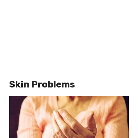
Skin Problems