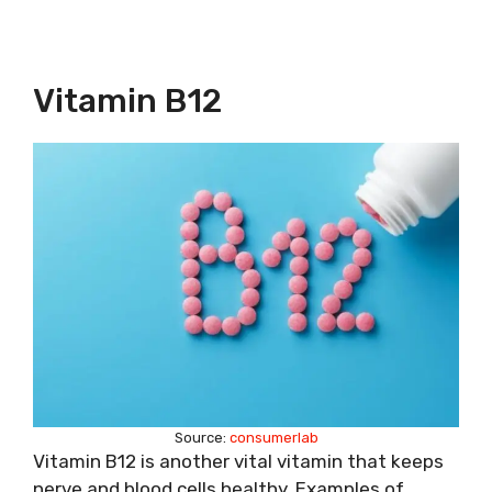
Vitamin B12
Source:
consumerlab
Vitamin B12 is another vital vitamin that keeps
nerve and blood cells healthy. Examples of