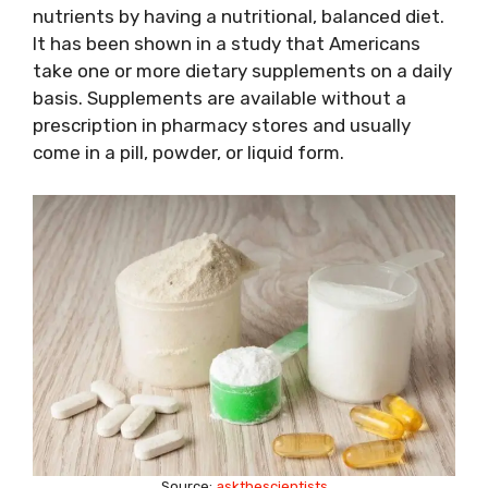
nutrients by having a nutritional, balanced diet.
It has been shown in a study that Americans
take one or more dietary supplements on a daily
basis. Supplements are available without a
prescription in pharmacy stores and usually
come in a pill, powder, or liquid form.
Source:
askthescientists