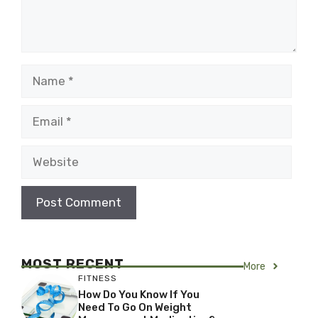
Name
Email
Website
MOST RECENT
More
FITNESS
How Do You Know If You
Need To Go On Weight