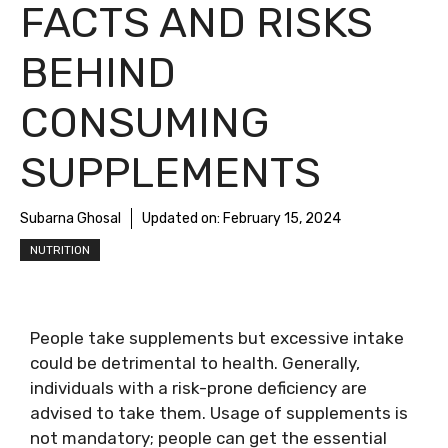
FACTS AND RISKS
BEHIND
CONSUMING
SUPPLEMENTS
Subarna Ghosal
Updated on:
February 15, 2024
NUTRITION
People take supplements but excessive intake
could be detrimental to health. Generally,
individuals with a risk-prone deficiency are
advised to take them. Usage of supplements is
not mandatory; people can get the essential