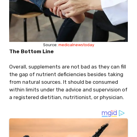
Source:
medicalnewstoday
The Bottom Line
Overall, supplements are not bad as they can fill
the gap of nutrient deficiencies besides taking
from natural sources. It should be consumed
within limits under the advice and supervision of
a registered dietitian, nutritionist, or physician.