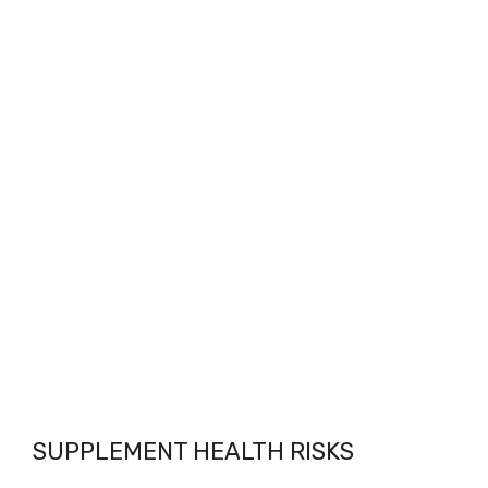
SUPPLEMENT HEALTH RISKS