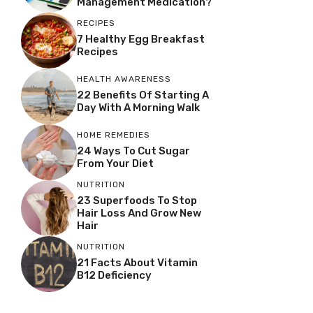
Management Medication?
RECIPES
7 Healthy Egg Breakfast
Recipes
HEALTH AWARENESS
22 Benefits Of Starting A
Day With A Morning Walk
HOME REMEDIES
24 Ways To Cut Sugar
From Your Diet
NUTRITION
23 Superfoods To Stop
Hair Loss And Grow New
Hair
NUTRITION
21 Facts About Vitamin
B12 Deficiency