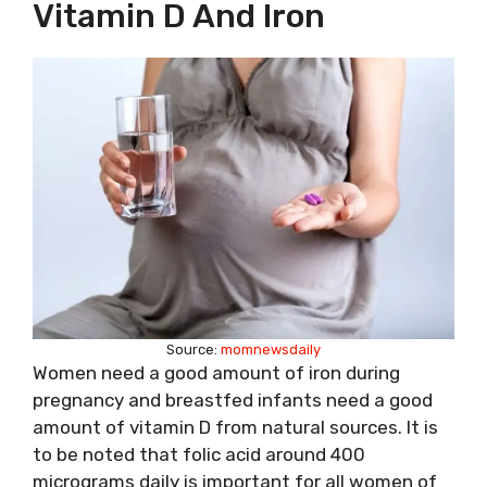
Vitamin D And Iron
Source:
momnewsdaily
Women need a good amount of iron during
pregnancy and breastfed infants need a good
amount of vitamin D from natural sources. It is
to be noted that folic acid around 400
micrograms daily is important for all women of