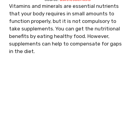
Vitamins and minerals are essential nutrients
that your body requires in small amounts to
function properly, but it is not compulsory to
take supplements. You can get the nutritional
benefits by eating healthy food. However,
supplements can help to compensate for gaps
in the diet.