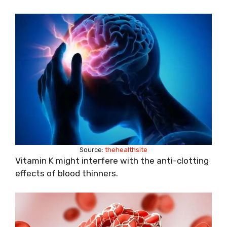
Source:
thehealthsite
Vitamin K might interfere with the anti-clotting
effects of blood thinners.