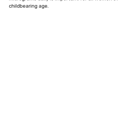
childbearing age.