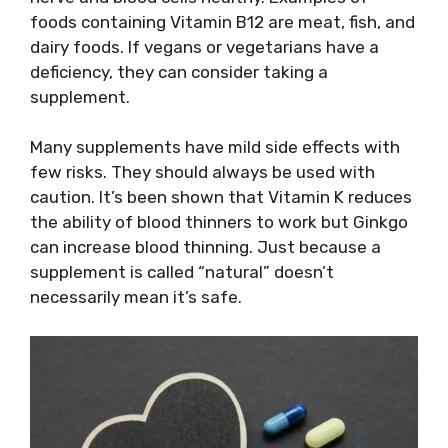
foods containing Vitamin B12 are meat, fish, and
dairy foods. If vegans or vegetarians have a
deficiency, they can consider taking a
supplement.
Many supplements have mild side effects with
few risks. They should always be used with
caution. It’s been shown that Vitamin K reduces
the ability of blood thinners to work but Ginkgo
can increase blood thinning. Just because a
supplement is called “natural” doesn’t
necessarily mean it’s safe.