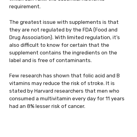
requirement.
The greatest issue with supplements is that
they are not regulated by the FDA (Food and
Drug Association). With limited regulation, it’s
also difficult to know for certain that the
supplement contains the ingredients on the
label and is free of contaminants.
Few research has shown that folic acid and B
vitamins may reduce the risk of stroke. It is
stated by Harvard researchers that men who
consumed a multivitamin every day for 11 years
had an 8% lesser risk of cancer.