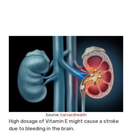
Source:
harvardhealth
High dosage of Vitamin E might cause a stroke
due to bleeding in the brain.