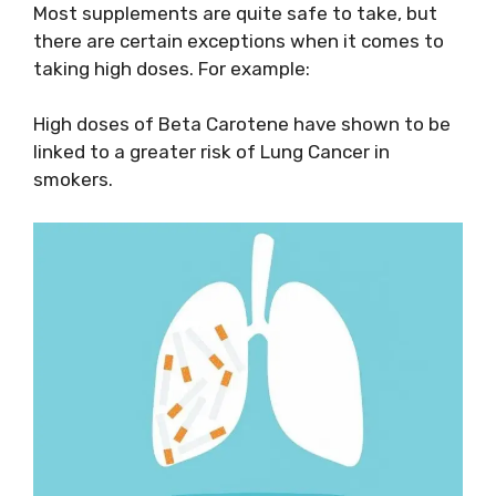
Most supplements are quite safe to take, but
there are certain exceptions when it comes to
taking high doses. For example:
High doses of Beta Carotene have shown to be
linked to a greater risk of Lung Cancer in
smokers.