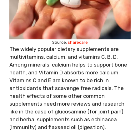
Source:
sharecare
The widely popular dietary supplements are
multivitamins, calcium, and vitamins C, B, D.
Among minerals, calcium helps to support bone
health, and Vitamin D absorbs more calcium.
Vitamins C and E are known to be rich in
antioxidants that scavenge free radicals. The
health effects of some other common
supplements need more reviews and research
like in the case of glucosamine (for joint pain)
and herbal supplements such as echinacea
(immunity) and flaxseed oil (digestion).