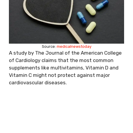
Source:
medicalnewstoday
A study by The Journal of the American College
of Cardiology claims that the most common
supplements like multivitamins, Vitamin D and
Vitamin C might not protect against major
cardiovascular diseases.