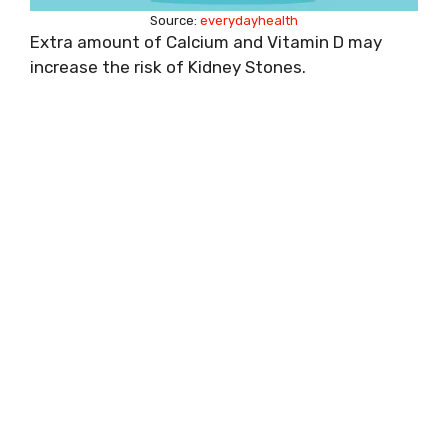
Source:
everydayhealth
Extra amount of Calcium and Vitamin D may
increase the risk of Kidney Stones.