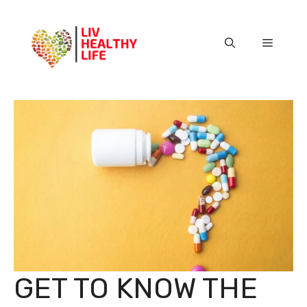
Skip
to
content
Menu
GET TO KNOW THE