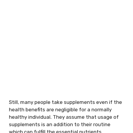
Still, many people take supplements even if the
health benefits are negligible for a normally
healthy individual. They assume that usage of
supplements is an addition to their routine
which can fulfill the essential nutrients