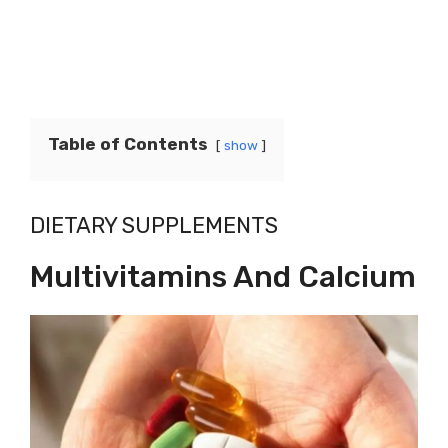
Table of Contents
show
DIETARY SUPPLEMENTS
Multivitamins And Calcium