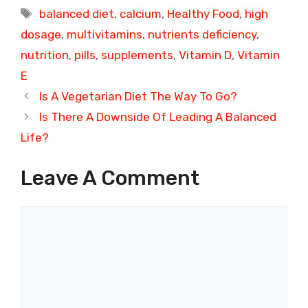
Tags
balanced diet
,
calcium
,
Healthy Food
,
high
dosage
,
multivitamins
,
nutrients deficiency
,
nutrition
,
pills
,
supplements
,
Vitamin D
,
Vitamin
E
Is A Vegetarian Diet The Way To Go?
Is There A Downside Of Leading A Balanced
Life?
Leave A Comment
Comment