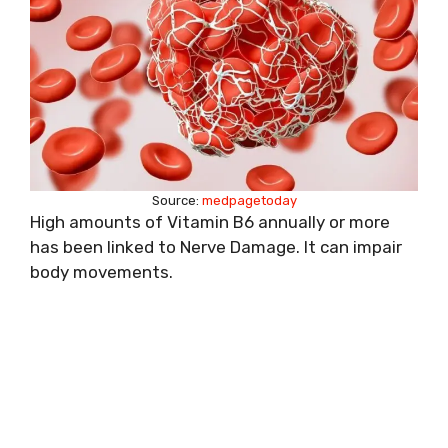
Source:
medpagetoday
High amounts of Vitamin B6 annually or more
has been linked to Nerve Damage. It can impair
body movements.