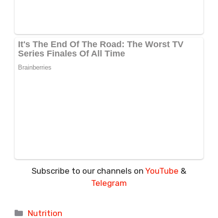
Subscribe to our channels on
YouTube
&
Telegram
Categories
Nutrition