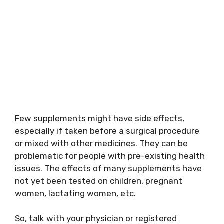
Few supplements might have side effects,
especially if taken before a surgical procedure
or mixed with other medicines. They can be
problematic for people with pre-existing health
issues. The effects of many supplements have
not yet been tested on children, pregnant
women, lactating women, etc.
So, talk with your physician or registered