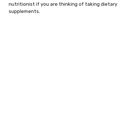
nutritionist if you are thinking of taking dietary
supplements.