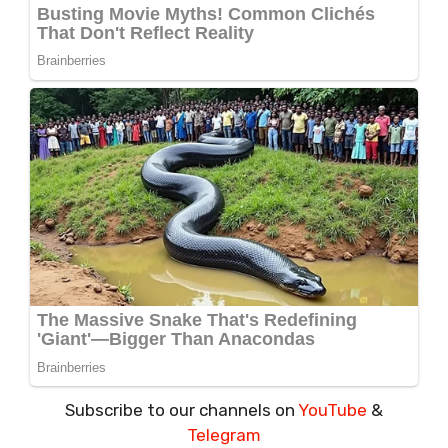
Subscribe to our channels on
YouTube
&
Telegram