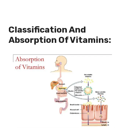
Classification And
Absorption Of Vitamins: