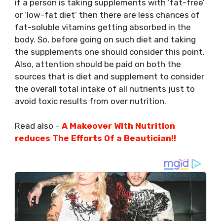
if a person is taking supplements with ‘fat-free’
or ‘low-fat diet’ then there are less chances of
fat-soluble vitamins getting absorbed in the
body. So, before going on such diet and taking
the supplements one should consider this point.
Also, attention should be paid on both the
sources that is diet and supplement to consider
the overall total intake of all nutrients just to
avoid toxic results from over nutrition.
Read also –
A Makeover With Nutrition
reduces The Efforts Of a Beautician!!