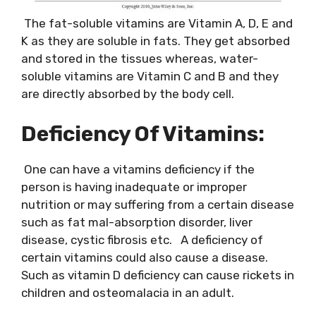
The fat-soluble vitamins are Vitamin A, D, E and
K as they are soluble in fats. They get absorbed
and stored in the tissues whereas, water-
soluble vitamins are Vitamin C and B and they
are directly absorbed by the body cell.
Deficiency Of Vitamins:
One can have a vitamins deficiency if the
person is having inadequate or improper
nutrition or may suffering from a certain disease
such as fat mal-absorption disorder, liver
disease, cystic fibrosis etc. A deficiency of
certain vitamins could also cause a disease.
Such as vitamin D deficiency can cause rickets in
children and osteomalacia in an adult.