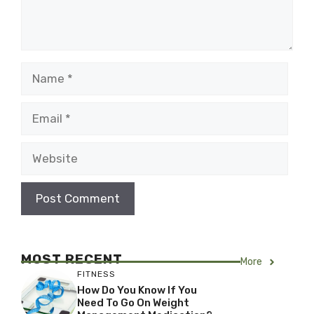
Name
Email
Website
MOST RECENT
More
FITNESS
How Do You Know If You
Need To Go On Weight