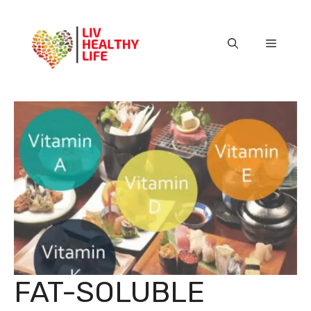
Skip
to
content
Menu
FAT-SOLUBLE