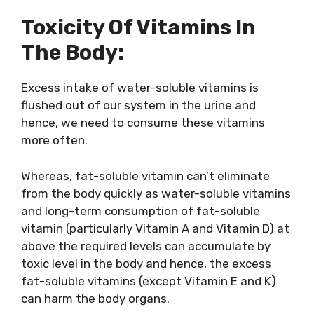
Toxicity Of Vitamins In
The Body:
Excess intake of water-soluble vitamins is
flushed out of our system in the urine and
hence, we need to consume these vitamins
more often.
Whereas, fat-soluble vitamin can’t eliminate
from the body quickly as water-soluble vitamins
and long-term consumption of fat-soluble
vitamin (particularly Vitamin A and Vitamin D) at
above the required levels can accumulate by
toxic level in the body and hence, the excess
fat-soluble vitamins (except Vitamin E and K)
can harm the body organs.