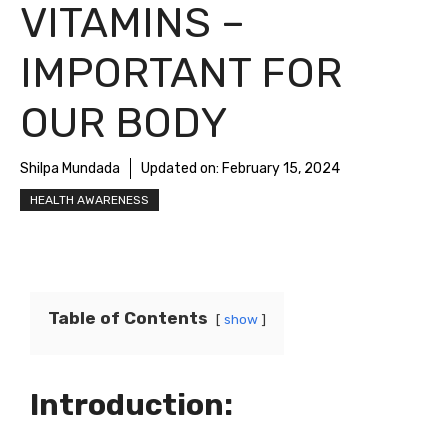
VITAMINS –
IMPORTANT FOR
OUR BODY
Shilpa Mundada
Updated on:
February 15, 2024
HEALTH AWARENESS
Table of Contents
show
Introduction: