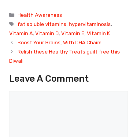
Categories
Health Awareness
Tags
fat soluble vitamins
,
hypervitaminosis
,
Vitamin A
,
Vitamin D
,
Vitamin E
,
Vitamin K
Boost Your Brains, With DHA Chain!
Relish these Healthy Treats guilt free this
Diwali
Leave A Comment
Comment