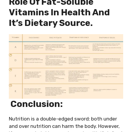
Role Of Fat-Soluble
Vitamins In Health And
It’s Dietary Source.
Conclusion:
Nutrition is a double-edged sword; both under
and over nutrition can harm the body. However,