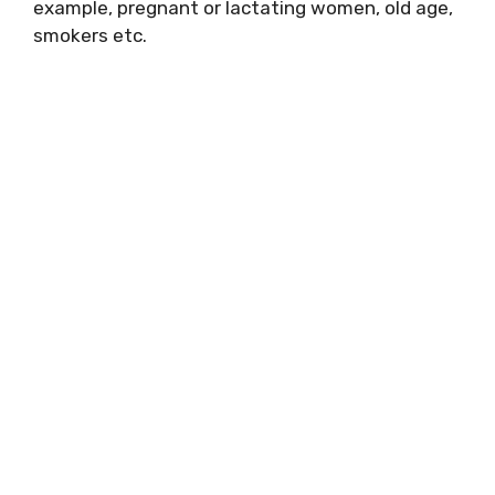
example, pregnant or lactating women, old age,
smokers etc.