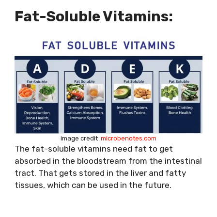
Fat-Soluble Vitamins:
image credit :
microbenotes.com
The fat-soluble vitamins need fat to get
absorbed in the bloodstream from the intestinal
tract. That gets stored in the liver and fatty
tissues, which can be used in the future.