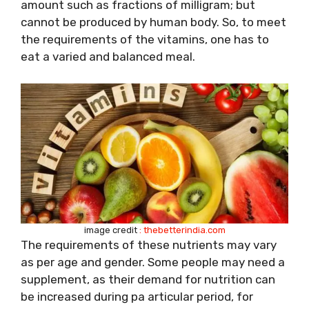
amount such as fractions of milligram; but
cannot be produced by human body. So, to meet
the requirements of the vitamins, one has to
eat a varied and balanced meal.
image credit
: thebetterindia.com
The requirements of these nutrients may vary
as per age and gender. Some people may need a
supplement, as their demand for nutrition can
be increased during pa articular period, for