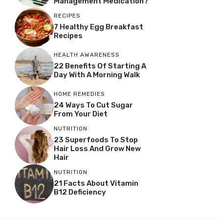
Management Medication?
RECIPES
7 Healthy Egg Breakfast
Recipes
HEALTH AWARENESS
22 Benefits Of Starting A
Day With A Morning Walk
HOME REMEDIES
24 Ways To Cut Sugar
From Your Diet
NUTRITION
23 Superfoods To Stop
Hair Loss And Grow New
Hair
NUTRITION
21 Facts About Vitamin
B12 Deficiency