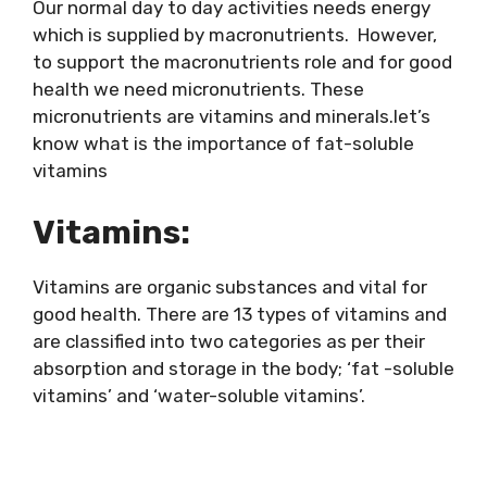
Our normal day to day activities needs energy
which is supplied by macronutrients. However,
to support the macronutrients role and for good
health we need micronutrients. These
micronutrients are vitamins and minerals.let’s
know what is the importance of fat-soluble
vitamins
Vitamins:
Vitamins are organic substances and vital for
good health. There are 13 types of vitamins and
are classified into two categories as per their
absorption and storage in the body; ‘fat -soluble
vitamins’ and ‘water-soluble vitamins’.