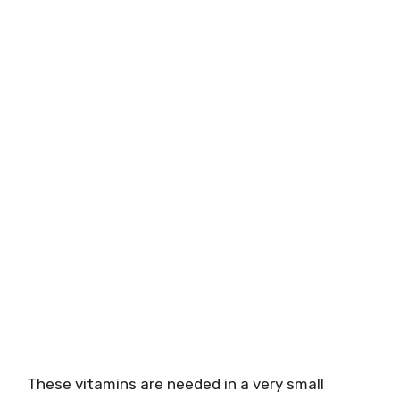
These vitamins are needed in a very small