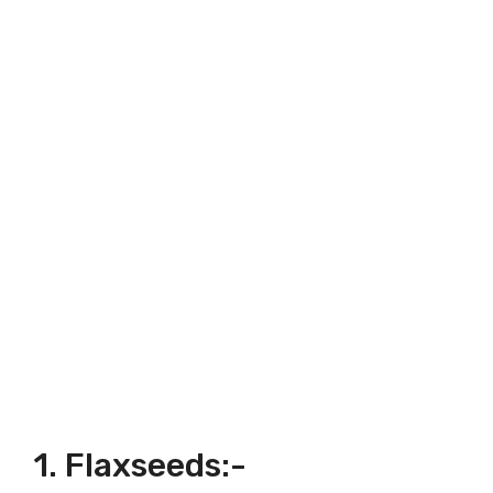
1. Flaxseeds:-