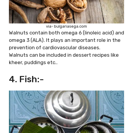
via- bulgariasega.com
Walnuts contain both omega 6 (linoleic acid) and
omega 3 (ALA). It plays an important role in the
prevention of cardiovascular diseases.
Walnuts can be included in dessert recipes like
kheer, puddings etc..
4. Fish:-