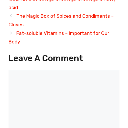
acid
The Magic Box of Spices and Condiments –
Cloves
Fat-soluble Vitamins – Important for Our
Body
Leave A Comment
Comment