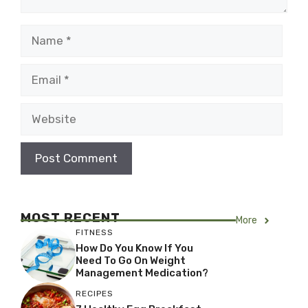
Name
Email
Website
MOST RECENT
More
FITNESS
How Do You Know If You
Need To Go On Weight
Management Medication?
RECIPES