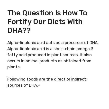
The Question Is How To
Fortify Our Diets With
DHA??
Alpha-linolenic acid acts as a precursor of DHA.
Alpha-linolenic acid is a short chain omega 3
fatty acid produced in plant sources. It also
occurs in animal products as obtained from
plants.
Following foods are the direct or indirect
sources of DHA:-