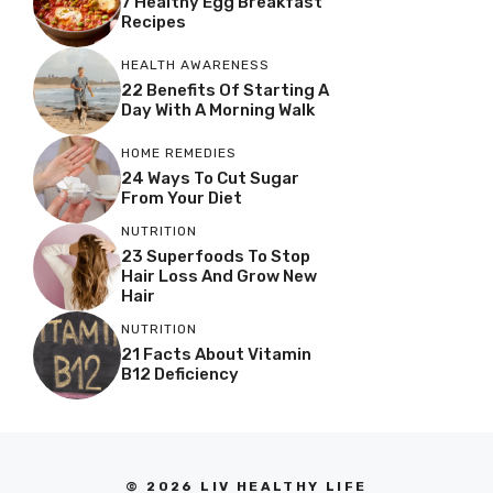
7 Healthy Egg Breakfast
Recipes
HEALTH AWARENESS
22 Benefits Of Starting A
Day With A Morning Walk
HOME REMEDIES
24 Ways To Cut Sugar
From Your Diet
NUTRITION
23 Superfoods To Stop
Hair Loss And Grow New
Hair
NUTRITION
21 Facts About Vitamin
B12 Deficiency
© 2026 LIV HEALTHY LIFE