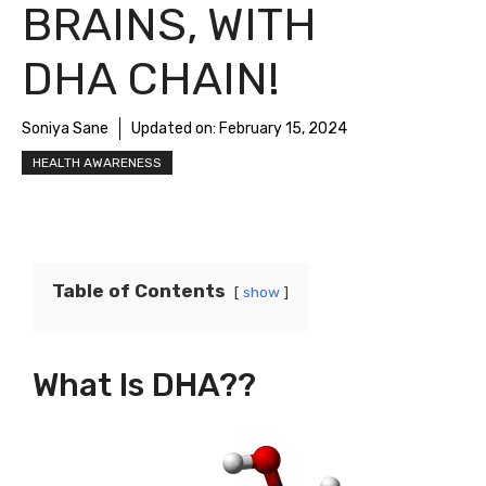
BRAINS, WITH
DHA CHAIN!
Soniya Sane
Updated on:
February 15, 2024
HEALTH AWARENESS
Table of Contents
show
What Is DHA??