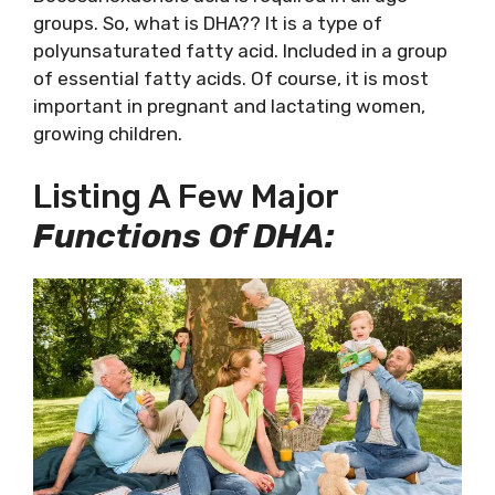
groups. So, what is DHA?? It is a type of
polyunsaturated fatty acid. Included in a group
of essential fatty acids. Of course, it is most
important in pregnant and lactating women,
growing children.
Listing A Few Major
Functions Of DHA: