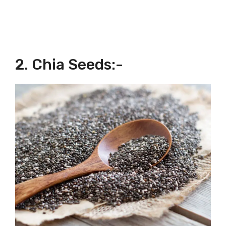
2. Chia Seeds:-