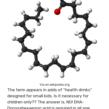
Via en.wikipedia.org
The term appears in adds of “health drinks”
designed for small kids. Is it necessary for
children only?? The answer is, NO! DHA-
Docosahexaenoic acid is required in all age