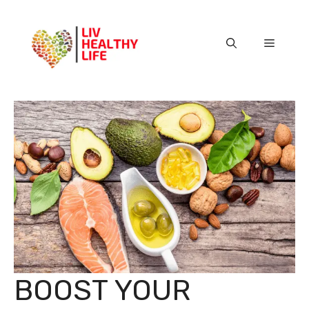
Skip
to
content
Menu
BOOST YOUR