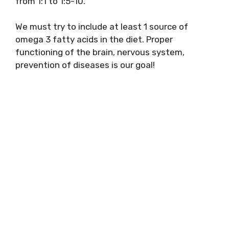
from 1:1 to 1:5-10.
We must try to include at least 1 source of
omega 3 fatty acids in the diet. Proper
functioning of the brain, nervous system,
prevention of diseases is our goal!