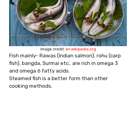
image credit:
en.wikipedia.org
Fish mainly- Rawas (Indian salmon), rohu (carp
fish), bangda, Surmai etc.. are rich in omega 3
and omega 6 fatty acids.
Steamed fish is a better form than other
cooking methods.