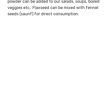
powder can be added to our salads, soups, boiled
veggies etc.. Flaxseed can be mixed with fennel
seeds (saunf) for direct consumption.