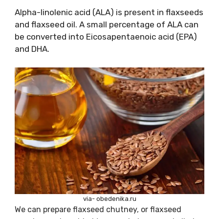
Alpha-linolenic acid (ALA) is present in flaxseeds
and flaxseed oil. A small percentage of ALA can
be converted into Eicosapentaenoic acid (EPA)
and DHA.
via- obedenika.ru
We can prepare flaxseed chutney, or flaxseed