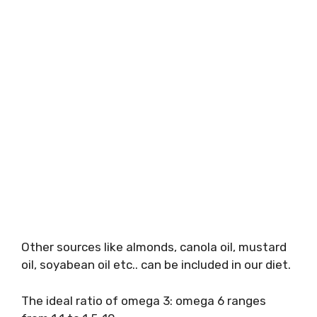
Other sources like almonds, canola oil, mustard
oil, soyabean oil etc.. can be included in our diet.
The ideal ratio of omega 3: omega 6 ranges