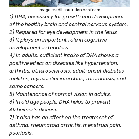
image credit : nutrition.basf.com
1) DHA, necessary for growth and development
of the healthy brain and central nervous system.
2) Required for eye development in the fetus
3) It plays an important role in cognitive
development in toddlers.
4) In adults, sufficient intake of DHA shows a
positive effect on diseases like hypertension,
arthritis, atherosclerosis, adult-onset diabetes
mellitus, myocardial infarction, thrombosis, and
some cancers.
5) Maintenance of normal vision in adults.
6) In old age people, DHA helps to prevent
Alzheimer’s disease.
7) It also has an effect on the treatment of
asthma, rheumatoid arthritis, menstrual pain,
psoriasis.