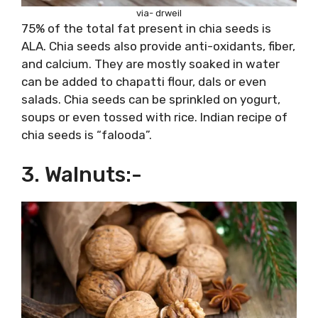
via- drweil
75% of the total fat present in chia seeds is
ALA. Chia seeds also provide anti-oxidants, fiber,
and calcium. They are mostly soaked in water
can be added to chapatti flour, dals or even
salads. Chia seeds can be sprinkled on yogurt,
soups or even tossed with rice. Indian recipe of
chia seeds is “falooda”.
3. Walnuts:-