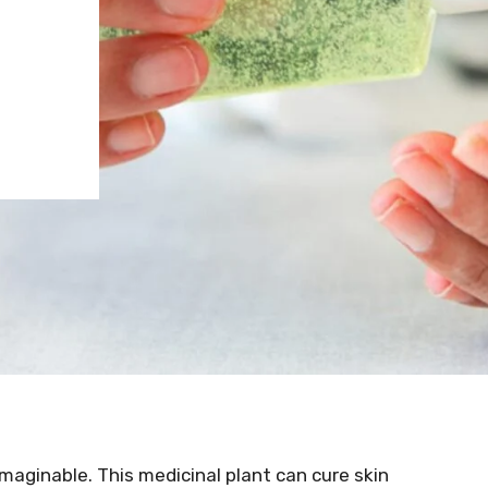
imaginable. This medicinal plant can cure skin