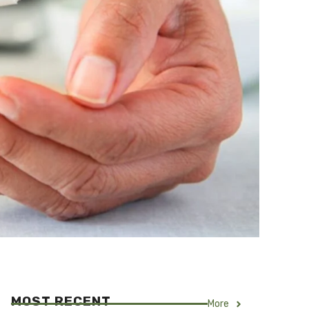
MOST RECENT
More