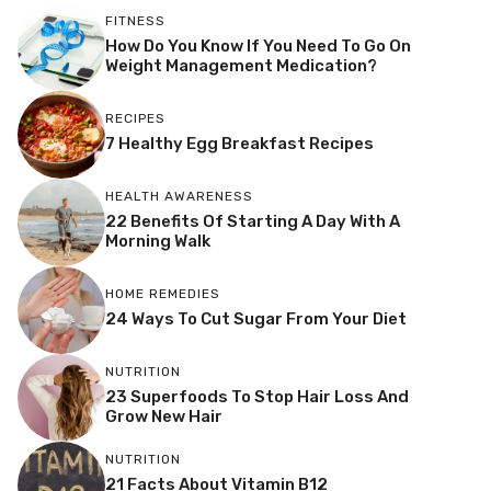
FITNESS
How Do You Know If You Need To Go On
Weight Management Medication?
RECIPES
7 Healthy Egg Breakfast Recipes
HEALTH AWARENESS
22 Benefits Of Starting A Day With A
Morning Walk
HOME REMEDIES
24 Ways To Cut Sugar From Your Diet
NUTRITION
23 Superfoods To Stop Hair Loss And
Grow New Hair
NUTRITION
21 Facts About Vitamin B12