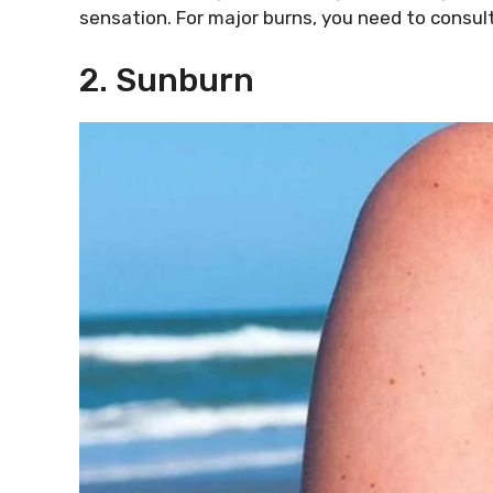
sensation. For major burns, you need to consult
2. Sunburn