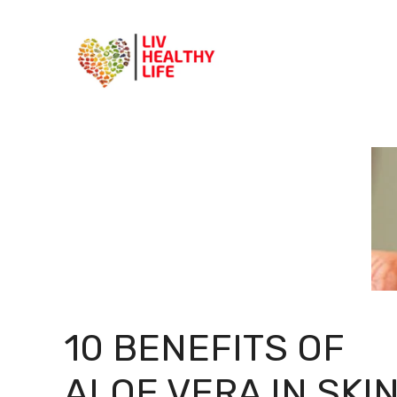
Skip
to
content
10 BENEFITS OF
ALOE VERA IN SKI