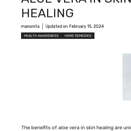
HEALING
manonita
Updated on:
February 15, 2024
HEALTH AWARENESS
HOME REMEDIES
The benefits of aloe vera in skin healing are un