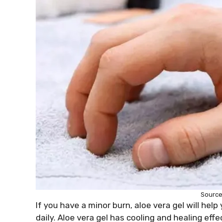
Source:
If you have a minor burn, aloe vera gel will help
daily. Aloe vera gel has cooling and healing eff