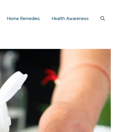
Home Remedies
Health Awareness