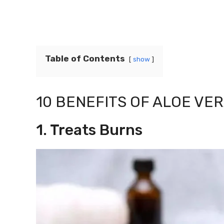
Table of Contents
show
10 BENEFITS OF ALOE VER
1. Treats Burns