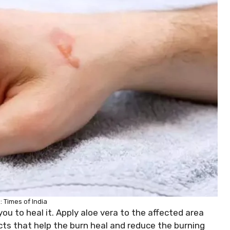
 Times of India
 you to heal it. Apply aloe vera to the affected area
ects that help the burn heal and reduce the burning