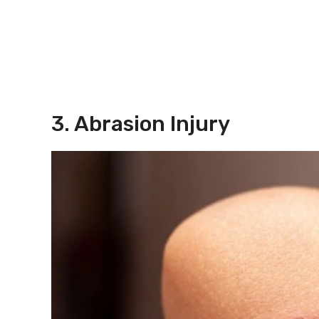
3. Abrasion Injury