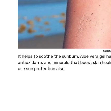
Sour
It helps to soothe the sunburn. Aloe vera gel ha
antioxidants and minerals that boost skin heal
use sun protection also.