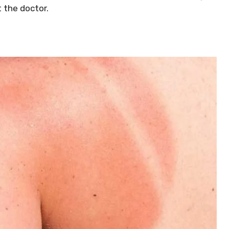
 the doctor.