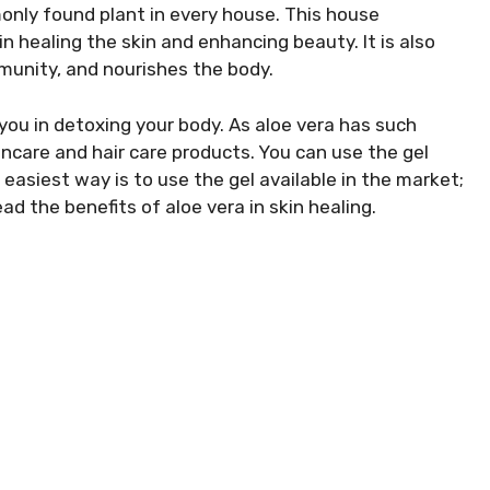
only found plant in every house. This house
in healing the skin and enhancing beauty. It is also
mmunity, and nourishes the body.
p you in detoxing your body. As aloe vera has such
skincare and hair care products. You can use the gel
easiest way is to use the gel available in the market;
ad the benefits of aloe vera in skin healing.