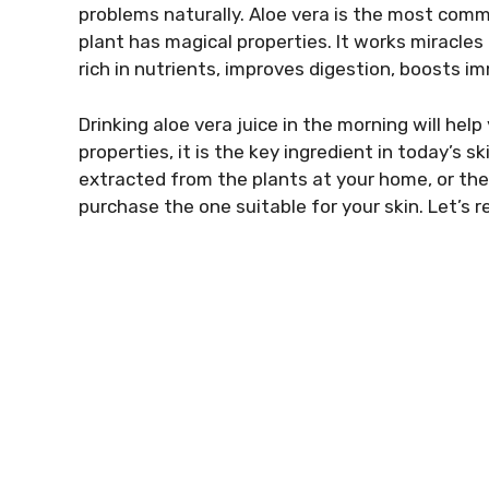
problems naturally. Aloe vera is the most comm
plant has magical properties. It works miracles 
rich in nutrients, improves digestion, boosts i
Drinking aloe vera juice in the morning will hel
properties, it is the key ingredient in today’s 
extracted from the plants at your home, or the 
purchase the one suitable for your skin. Let’s re