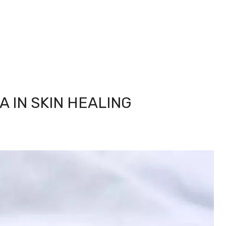
A IN SKIN HEALING