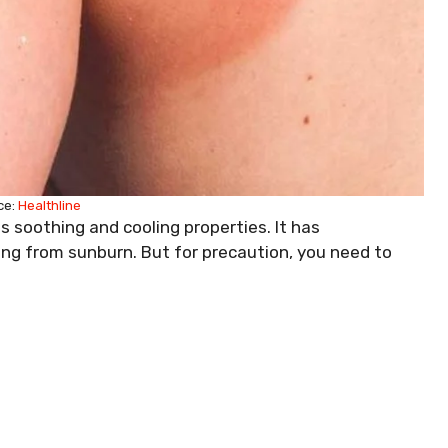
ce:
Healthline
s soothing and cooling properties. It has
ing from sunburn. But for precaution, you need to