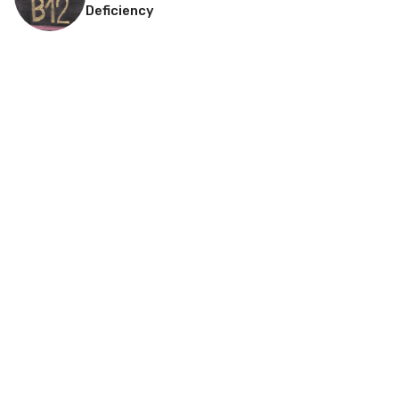
Deficiency