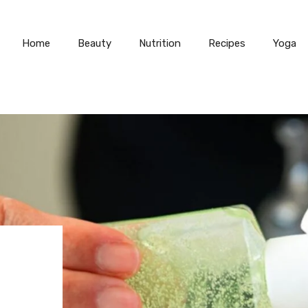
Home
Beauty
Nutrition
Recipes
Yoga
N