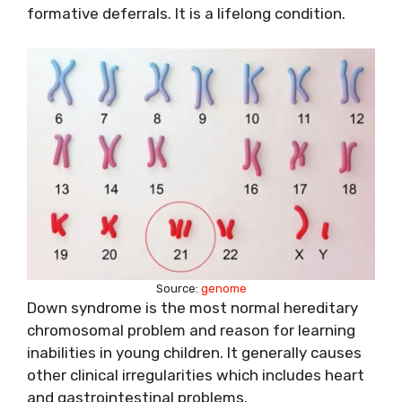
formative deferrals. It is a lifelong condition.
Source:
genome
Down syndrome is the most normal hereditary
chromosomal problem and reason for learning
inabilities in young children. It generally causes
other clinical irregularities which includes heart
and gastrointestinal problems.