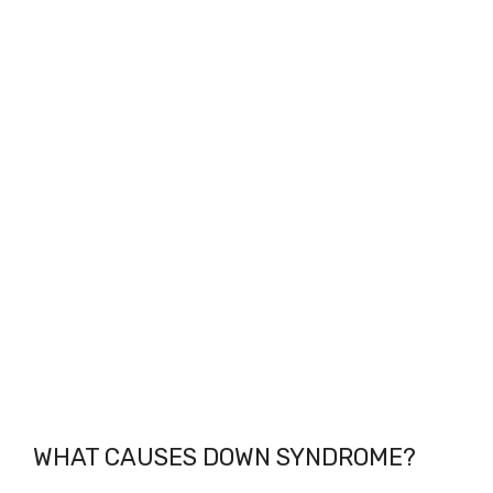
WHAT CAUSES DOWN SYNDROME?