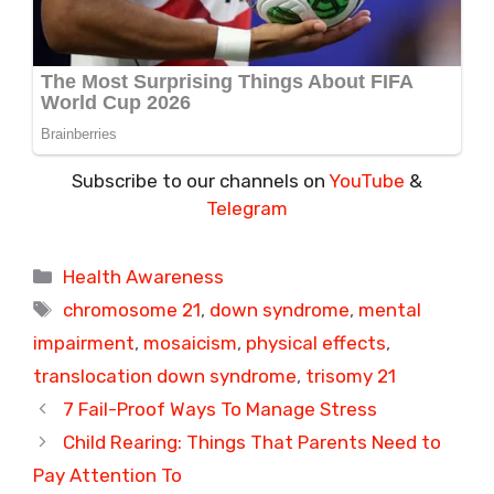
Subscribe to our channels on
YouTube
&
Telegram
Categories
Health Awareness
Tags
chromosome 21
,
down syndrome
,
mental
impairment
,
mosaicism
,
physical effects
,
translocation down syndrome
,
trisomy 21
7 Fail-Proof Ways To Manage Stress
Child Rearing: Things That Parents Need to
Pay Attention To