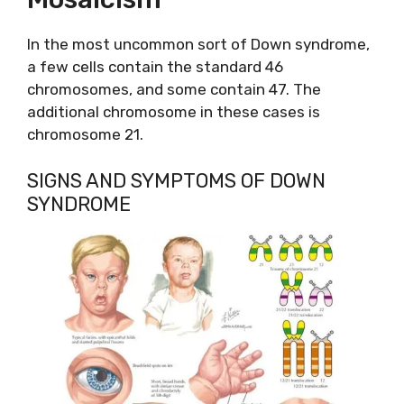
In the most uncommon sort of Down syndrome,
a few cells contain the standard 46
chromosomes, and some contain 47. The
additional chromosome in these cases is
chromosome 21.
SIGNS AND SYMPTOMS OF DOWN
SYNDROME