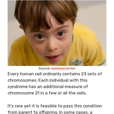
Source:
waismancenter
Every human cell ordinarily contains 23 sets of
chromosomes. Each individual with this
syndrome has an additional measure of
chromosome 21 in a few or all the cells.
It’s rare yet it is feasible to pass this condition
from parent to offspring. In some cases, a