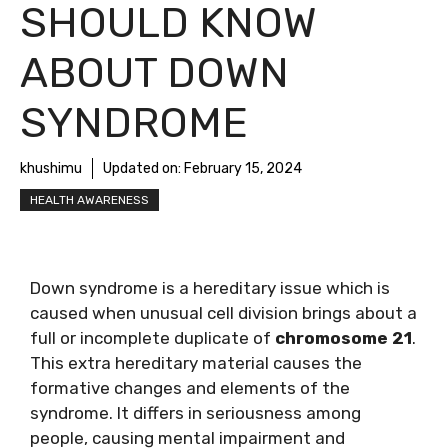
SHOULD KNOW
ABOUT DOWN
SYNDROME
khushimu
Updated on:
February 15, 2024
HEALTH AWARENESS
Down syndrome is a hereditary issue which is
caused when unusual cell division brings about a
full or incomplete duplicate of
chromosome 21
.
This extra hereditary material causes the
formative changes and elements of the
syndrome. It differs in seriousness among
people, causing mental impairment and