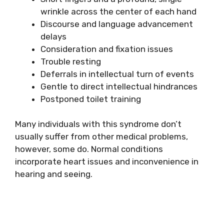
wrinkle across the center of each hand
Discourse and language advancement
delays
Consideration and fixation issues
Trouble resting
Deferrals in intellectual turn of events
Gentle to direct intellectual hindrances
Postponed toilet training
Many individuals with this syndrome don’t
usually suffer from other medical problems,
however, some do. Normal conditions
incorporate heart issues and inconvenience in
hearing and seeing.