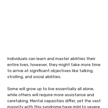
Individuals can learn and master abilities their
entire lives, however, they might take more time
to arrive at significant objectives like talking,
strolling, and social abilities.
Some will grow up to live essentially all alone,
while others will require more assistance and
caretaking. Mental capacities differ, yet the vast
majority with this syndrome have mild to severe