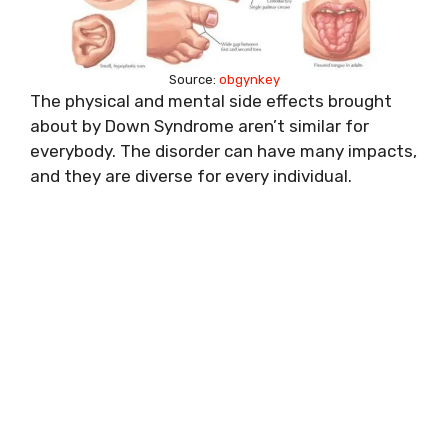
Source:
obgynkey
The physical and mental side effects brought
about by Down Syndrome aren’t similar for
everybody. The disorder can have many impacts,
and they are diverse for every individual.