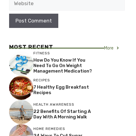
MOST RECENT
More
FITNESS
How Do You Know If You
Need To Go On Weight
Management Medication?
RECIPES
7 Healthy Egg Breakfast
Recipes
HEALTH AWARENESS
22 Benefits Of Starting A
Day With A Morning Walk
HOME REMEDIES
24 Ways To Cut Sugar