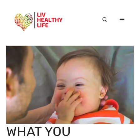
Skip
to
content
Menu
WHAT YOU