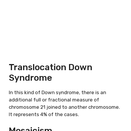
Translocation Down
Syndrome
In this kind of Down syndrome, there is an
additional full or fractional measure of
chromosome 21 joined to another chromosome.
It represents 4% of the cases.
Mosaicism