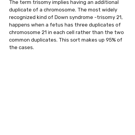
The term trisomy implies having an additional
duplicate of a chromosome. The most widely
recognized kind of Down syndrome -trisomy 21,
happens when a fetus has three duplicates of
chromosome 21 in each cell rather than the two
common duplicates. This sort makes up 95% of
the cases.