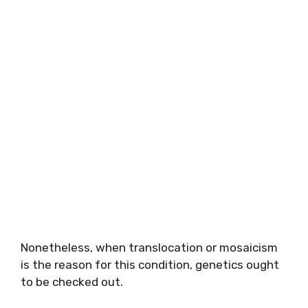
Nonetheless, when translocation or mosaicism
is the reason for this condition, genetics ought
to be checked out.