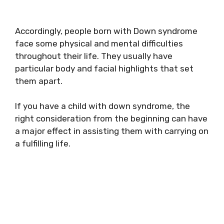
Accordingly, people born with Down syndrome
face some physical and mental difficulties
throughout their life. They usually have
particular body and facial highlights that set
them apart.
If you have a child with down syndrome, the
right consideration from the beginning can have
a major effect in assisting them with carrying on
a fulfilling life.