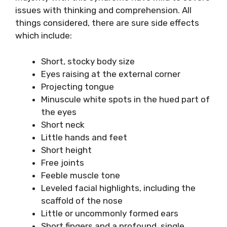
issues with thinking and comprehension. All
things considered, there are sure side effects
which include:
Short, stocky body size
Eyes raising at the external corner
Projecting tongue
Minuscule white spots in the hued part of
the eyes
Short neck
Little hands and feet
Short height
Free joints
Feeble muscle tone
Leveled facial highlights, including the
scaffold of the nose
Little or uncommonly formed ears
Short fingers and a profound, single