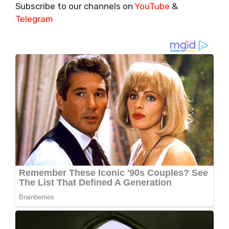
Subscribe to our channels on
YouTube
&
Telegram