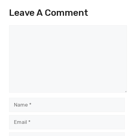
Leave A Comment
Comment
Name
Email
Website