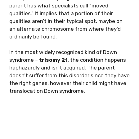
parent has what specialists call “moved
qualities.” It implies that a portion of their
qualities aren’t in their typical spot, maybe on
an alternate chromosome from where they’d
ordinarily be found.
In the most widely recognized kind of Down
syndrome –
trisomy 21
, the condition happens
haphazardly and isn’t acquired. The parent
doesn’t suffer from this disorder since they have
the right genes, however their child might have
translocation Down syndrome.