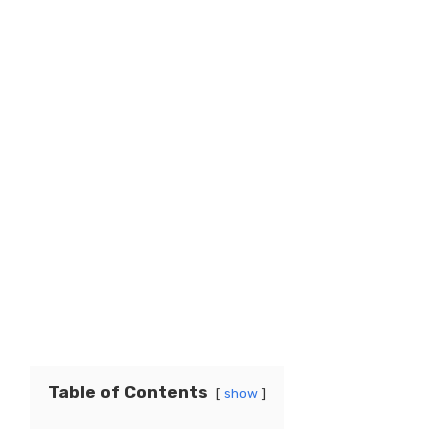
Table of Contents
show