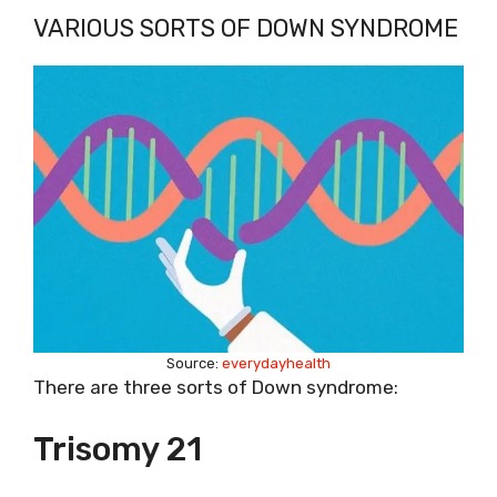
VARIOUS SORTS OF DOWN SYNDROME
Source:
everydayhealth
There are three sorts of Down syndrome:
Trisomy 21