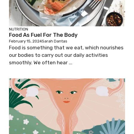
NUTRITION
Food As Fuel For The Body
February 15, 2024
Sarah Dantas
Food is something that we eat, which nourishes
our bodies to carry out our daily activities
smoothly. We often hear ...