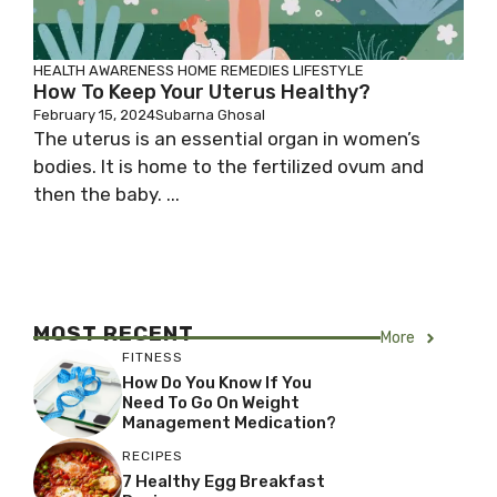
HEALTH AWARENESS
HOME REMEDIES
LIFESTYLE
How To Keep Your Uterus Healthy?
February 15, 2024
Subarna Ghosal
The uterus is an essential organ in women’s
bodies. It is home to the fertilized ovum and
then the baby. ...
MOST RECENT
More
FITNESS
How Do You Know If You
Need To Go On Weight
Management Medication?
RECIPES
7 Healthy Egg Breakfast