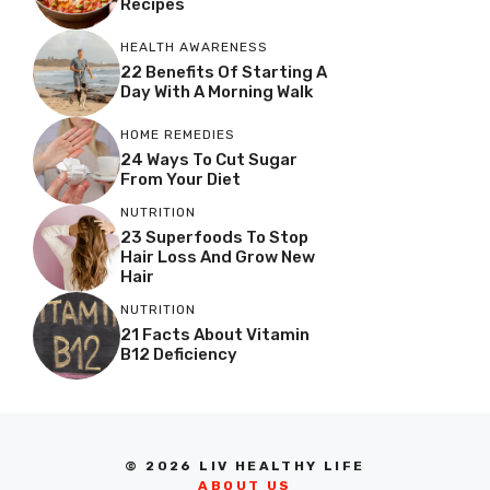
Recipes
HEALTH AWARENESS
22 Benefits Of Starting A
Day With A Morning Walk
HOME REMEDIES
24 Ways To Cut Sugar
From Your Diet
NUTRITION
23 Superfoods To Stop
Hair Loss And Grow New
Hair
NUTRITION
21 Facts About Vitamin
B12 Deficiency
© 2026 LIV HEALTHY LIFE
ABOUT US