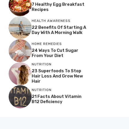
7 Healthy Egg Breakfast
Recipes
HEALTH AWARENESS
22 Benefits Of Starting A
Day With A Morning Walk
HOME REMEDIES
24 Ways To Cut Sugar
From Your Diet
NUTRITION
23 Superfoods To Stop
Hair Loss And Grow New
Hair
NUTRITION
21 Facts About Vitamin
B12 Deficiency