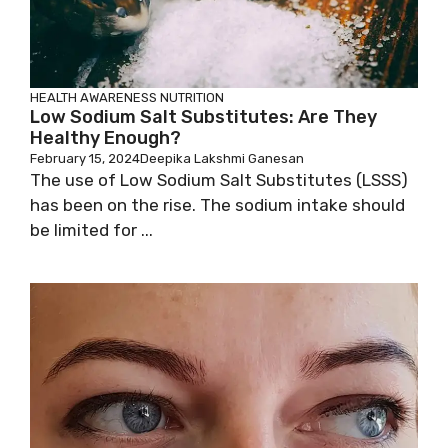
HEALTH AWARENESS
NUTRITION
Low Sodium Salt Substitutes: Are They
Healthy Enough?
February 15, 2024
Deepika Lakshmi Ganesan
The use of Low Sodium Salt Substitutes (LSSS)
has been on the rise. The sodium intake should
be limited for ...