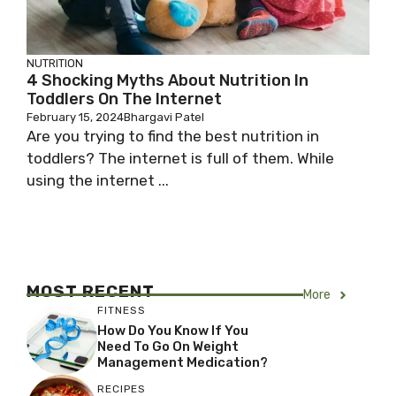
NUTRITION
4 Shocking Myths About Nutrition In
Toddlers On The Internet
February 15, 2024
Bhargavi Patel
Are you trying to find the best nutrition in
toddlers? The internet is full of them. While
using the internet ...
MOST RECENT
More
FITNESS
How Do You Know If You
Need To Go On Weight
Management Medication?
RECIPES