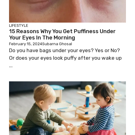
LIFESTYLE
15 Reasons Why You Get Puffiness Under
Your Eyes In The Morning
February 15, 2024
Subarna Ghosal
Do you have bags under your eyes? Yes or No?
Or does your eyes look puffy after you wake up
...