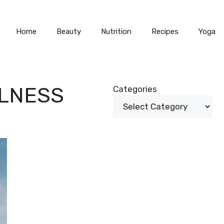
Home
Beauty
Nutrition
Recipes
Yoga
ULNESS
Categories