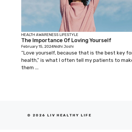
HEALTH AWARENESS
LIFESTYLE
The Importance Of Loving Yourself
February 15, 2024
Nidhi Joshi
“Love yourself, because that is the best key fo
health,” is what I often tell my patients to mak
them ...
© 2026 LIV HEALTHY LIFE