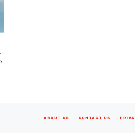
r
e
ABOUT US
CONTACT US
PRIVA