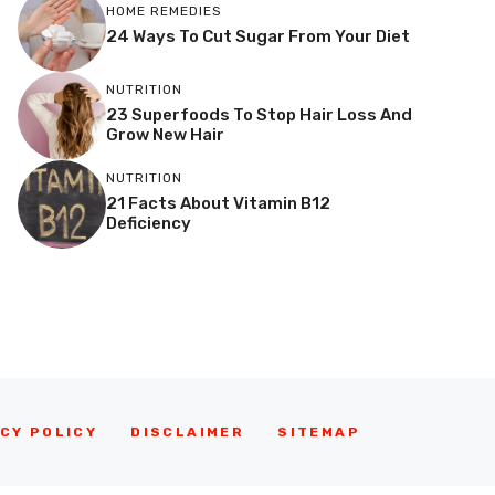
HOME REMEDIES
24 Ways To Cut Sugar From Your Diet
NUTRITION
23 Superfoods To Stop Hair Loss And
Grow New Hair
NUTRITION
21 Facts About Vitamin B12
Deficiency
CY POLICY
DISCLAIMER
SITEMAP