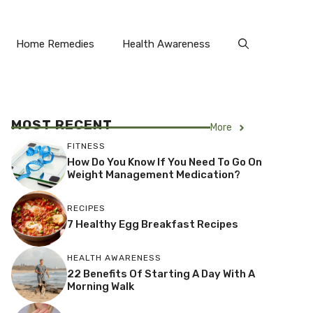
Home Remedies
Health Awareness
MOST RECENT
More
FITNESS
How Do You Know If You Need To Go On
Weight Management Medication?
RECIPES
7 Healthy Egg Breakfast Recipes
HEALTH AWARENESS
22 Benefits Of Starting A Day With A
Morning Walk