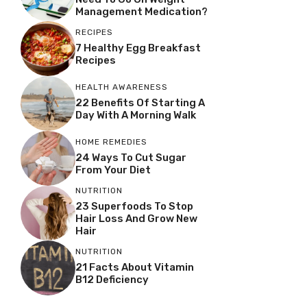
Management Medication?
RECIPES
7 Healthy Egg Breakfast
Recipes
HEALTH AWARENESS
22 Benefits Of Starting A
Day With A Morning Walk
HOME REMEDIES
24 Ways To Cut Sugar
From Your Diet
NUTRITION
23 Superfoods To Stop
Hair Loss And Grow New
Hair
NUTRITION
21 Facts About Vitamin
B12 Deficiency