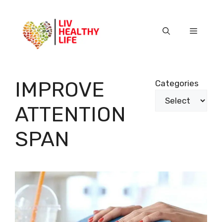
Skip
to
content
Menu
IMPROVE
Categories
ATTENTION
SPAN