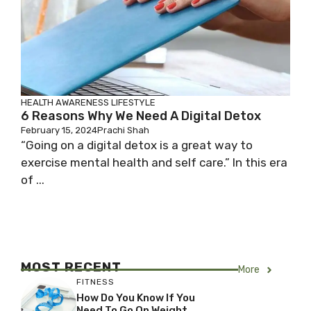
HEALTH AWARENESS
LIFESTYLE
6 Reasons Why We Need A Digital Detox
February 15, 2024
Prachi Shah
“Going on a digital detox is a great way to
exercise mental health and self care.” In this era
of ...
MOST RECENT
More
FITNESS
How Do You Know If You
Need To Go On Weight