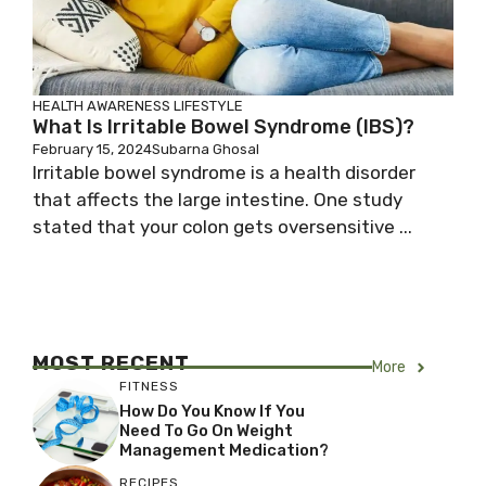
HEALTH AWARENESS
LIFESTYLE
What Is Irritable Bowel Syndrome (IBS)?
February 15, 2024
Subarna Ghosal
Irritable bowel syndrome is a health disorder
that affects the large intestine. One study
stated that your colon gets oversensitive ...
MOST RECENT
More
FITNESS
How Do You Know If You
Need To Go On Weight
Management Medication?
RECIPES