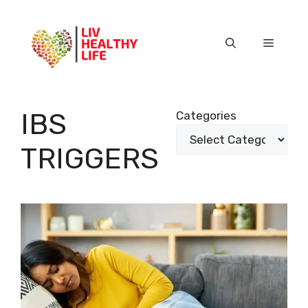
Skip
to
content
Menu
IBS
Categories
TRIGGERS