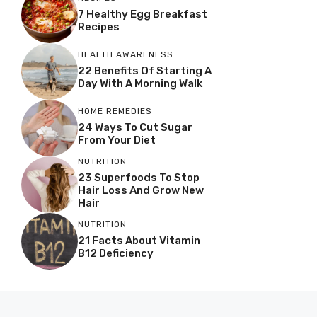
7 Healthy Egg Breakfast
Recipes
HEALTH AWARENESS
22 Benefits Of Starting A
Day With A Morning Walk
HOME REMEDIES
24 Ways To Cut Sugar
From Your Diet
NUTRITION
23 Superfoods To Stop
Hair Loss And Grow New
Hair
NUTRITION
21 Facts About Vitamin
B12 Deficiency