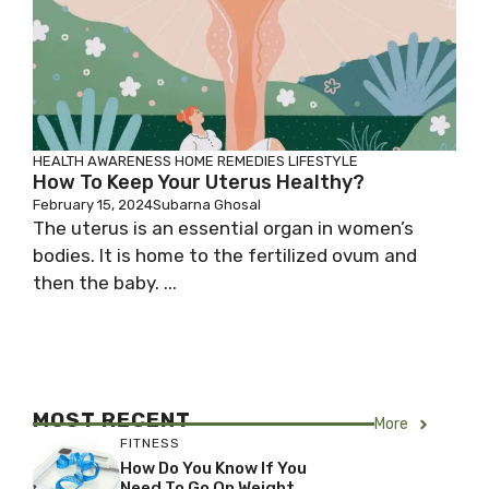
HEALTH AWARENESS
HOME REMEDIES
LIFESTYLE
How To Keep Your Uterus Healthy?
February 15, 2024
Subarna Ghosal
The uterus is an essential organ in women’s
bodies. It is home to the fertilized ovum and
then the baby. ...
MOST RECENT
More
FITNESS
How Do You Know If You
Need To Go On Weight