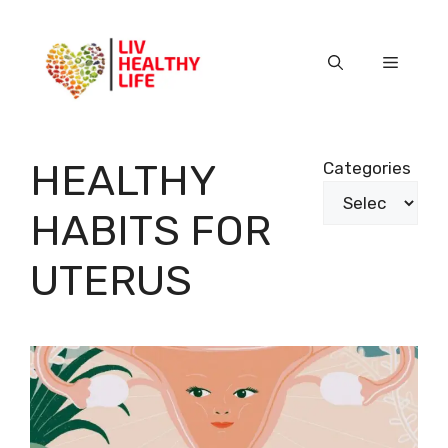
Skip
to
content
Menu
HEALTHY
Categories
HABITS FOR
UTERUS