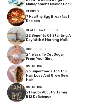
Management Medication?
RECIPES
7 Healthy Egg Breakfast
Recipes
HEALTH AWARENESS
22 Benefits Of Starting A
Day With A Morning Walk
HOME REMEDIES
24 Ways To Cut Sugar
From Your Diet
NUTRITION
23 Superfoods To Stop
Hair Loss And Grow New
Hair
NUTRITION
21 Facts About Vitamin
B12 Deficiency