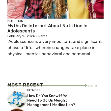
NUTRITION
Myths On Internet About Nutrition In
Adolescents
February 15, 2024
Suvarna
Adolescence is a very important and significant
phase of life. wherein changes take place in
physical, mental, behavioral and hormonal ...
MOST RECENT
More
FITNESS
How Do You Know If You
Need To Go On Weight
Management Medication?