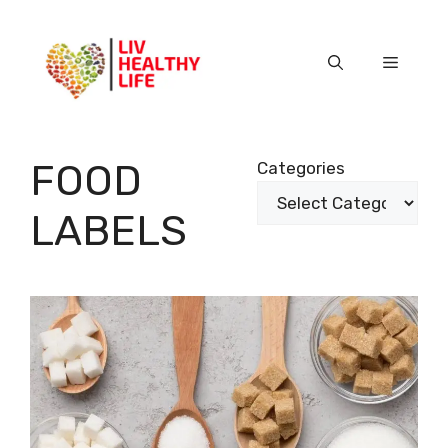
Skip
to
content
Menu
FOOD
Categories
LABELS