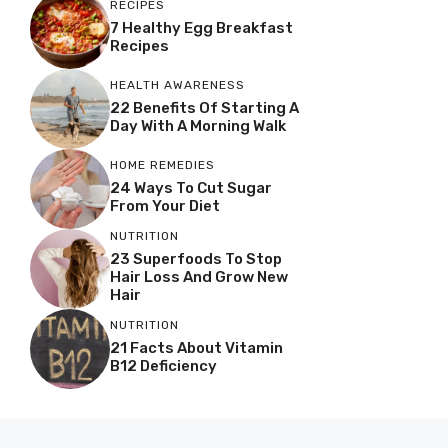
RECIPES
7 Healthy Egg Breakfast
Recipes
HEALTH AWARENESS
22 Benefits Of Starting A
Day With A Morning Walk
HOME REMEDIES
24 Ways To Cut Sugar
From Your Diet
NUTRITION
23 Superfoods To Stop
Hair Loss And Grow New
Hair
NUTRITION
21 Facts About Vitamin
B12 Deficiency