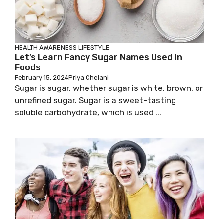
HEALTH AWARENESS
LIFESTYLE
Let’s Learn Fancy Sugar Names Used In
Foods
February 15, 2024
Priya Chelani
Sugar is sugar, whether sugar is white, brown, or
unrefined sugar. Sugar is a sweet-tasting
soluble carbohydrate, which is used ...