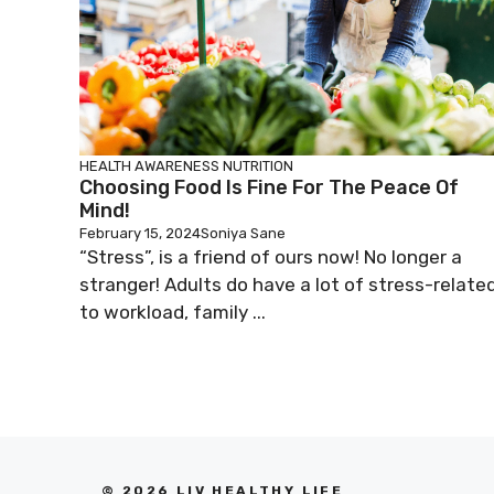
HEALTH AWARENESS
NUTRITION
Choosing Food Is Fine For The Peace Of
Mind!
February 15, 2024
Soniya Sane
“Stress”, is a friend of ours now! No longer a
stranger! Adults do have a lot of stress-relate
to workload, family ...
© 2026 LIV HEALTHY LIFE