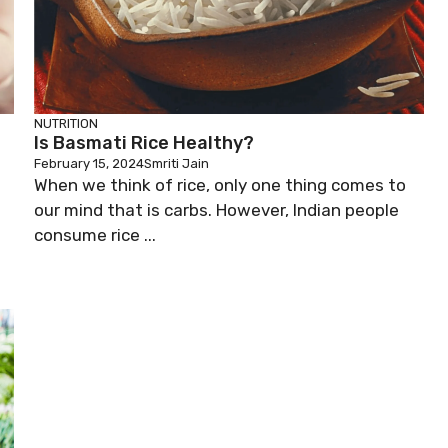
NUTRITION
Is Basmati Rice Healthy?
February 15, 2024
Smriti Jain
When we think of rice, only one thing comes to
our mind that is carbs. However, Indian people
consume rice ...