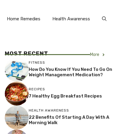
Home Remedies
Health Awareness
MOST RECENT
More
FITNESS
How Do You Know If You Need To Go On
Weight Management Medication?
RECIPES
7 Healthy Egg Breakfast Recipes
HEALTH AWARENESS
22 Benefits Of Starting A Day With A
Morning Walk