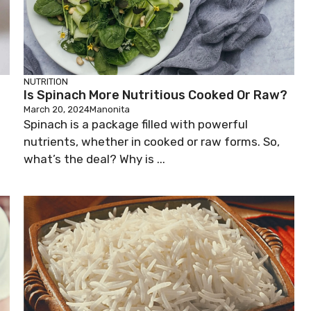
NUTRITION
Is Spinach More Nutritious Cooked Or Raw?
March 20, 2024
Manonita
Spinach is a package filled with powerful
nutrients, whether in cooked or raw forms. So,
what’s the deal? Why is ...