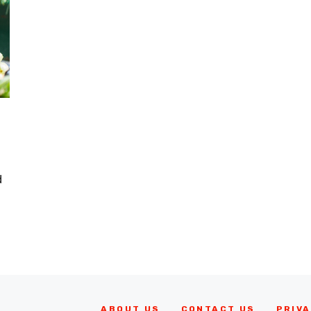
d
ABOUT US
CONTACT US
PRIVA