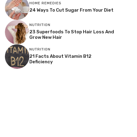
HOME REMEDIES
24 Ways To Cut Sugar From Your Diet
NUTRITION
23 Superfoods To Stop Hair Loss And
Grow New Hair
NUTRITION
21 Facts About Vitamin B12
Deficiency