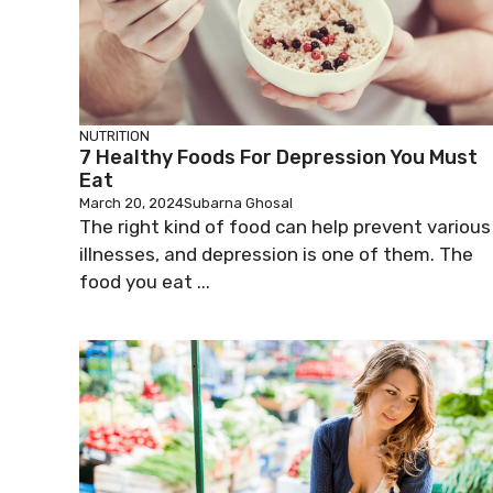
NUTRITION
7 Healthy Foods For Depression You Must
Eat
March 20, 2024
Subarna Ghosal
The right kind of food can help prevent various
illnesses, and depression is one of them. The
food you eat ...