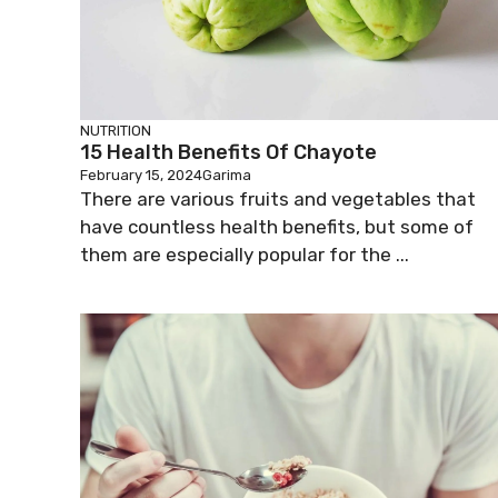
NUTRITION
15 Health Benefits Of Chayote
February 15, 2024
Garima
There are various fruits and vegetables that
have countless health benefits, but some of
them are especially popular for the ...