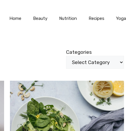
Home
Beauty
Nutrition
Recipes
Yoga
Categories